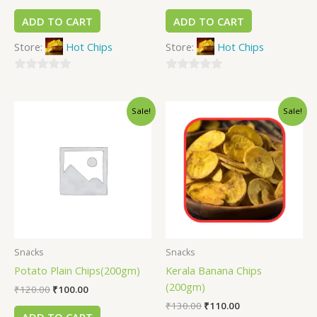
ADD TO CART
ADD TO CART
Store:
Hot Chips
Store:
Hot Chips
0
0
out
out
Sale!
Sale!
of
of
5
5
Snacks
Snacks
Potato Plain Chips(200gm)
Kerala Banana Chips
(200gm)
₹
120.00
₹
100.00
₹
130.00
₹
110.00