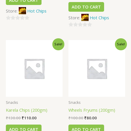
ADD TO CART
ADD TO CART
Store:
Hot Chips
Store:
Hot Chips
0
out
0
of
out
Sale!
Sale!
5
of
5
Snacks
Snacks
Karela Chips (200gm)
Wheels Fryums (200gm)
₹
130.00
₹
110.00
₹
100.00
₹
80.00
ADD TO CART
ADD TO CART