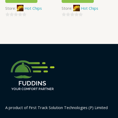
Store:
Hot Chips
Store:
Hot Chips
0
0
out
out
of
of
5
5
A product of First Track Solution Technologies (P) Limited