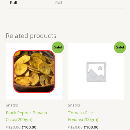
Roll
Roll
Related products
Sale!
Sale!
Snacks
Snacks
Black Pepper Banana
Tomato Rice
Chips(200gm)
Fryums(200gm)
₹
120.00
₹
100.00
₹
120.00
₹
100.00