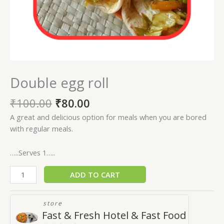
Double egg roll
₹
100.00
₹
80.00
A great and delicious option for meals when you are bored
with regular meals.
…..Serves 1…..
ADD TO CART
store
Fast & Fresh Hotel & Fast Food