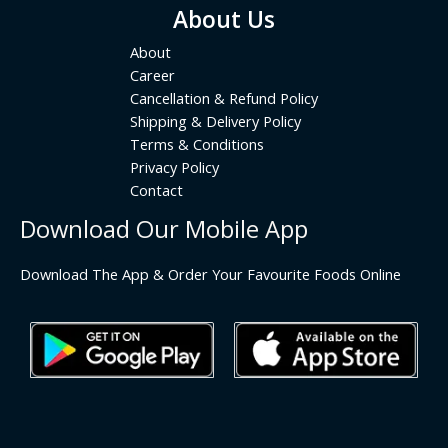
About Us
About
Career
Cancellation & Refund Policy
Shipping & Delivery Policy
Terms & Conditions
Privacy Policy
Contact
Download Our Mobile App
Download The App & Order Your Favourite Foods Online