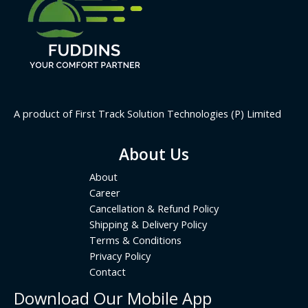
A product of First Track Solution Technologies (P) Limited
About Us
About
Career
Cancellation & Refund Policy
Shipping & Delivery Policy
Terms & Conditions
Privacy Policy
Contact
Download Our Mobile App