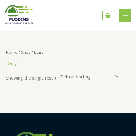
Skip
to
content
Home
/
Shop
/ Dairy
Dairy
Showing the single result