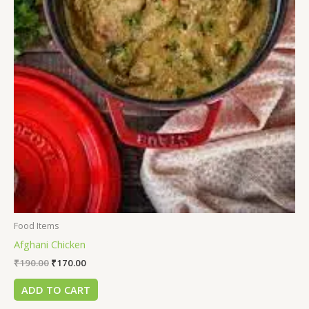
Food Items
Afghani Chicken
₹
190.00
₹
170.00
ADD TO CART