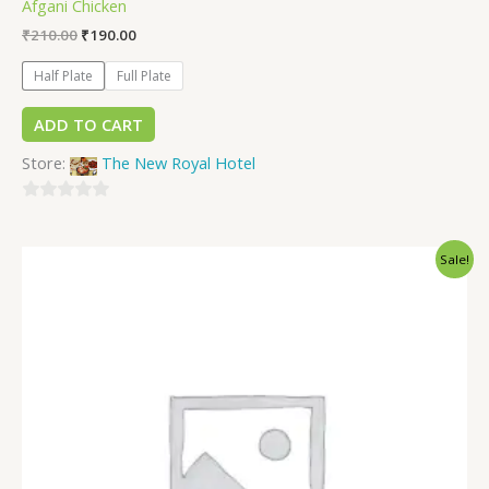
Afgani Chicken
₹
210.00
₹
190.00
Half Plate
Full Plate
ADD TO CART
Store:
The New Royal Hotel
0
out
Sale!
of
5