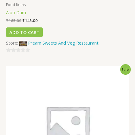
Food Items
Aloo Dum
₹
165.00
₹
145.00
ADD TO CART
Store:
Pream Sweets And Veg Restaurant
0
out
Sale!
of
5