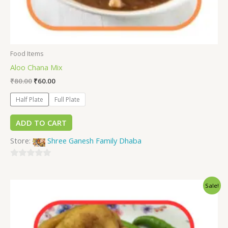
Food Items
Aloo Chana Mix
₹
80.00
₹
60.00
Half Plate
Full Plate
ADD TO CART
Store:
Shree Ganesh Family Dhaba
0
out
Sale!
of
5