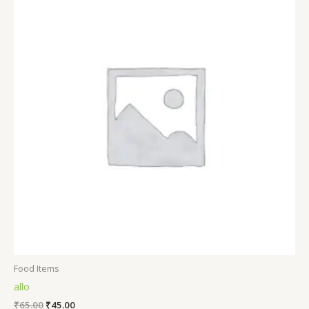
Food Items
allo
₹
65.00
₹
45.00