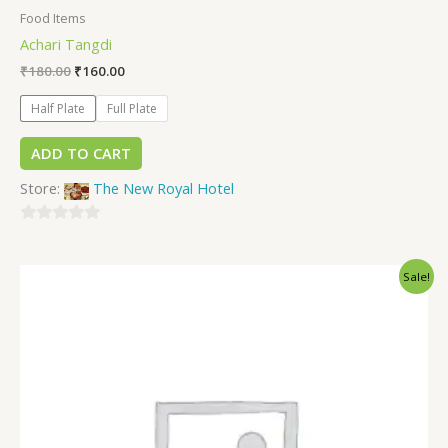
Food Items
Achari Tangdi
₹
180.00
₹
160.00
Half Plate
Full Plate
ADD TO CART
Store:
The New Royal Hotel
0
out
Sale!
of
5