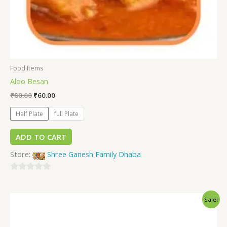
Food Items
Aloo Besan
₹
80.00
₹
60.00
Half Plate
full Plate
ADD TO CART
Store:
Shree Ganesh Family Dhaba
0
out
Sale!
of
5