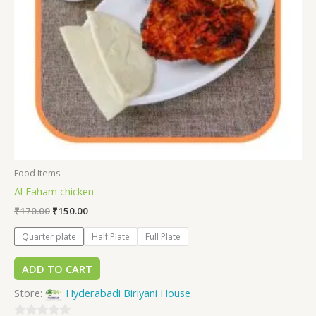
Food Items
Al Faham chicken
₹
170.00
₹
150.00
Quarter plate
Half Plate
Full Plate
ADD TO CART
Store:
Hyderabadi Biriyani House