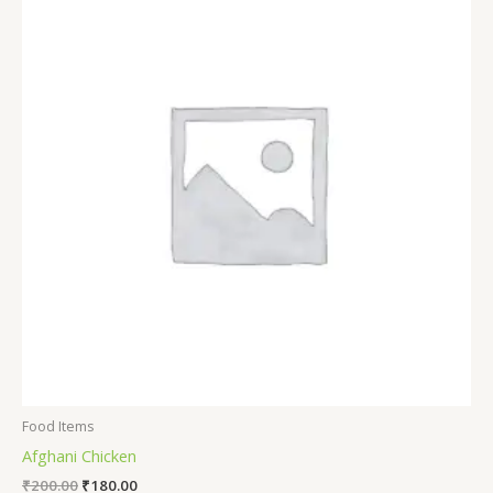
Food Items
Afghani Chicken
₹
200.00
₹
180.00