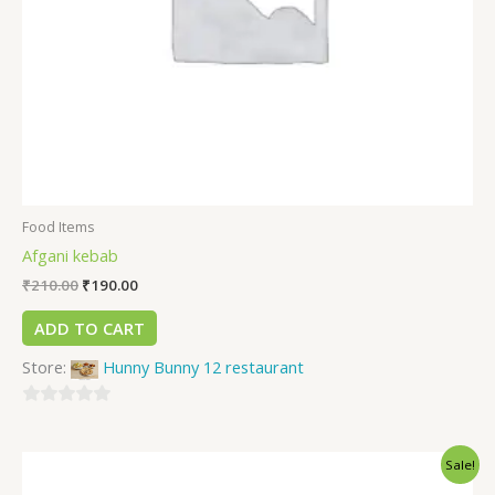
Food Items
Afgani kebab
₹
210.00
₹
190.00
ADD TO CART
Store:
Hunny Bunny 12 restaurant
0
out
Sale!
of
5