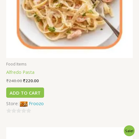
Food Items
Alfredo Pasta
₹
240.00
₹
220.00
ADD TO CART
Store:
Froozo
0
out
Sale!
of
5