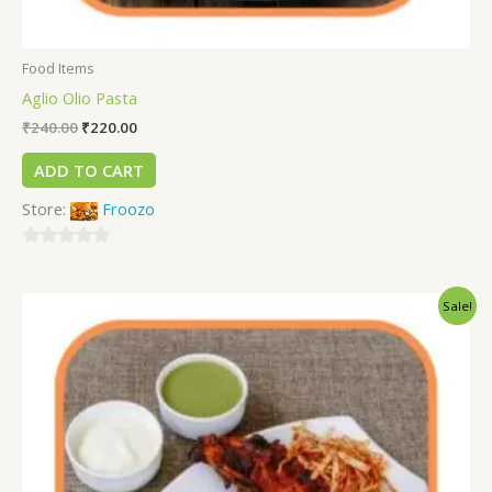
Food Items
Aglio Olio Pasta
₹
240.00
₹
220.00
ADD TO CART
Store:
Froozo
0
out
Sale!
of
5