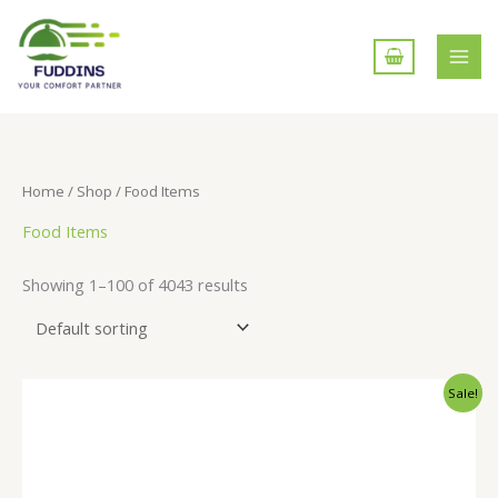
Skip
to
content
Home
/
Shop
/ Food Items
Food Items
Showing 1–100 of 4043 results
Sale!