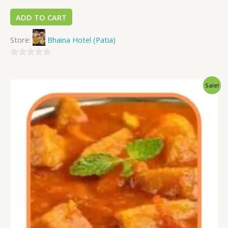
ADD TO CART
Store:
Bhaina Hotel (Patia)
0
out
Sale!
of
5