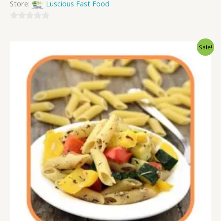
Store:
Luscious Fast Food
0
out
Sale!
of
5