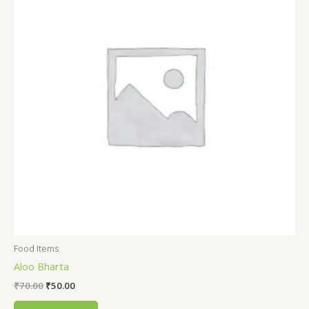
Food Items
Aloo Bharta
₹
70.00
₹
50.00