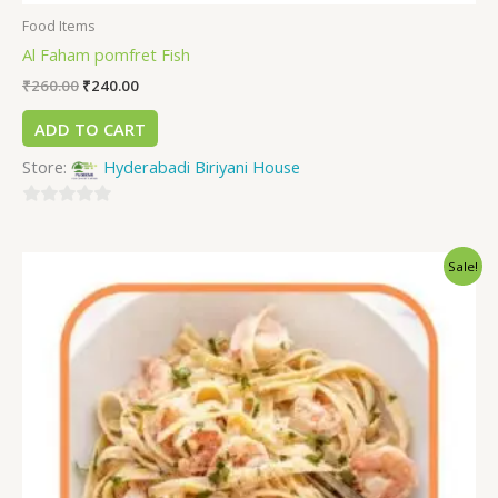
Food Items
Al Faham pomfret Fish
₹
260.00
₹
240.00
ADD TO CART
Store:
Hyderabadi Biriyani House
0
out
Sale!
of
5