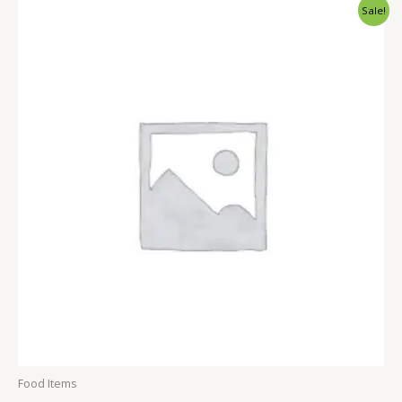
Sale!
of
5
Food Items