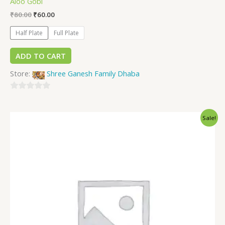
Aloo Gobi
₹
80.00
₹
60.00
Half Plate
Full Plate
ADD TO CART
Store:
Shree Ganesh Family Dhaba
0
out
Sale!
of
5