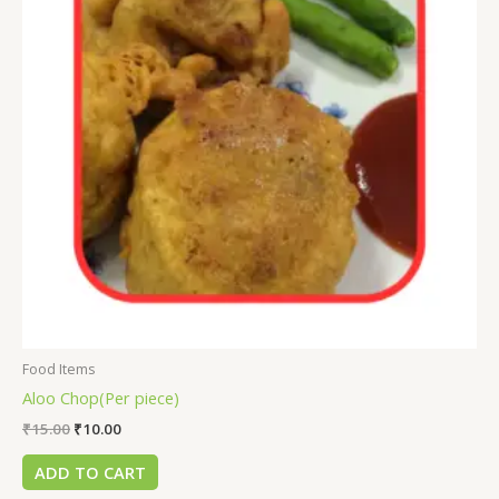
Food Items
Aloo Chop(Per piece)
₹
15.00
₹
10.00
ADD TO CART