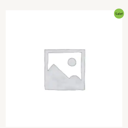
Sale!