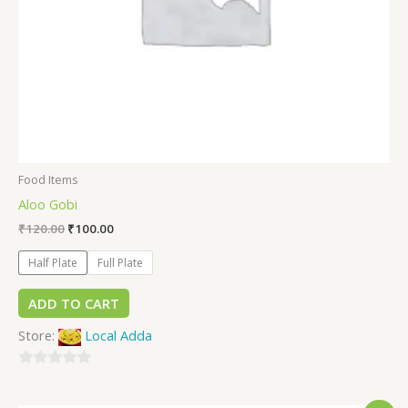
Food Items
Aloo Gobi
₹
120.00
₹
100.00
Half Plate
Full Plate
ADD TO CART
Store:
Local Adda
0
out