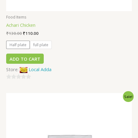
Food Items
Achari Chicken
₹
130.00
₹
110.00
Half plate
full plate
ADD TO CART
Store:
Local Adda
0
out
Sale!
of
5