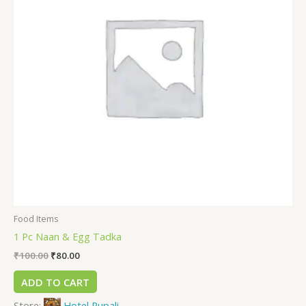
Food Items
1 Pc Naan & Egg Tadka
₹
100.00
₹
80.00
ADD TO CART
Store:
Hotel Rupali