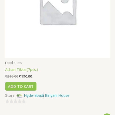
Food Items
Achari Tikka (7pcs.)
₹
210.00
₹
190.00
ADD TO CART
Store:
Hyderabadi Biriyani House
0
out