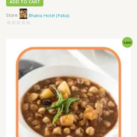
ADD TO CART
Store:
Bhaina Hotel (Patia)
0
out
Sale!
of
5