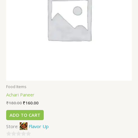
Food Items
Achari Paneer
₹
180.00
₹
160.00
ADD TO CART
Store:
Flavor Up