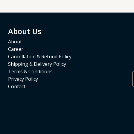
About Us
About
Career
Cancellation & Refund Policy
Shipping & Delivery Policy
Terms & Conditions
Privacy Policy
Contact