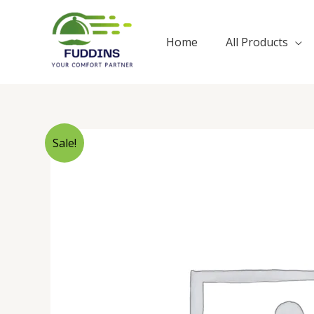
Skip
to
Home
All Products
content
Sale!