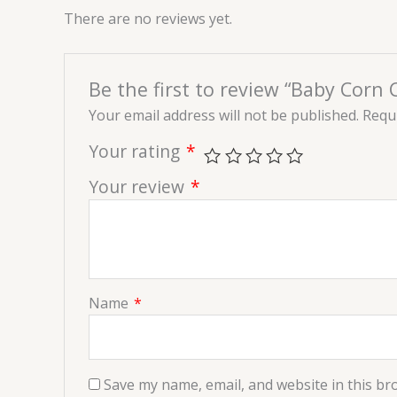
There are no reviews yet.
Be the first to review “Baby Corn C
Your email address will not be published.
Requi
Your rating
*
Your review
*
Name
*
Save my name, email, and website in this br