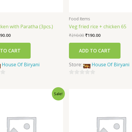
s
Food Items
icken with Paratha (3pcs.)
Veg fried rice + chicken 65
90.00
₹
210.00
₹
190.00
 TO CART
ADD TO CART
House Of Biryani
Store:
House Of Biryani
0
out
Sale!
of
5