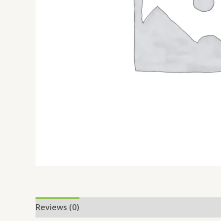
Reviews (0)
Location
More Offers
Store Po