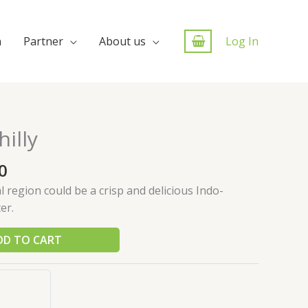
n
Partner
About us
Log In
illy
0
region could be a crisp and delicious Indo-
er.
DD TO CART