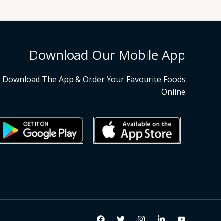
Download Our Mobile App
Download The App & Order Your Favourite Foods
Online