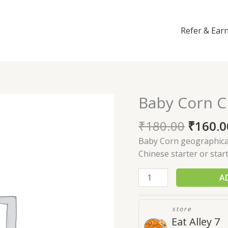
Refer & Ear
Baby Corn Ch
Baby
Corn
₹
180.00
₹
160.0
Chilly
quantity
Baby Corn geographical 
Chinese starter or start
A
store
Eat Alley 7