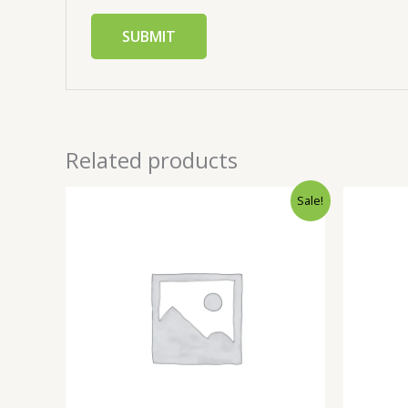
Related products
Sale!