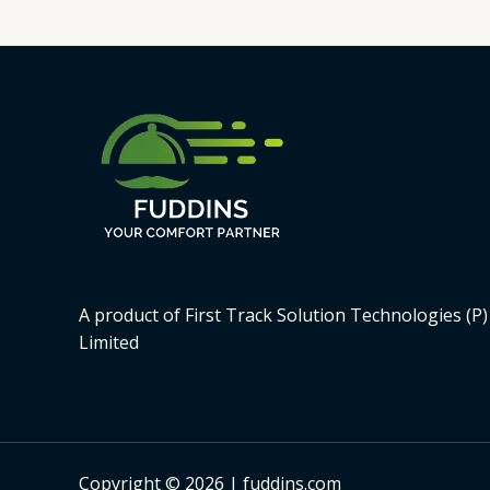
5
A product of First Track Solution Technologies (P)
Limited
Copyright © 2026 | fuddins.com