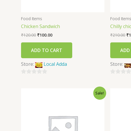
Food Items
Food Item
Chicken Sandwich
Chilly ch
₹
120.00
₹
100.00
₹
210.00
₹
1
ADD TO CART
ADD
Store:
Local Adda
Store:
0
0
out
out
Sale!
of
of
5
5