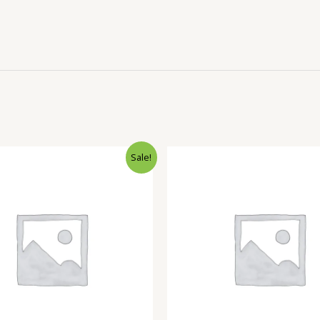
Sale!