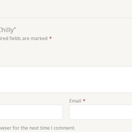
hilly”
red fields are marked
*
Email
*
owser for the next time I comment.