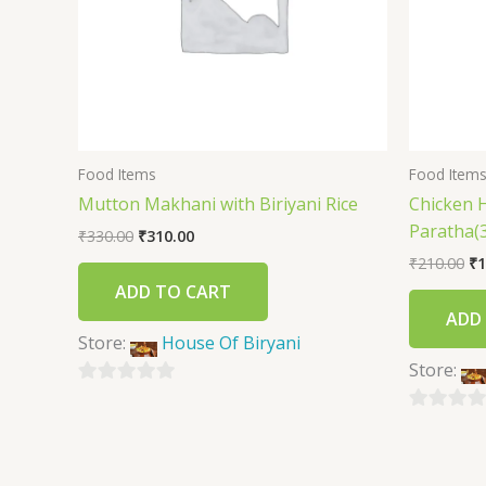
Food Items
Food Item
Mutton Makhani with Biriyani Rice
Chicken 
Paratha(3
₹
330.00
₹
310.00
₹
210.00
₹
1
ADD TO CART
ADD
Store:
House Of Biryani
Store:
0
out
0
of
out
5
of