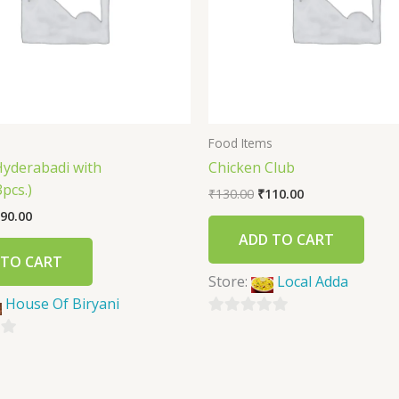
s
Food Items
Hyderabadi with
Chicken Club
pcs.)
₹
130.00
₹
110.00
90.00
ADD TO CART
 TO CART
Store:
Local Adda
House Of Biryani
0
out
of
5