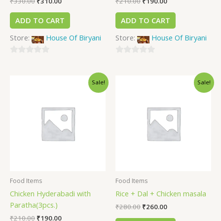
₹
330.00
₹
310.00
₹
210.00
₹
190.00
ADD TO CART
ADD TO CART
Store:
House Of Biryani
Store:
House Of Biryani
0
0
out
out
Sale!
Sale!
of
of
5
5
Food Items
Food Items
Chicken Hyderabadi with
Rice + Dal + Chicken masala
Paratha(3pcs.)
₹
280.00
₹
260.00
₹
210.00
₹
190.00