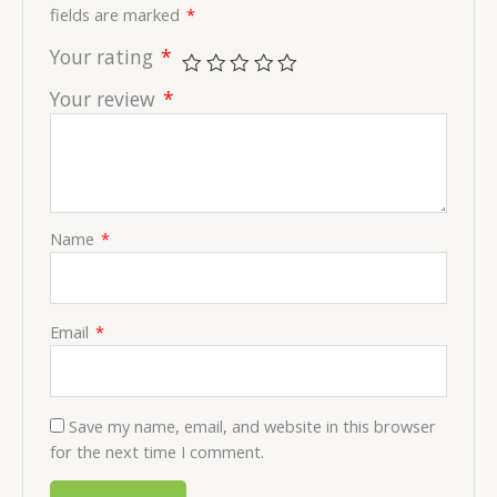
fields are marked
*
Your rating
*
Your review
*
Name
*
Email
*
Save my name, email, and website in this browser
for the next time I comment.