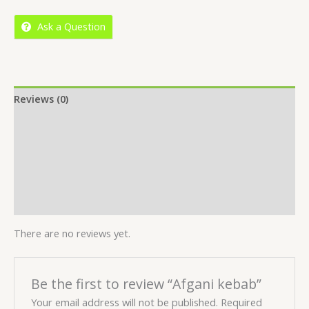
5
Ask a Question
Reviews (0)
Location
More Offers
Store Policies
Inquiries
There are no reviews yet.
Be the first to review “Afgani kebab”
Your email address will not be published.
Required