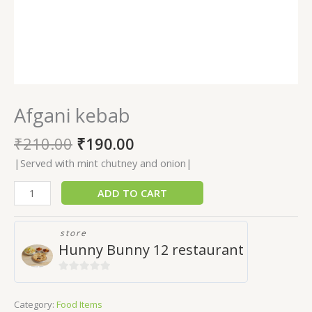
Afgani kebab
₹
210.00
₹
190.00
|Served with mint chutney and onion|
ADD TO CART
store
Hunny Bunny 12 restaurant
0
out
Category:
Food Items
of