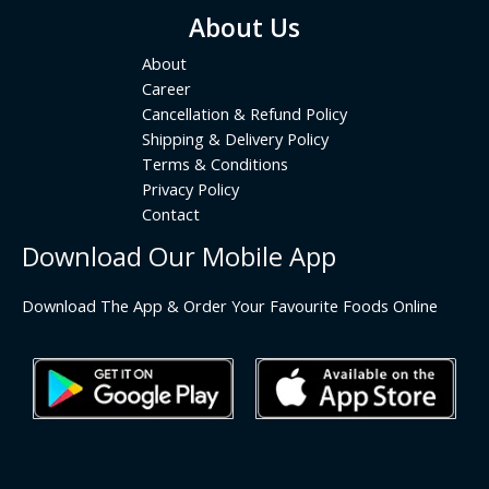
About Us
About
Career
Cancellation & Refund Policy
Shipping & Delivery Policy
Terms & Conditions
Privacy Policy
Contact
Download Our Mobile App
Download The App & Order Your Favourite Foods Online