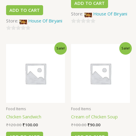
ADD TO CART
ADD TO CART
Store:
House Of Biryani
Store:
House Of Biryani
0
0
out
out
of
Sale!
Sale!
of
5
5
Food Items
Food Items
Chicken Sandwich
Cream of Chicken Soup
₹
120.00
₹
100.00
₹
100.00
₹
90.00