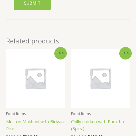
Related products
Sale!
Sale!
Food Items
Food Items
Mutton Makhani with Biriyani
Chilly chicken with Paratha
Rice
(3pcs.)