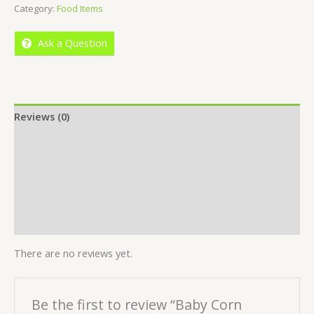
Category:
Food Items
of
5
Ask a Question
Reviews (0)
Location
More Offers
Store Policies
Inquiries
There are no reviews yet.
Be the first to review “Baby Corn