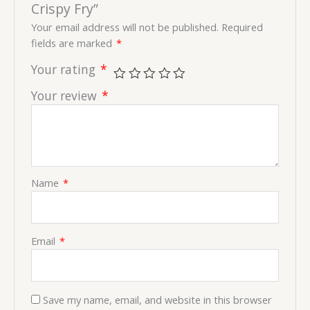
Crispy Fry”
Your email address will not be published.
Required
fields are marked
*
Your rating
*
Your review
*
Name
*
Email
*
Save my name, email, and website in this browser