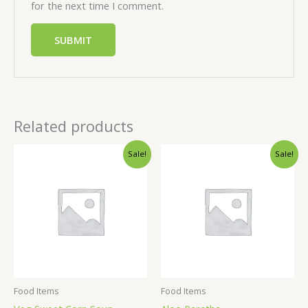
for the next time I comment.
Related products
Sale!
Sale!
Food Items
Food Items