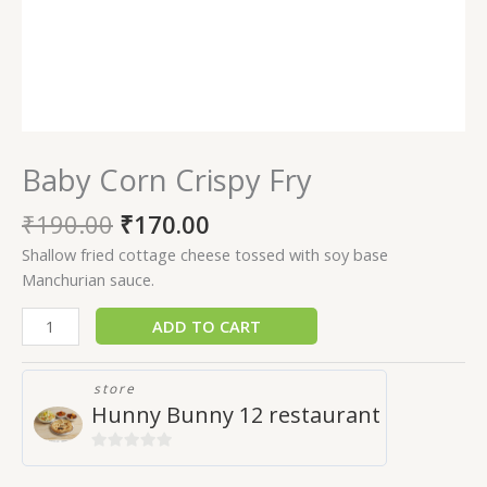
Baby Corn Crispy Fry
₹
190.00
₹
170.00
Shallow fried cottage cheese tossed with soy base
Manchurian sauce.
ADD TO CART
store
Hunny Bunny 12 restaurant
0
out