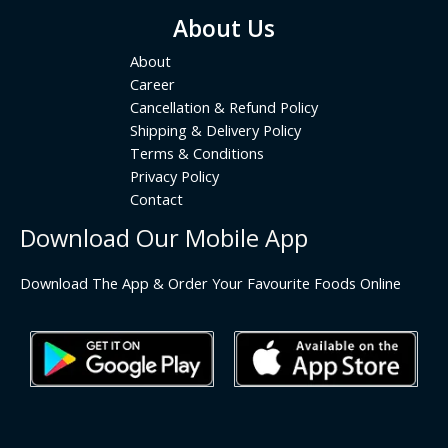
About Us
About
Career
Cancellation & Refund Policy
Shipping & Delivery Policy
Terms & Conditions
Privacy Policy
Contact
Download Our Mobile App
Download The App & Order Your Favourite Foods Online