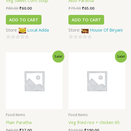
Veg Sweet Corn Soup
Aloo Paratha
₹
80.00
₹
60.00
₹
75.00
₹
65.00
ADD TO CART
ADD TO CART
Store:
Local Adda
Store:
House Of Biryani
0
0
out
out
Sale!
Sale!
of
of
5
5
Food Items
Food Items
Plain Paratha
Veg fried rice + chicken 65
₹
40.00
₹
37.00
₹
210.00
₹
190.00