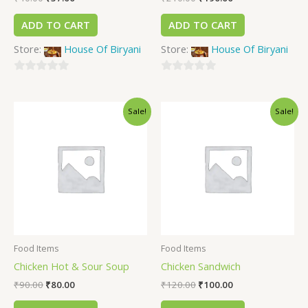
ADD TO CART
ADD TO CART
Store:
House Of Biryani
Store:
House Of Biryani
0
0
out
out
Sale!
Sale!
of
of
5
5
Food Items
Food Items
Chicken Hot & Sour Soup
Chicken Sandwich
₹
90.00
₹
80.00
₹
120.00
₹
100.00