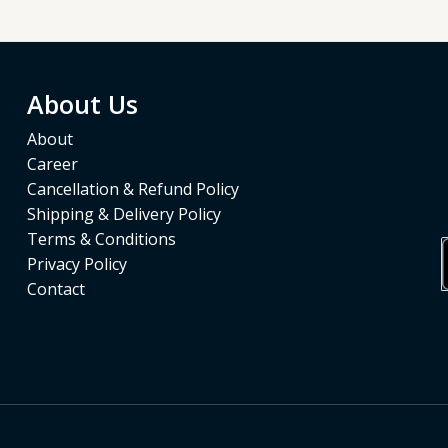
5
About Us
About
Career
Cancellation & Refund Policy
Shipping & Delivery Policy
Terms & Conditions
Privacy Policy
Contact