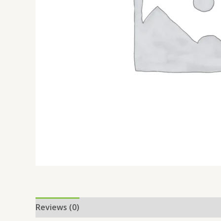
Reviews (0)
Location
More Offers
Store Po