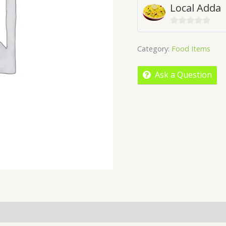
Local Adda
0
out
Category:
Food Items
of
5
Ask a Question
licies
Inquiries