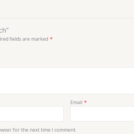
ch”
red fields are marked
*
Email
*
owser for the next time I comment.