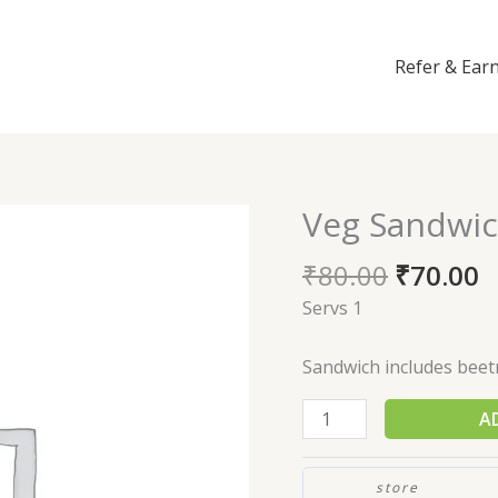
Refer & Ear
Veg Sandwi
Veg
Sandwich
₹
80.00
₹
70.00
quantity
Servs 1
Sandwich includes beet
A
store