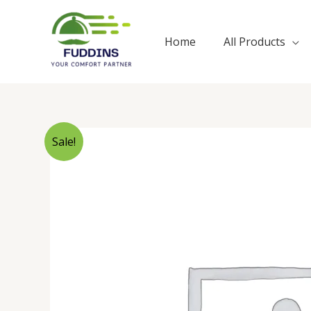
Skip
to
Home
All Products
content
Sale!