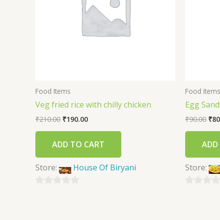
Food Items
Food Item
Veg fried rice with chilly chicken
Egg Sand
₹
210.00
₹
190.00
₹
90.00
₹
80
ADD TO CART
ADD
Store:
House Of Biryani
Store:
0
0
out
out
of
of