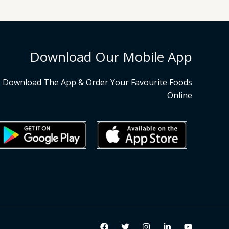
Download Our Mobile App
Download The App & Order Your Favourite Foods
Online