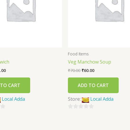
s
Food Items
wich
Veg Manchow Soup
.00
₹
70.00
₹
60.00
 TO CART
ADD TO CART
Local Adda
Store:
Local Adda
0
out
of