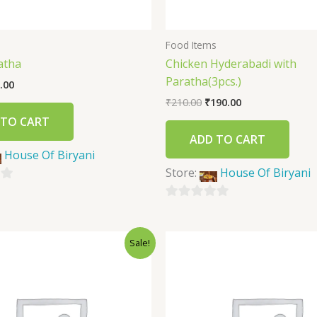
s
Food Items
atha
Chicken Hyderabadi with
Paratha(3pcs.)
.00
₹
210.00
₹
190.00
 TO CART
ADD TO CART
House Of Biryani
Store:
House Of Biryani
0
out
Sale!
of
5