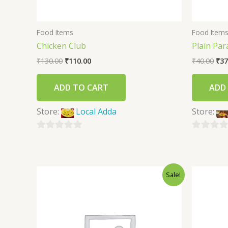
Food Items
Food Item
Chicken Club
Plain Par
₹
130.00
₹
110.00
₹
40.00
₹
37
ADD TO CART
ADD
Store:
Local Adda
Store:
0
0
out
out
of
of
Sale!
5
5