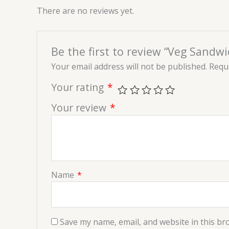
There are no reviews yet.
Be the first to review “Veg Sandwi
Your email address will not be published.
Requi
Your rating
*
Your review
*
Name
*
Save my name, email, and website in this br