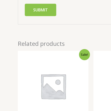
Related products
Sale!