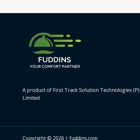
5
5
A product of First Track Solution Technologies (P)
Limited
Copyright © 2026 | fuddins.com