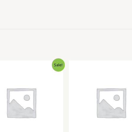
Sale!