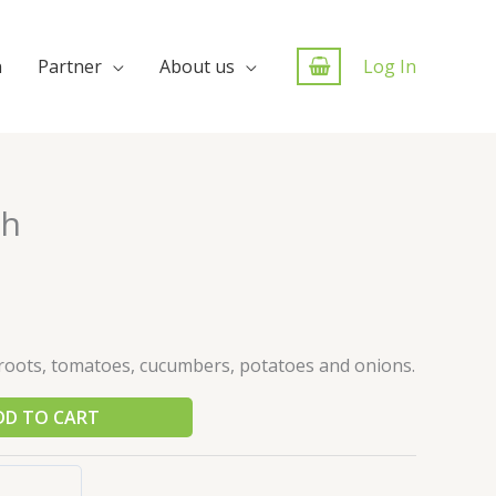
n
Partner
About us
Log In
ch
roots, tomatoes, cucumbers, potatoes and onions.
DD TO CART