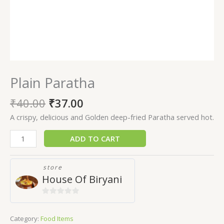
Plain Paratha
₹
40.00
₹
37.00
A crispy, delicious and Golden deep-fried Paratha served hot.
ADD TO CART
store
House Of Biryani
0
out
Category:
Food Items
of