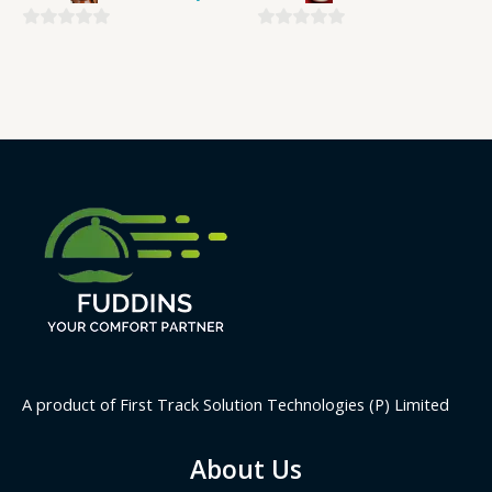
0
0
out
out
of
of
5
5
A product of First Track Solution Technologies (P) Limited
About Us