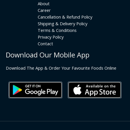
About
Career
Cancellation & Refund Policy
Shipping & Delivery Policy
Terms & Conditions
Privacy Policy
Contact
Download Our Mobile App
Download The App & Order Your Favourite Foods Online