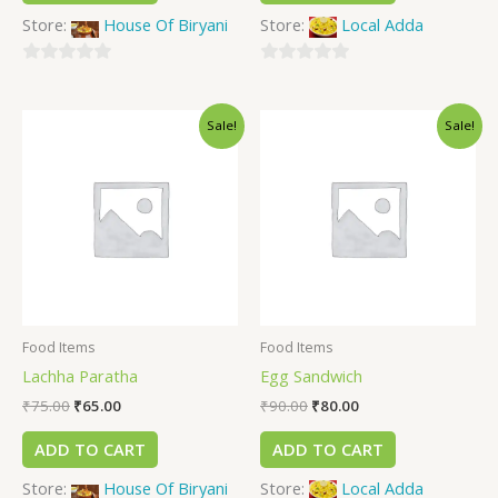
Store:
House Of Biryani
Store:
Local Adda
0
0
out
out
Sale!
Sale!
of
of
5
5
Food Items
Food Items
Lachha Paratha
Egg Sandwich
₹
75.00
₹
65.00
₹
90.00
₹
80.00
ADD TO CART
ADD TO CART
Store:
House Of Biryani
Store:
Local Adda