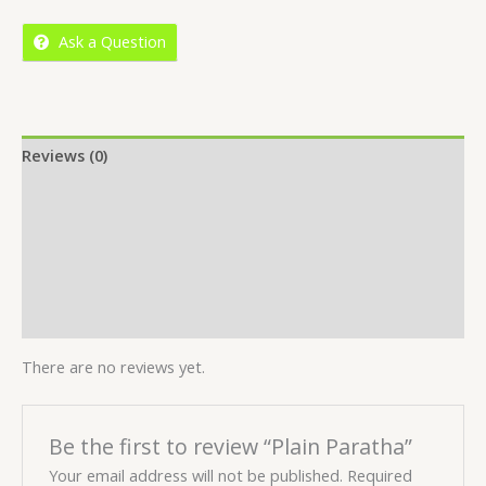
5
Ask a Question
Reviews (0)
Location
More Offers
Store Policies
Inquiries
There are no reviews yet.
Be the first to review “Plain Paratha”
Your email address will not be published.
Required