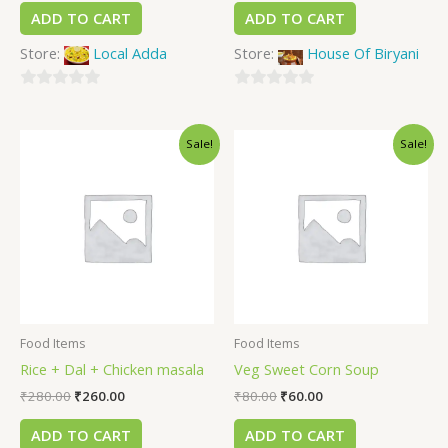
ADD TO CART
ADD TO CART
Store:
Local Adda
Store:
House Of Biryani
0
0
out
out
Sale!
Sale!
of
of
5
5
Food Items
Food Items
Rice + Dal + Chicken masala
Veg Sweet Corn Soup
₹
280.00
₹
260.00
₹
80.00
₹
60.00
ADD TO CART
ADD TO CART