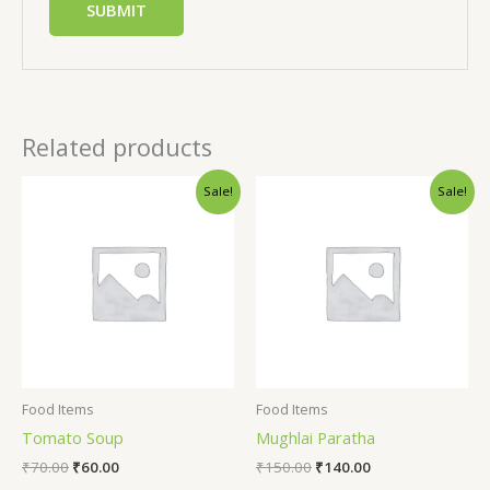
Related products
Sale!
Sale!
Food Items
Food Items
Tomato Soup
Mughlai Paratha
₹
70.00
₹
60.00
₹
150.00
₹
140.00