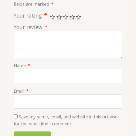
fields are marked
*
Your rating
*
Your review
*
Name
*
Email
*
Save my name, email, and website in this browser
for the next time I comment.