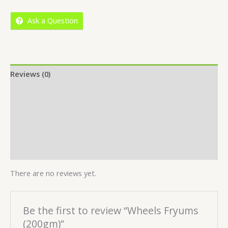
5
Ask a Question
Reviews (0)
Location
More Offers
Store Policies
Inquiries
There are no reviews yet.
Be the first to review “Wheels Fryums
(200gm)”