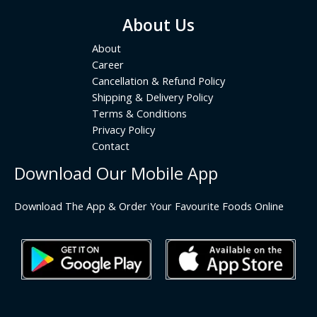
About Us
About
Career
Cancellation & Refund Policy
Shipping & Delivery Policy
Terms & Conditions
Privacy Policy
Contact
Download Our Mobile App
Download The App & Order Your Favourite Foods Online