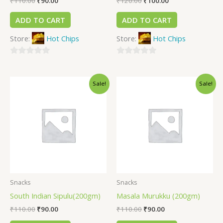
₹
110.00
₹
90.00
₹
120.00
₹
100.00
ADD TO CART
ADD TO CART
Store:
Hot Chips
Store:
Hot Chips
0
0
out
out
Sale!
Sale!
of
of
5
5
Snacks
Snacks
South Indian Sipulu(200gm)
Masala Murukku (200gm)
₹
110.00
₹
90.00
₹
110.00
₹
90.00