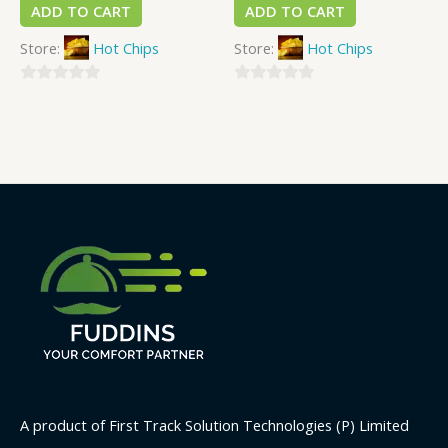
ADD TO CART
ADD TO CART
Store:
Hot Chips
Store:
Hot Chips
0
0
out
out
of
of
5
5
A product of First Track Solution Technologies (P) Limited