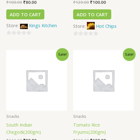
₹
100.00
₹
80.00
₹
120.00
₹
100.00
ADD TO CART
ADD TO CART
Store:
Kings Kitchen
Store:
Hot Chips
0
0
out
out
of
Sale!
Sale!
of
5
5
Snacks
Snacks
South Indian
Tomato Rice
Chegodi(200gm)
Fryums(200gm)