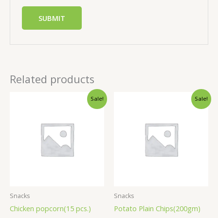
Related products
Sale!
Sale!
Snacks
Snacks
Chicken popcorn(15 pcs.)
Potato Plain Chips(200gm)