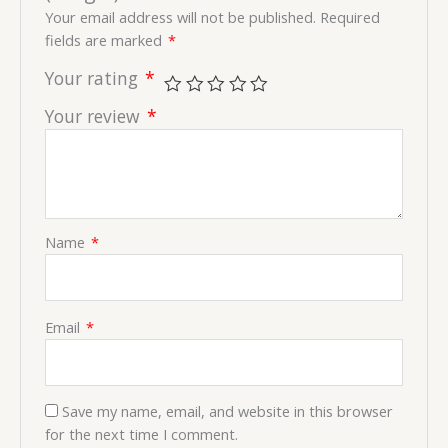
Your email address will not be published.
Required
fields are marked
*
Your rating
*
Your review
*
Name
*
Email
*
Save my name, email, and website in this browser
for the next time I comment.