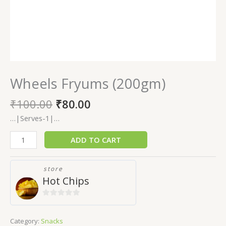
Wheels Fryums (200gm)
₹
100.00
₹
80.00
…|Serves-1|…
ADD TO CART
store
Hot Chips
0
out
Category:
Snacks
of