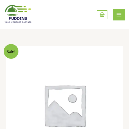
Skip
to
content
Wheels
Sale!
Fryums
(200gm)
quantity