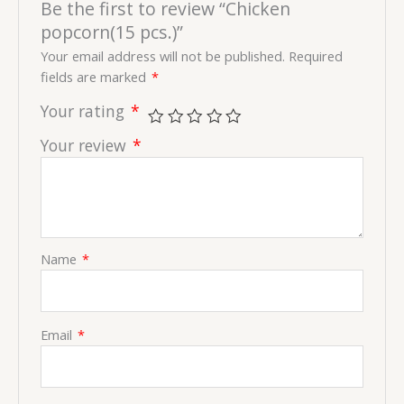
Be the first to review “Chicken
popcorn(15 pcs.)”
Your email address will not be published.
Required
fields are marked
*
Your rating
*
Your review
*
Name
*
Email
*