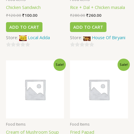
Chicken Sandwich
Rice + Dal + Chicken masala
₹
120.00
₹
100.00
₹
280.00
₹
260.00
ADD TO CART
ADD TO CART
Store:
Local Adda
Store:
House Of Biryani
0
0
out
out
Sale!
Sale!
of
of
5
5
Food Items
Food Items
Cream of Mushroom Soup
Fried Papad