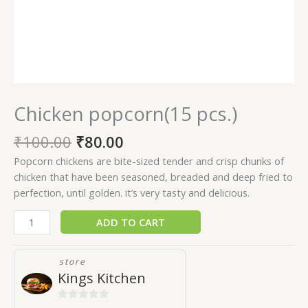
Chicken popcorn(15 pcs.)
₹
100.00
₹
80.00
Popcorn chickens are bite-sized tender and crisp chunks of
chicken that have been seasoned, breaded and deep fried to
perfection, until golden. it’s very tasty and delicious.
ADD TO CART
store
Kings Kitchen
0