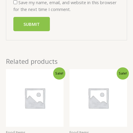
Save my name, email, and website in this browser
for the next time I comment.
Related products
Sale!
Sale!
Food Items
Food Items