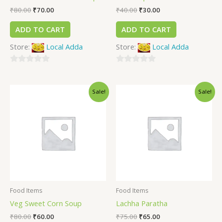
₹
80.00
₹
70.00
₹
40.00
₹
30.00
ADD TO CART
ADD TO CART
Store:
Local Adda
Store:
Local Adda
0
0
out
out
Sale!
Sale!
of
of
5
5
Food Items
Food Items
Veg Sweet Corn Soup
Lachha Paratha
₹
80.00
₹
60.00
₹
75.00
₹
65.00