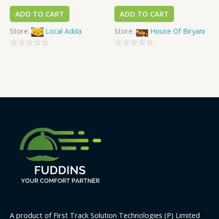
ADD TO CART
ADD TO CART
Store:
Local Adda
Store:
House Of Biryani
0
0
out
out
of
of
5
5
A product of First Track Solution Technologies (P) Limited