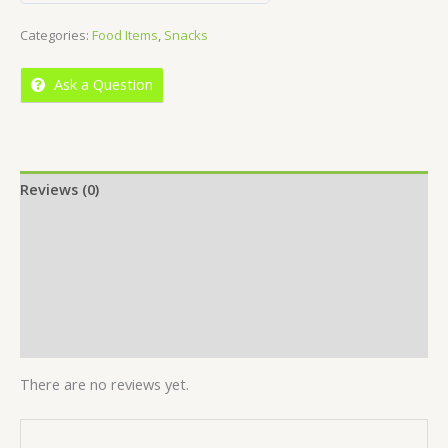
out
Categories:
Food Items
,
Snacks
of
5
Ask a Question
Reviews (0)
Location
More Offers
Store Policies
Inquiries
There are no reviews yet.