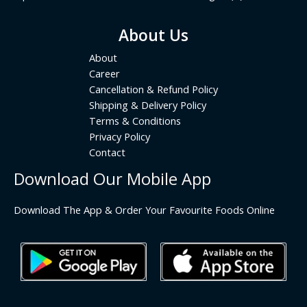
About Us
About
Career
Cancellation & Refund Policy
Shipping & Delivery Policy
Terms & Conditions
Privacy Policy
Contact
Download Our Mobile App
Download The App & Order Your Favourite Foods Online