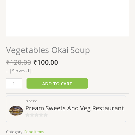
Vegetables Okai Soup
₹
120.00
₹
100.00
…|Serves-1|…
ADD TO CART
store
Pream Sweets And Veg Restaurant
0
out
Category:
Food Items
of