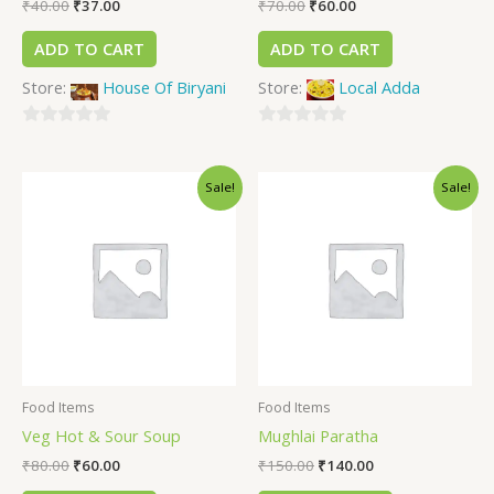
₹
40.00
₹
37.00
₹
70.00
₹
60.00
ADD TO CART
ADD TO CART
Store:
House Of Biryani
Store:
Local Adda
0
0
out
out
Sale!
Sale!
of
of
5
5
Food Items
Food Items
Veg Hot & Sour Soup
Mughlai Paratha
₹
80.00
₹
60.00
₹
150.00
₹
140.00