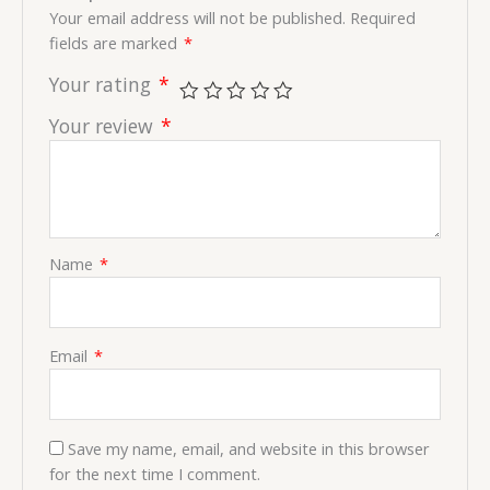
Your email address will not be published.
Required
fields are marked
*
Your rating
*
Your review
*
Name
*
Email
*
Save my name, email, and website in this browser
for the next time I comment.