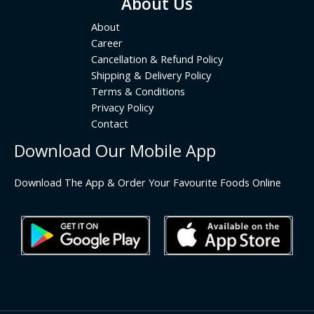
About Us
About
Career
Cancellation & Refund Policy
Shipping & Delivery Policy
Terms & Conditions
Privacy Policy
Contact
Download Our Mobile App
Download The App & Order Your Favourite Foods Online