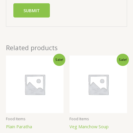
Related products
Sale!
Sale!
Food Items
Food Items
Plain Paratha
Veg Manchow Soup