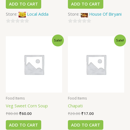
ADD TO CART
ADD TO CART
Store:
Local Adda
Store:
House Of Biryani
0
0
out
out
Sale!
Sale!
of
of
5
5
Food Items
Food Items
Veg Sweet Corn Soup
Chapati
₹
80.00
₹
60.00
₹
20.00
₹
17.00
ADD TO CART
ADD TO CART