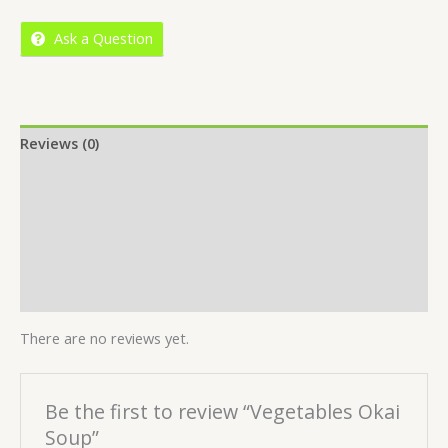
5
Ask a Question
Reviews (0)
Location
More Offers
Store Policies
Inquiries
There are no reviews yet.
Be the first to review “Vegetables Okai
Soup”