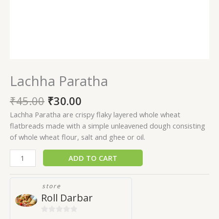
Lachha Paratha
₹
45.00
₹
30.00
Lachha Paratha are crispy flaky layered whole wheat
flatbreads made with a simple unleavened dough consisting
of whole wheat flour, salt and ghee or oil.
ADD TO CART
store
Roll Darbar
0