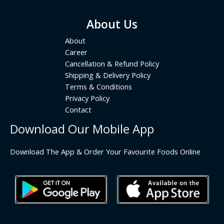
About Us
About
Career
Cancellation & Refund Policy
Shipping & Delivery Policy
Terms & Conditions
Privacy Policy
Contact
Download Our Mobile App
Download The App & Order Your Favourite Foods Online