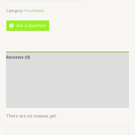
out
Category:
Food Items
of
5
Ask a Question
Reviews (0)
Location
More Offers
Store Policies
Inquiries
There are no reviews yet.