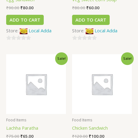
₹
90.00
₹
80.00
₹
80.00
₹
60.00
ADD TO CART
ADD TO CART
Store:
Local Adda
Store:
Local Adda
0
0
out
out
Sale!
Sale!
of
of
5
5
Food Items
Food Items
Lachha Paratha
Chicken Sandwich
₹
75.00
₹
65.00
₹
120.00
₹
100.00