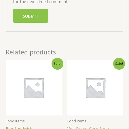
for the next time I comment.
Related products
Sale!
Sale!
Food Items
Food Items
Egg Sandwich
Veg Sweet Corn Soup