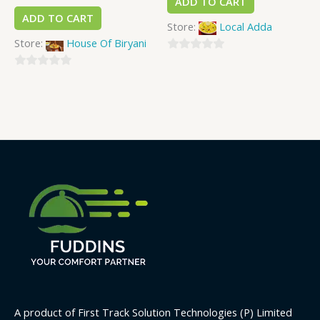
ADD TO CART
ADD TO CART
Store:
Local Adda
Store:
House Of Biryani
0
0
out
out
of
of
5
5
A product of First Track Solution Technologies (P) Limited