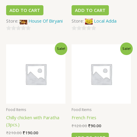
ADD TO CART
ADD TO CART
Store:
House Of Biryani
Store:
Local Adda
0
0
out
out
Sale!
Sale!
of
of
5
5
Food Items
Food Items
Chilly chicken with Paratha
French Fries
(3pcs.)
₹
120.00
₹
90.00
₹
210.00
₹
190.00