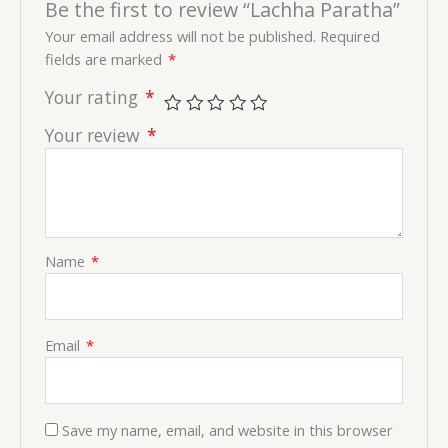
Be the first to review “Lachha Paratha”
Your email address will not be published.
Required
fields are marked
*
Your rating
*
Your review
*
Name
*
Email
*
Save my name, email, and website in this browser