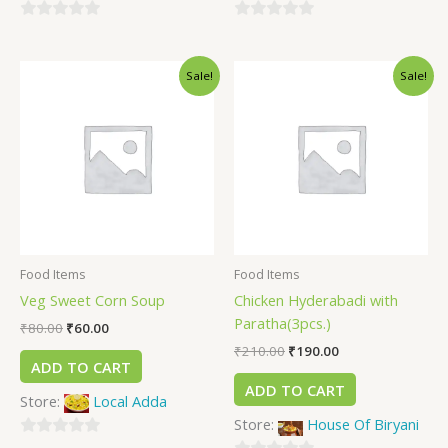
0
0
out
out
Sale!
Sale!
of
of
5
5
Food Items
Food Items
Veg Sweet Corn Soup
Chicken Hyderabadi with
Paratha(3pcs.)
₹
80.00
₹
60.00
₹
210.00
₹
190.00
ADD TO CART
ADD TO CART
Store:
Local Adda
Store:
House Of Biryani
0