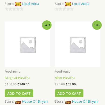
Store:
Local Adda
Store:
Local Adda
0
0
out
out
Sale!
Sale!
of
of
5
5
Food Items
Food Items
Mughlai Paratha
Aloo Paratha
₹
150.00
₹
140.00
₹
75.00
₹
65.00
ADD TO CART
ADD TO CART
Store:
House Of Biryani
Store:
House Of Biryani