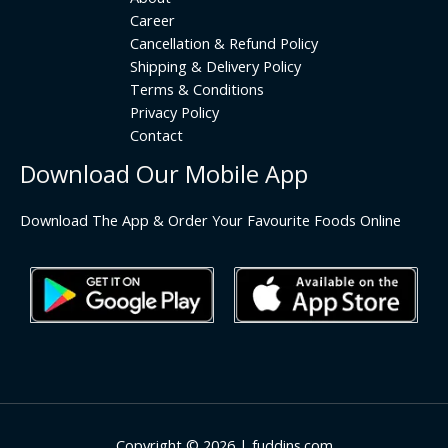
Career
Cancellation & Refund Policy
Shipping & Delivery Policy
Terms & Conditions
Privacy Policy
Contact
Download Our Mobile App
Download The App & Order Your Favourite Foods Online
Copyright © 2026 | fuddins.com