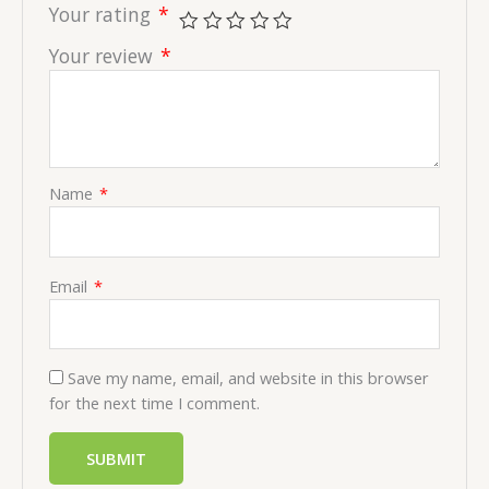
Your rating
*
Your review
*
Name
*
Email
*
Save my name, email, and website in this browser
for the next time I comment.