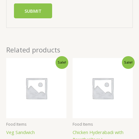
Related products
Sale!
Sale!
Food Items
Food Items
Veg Sandwich
Chicken Hyderabadi with