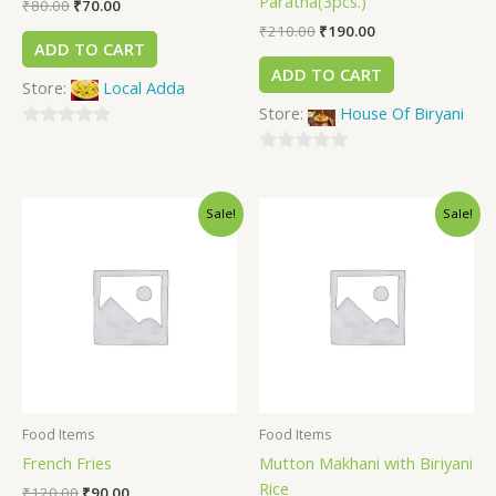
Paratha(3pcs.)
₹
80.00
₹
70.00
₹
210.00
₹
190.00
ADD TO CART
ADD TO CART
Store:
Local Adda
Store:
House Of Biryani
0
out
0
of
out
Sale!
Sale!
5
of
5
Food Items
Food Items
French Fries
Mutton Makhani with Biriyani
Rice
₹
120.00
₹
90.00