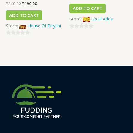
₹
210.00
₹
190.00
ADD TO CART
ADD TO CART
Store:
Local Adda
Store:
House Of Biryani
0
0
out
out
of
of
5
5