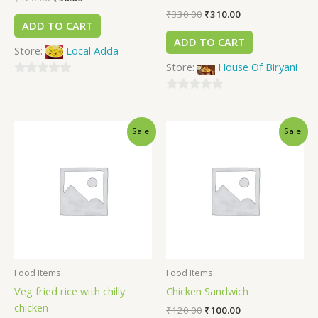
₹
330.00
₹
310.00
ADD TO CART
ADD TO CART
Store:
Local Adda
Store:
House Of Biryani
0
out
0
of
out
Sale!
Sale!
5
of
5
Food Items
Food Items
Veg fried rice with chilly
Chicken Sandwich
chicken
₹
120.00
₹
100.00