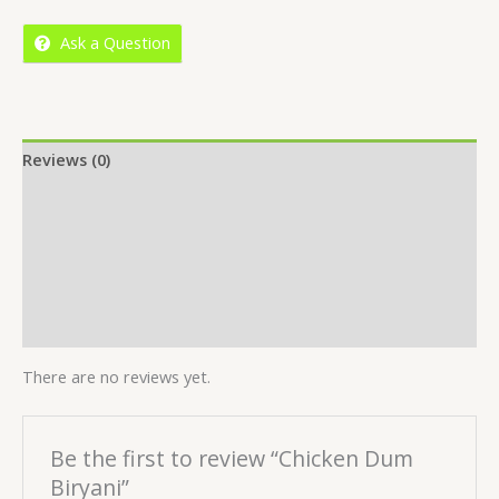
5
Ask a Question
Reviews (0)
Location
More Offers
Store Policies
Inquiries
There are no reviews yet.
Be the first to review “Chicken Dum
Biryani”