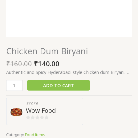
Chicken Dum Biryani
₹
160.00
₹
140.00
Authentic and Spicy Hyderabadi style Chicken dum Biryani….
ADD TO CART
store
Wow Food
0
out
Category:
Food Items
of