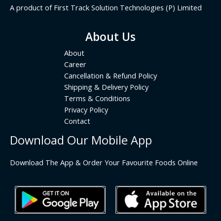
A product of First Track Solution Technologies (P) Limited
About Us
About
Career
Cancellation & Refund Policy
Shipping & Delivery Policy
Terms & Conditions
Privacy Policy
Contact
Download Our Mobile App
Download The App & Order Your Favourite Foods Online