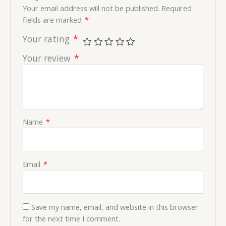
Your email address will not be published.
Required
fields are marked
*
Your rating
*
Your review
*
Name
*
Email
*
Save my name, email, and website in this browser
for the next time I comment.