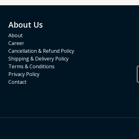
About Us
About
Career
Cancellation & Refund Policy
Shipping & Delivery Policy
Terms & Conditions
Privacy Policy
Contact