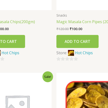
Snacks
asala Chips(200gm)
Magic Masala Corn Pipes (2
00.00
₹
120.00
₹
100.00
 TO CART
ADD TO CART
Hot Chips
Store:
Hot Chips
0
out
Sale!
of
5