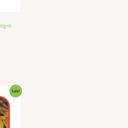
00gm)
Sale!