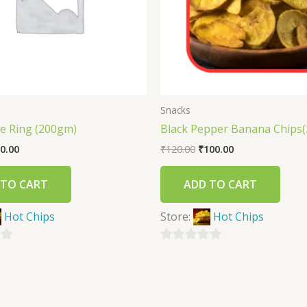
Snacks
ce Ring (200gm)
Black Pepper Banana Chips
0.00
₹
120.00
₹
100.00
 TO CART
ADD TO CART
Hot Chips
Store:
Hot Chips
0
out
of
5