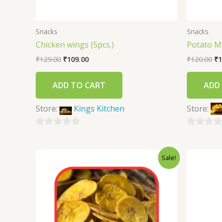
Snacks
Snacks
Chicken wings (5pcs.)
Potato M
₹
129.00
₹
109.00
₹
120.00
₹
1
ADD TO CART
ADD
Store:
Kings Kitchen
Store:
0
0
out
out
Sale!
of
of
5
5