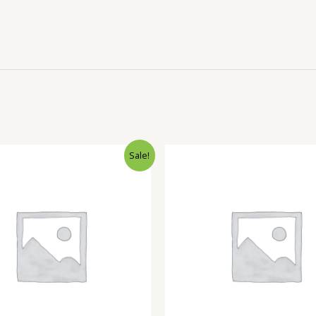
Sale!