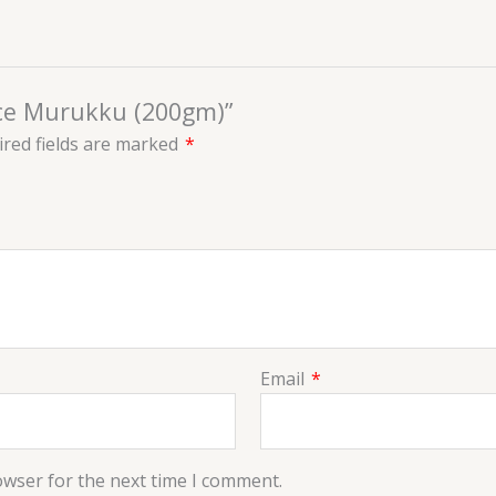
Rice Murukku (200gm)”
red fields are marked
*
Email
*
owser for the next time I comment.