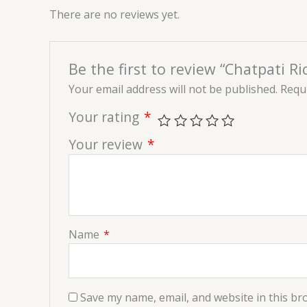
There are no reviews yet.
Be the first to review “Chatpati 
Your email address will not be published.
Requi
Your rating
*
Your review
*
Name
*
Save my name, email, and website in this br