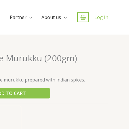
n
Partner
About us
Log In
ce Murukku (200gm)
ce murukku prepared with indian spices.
DD TO CART