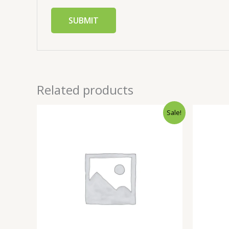
Related products
Sale!