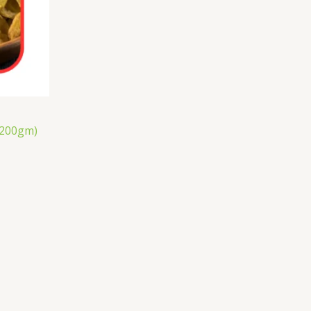
(200gm)