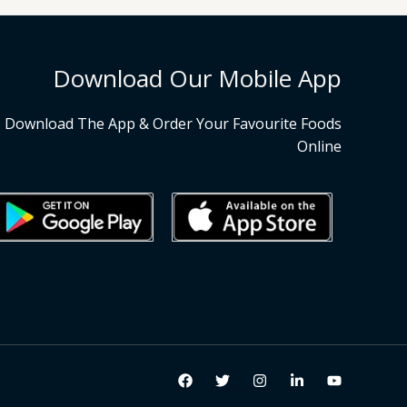
Download Our Mobile App
Download The App & Order Your Favourite Foods
Online