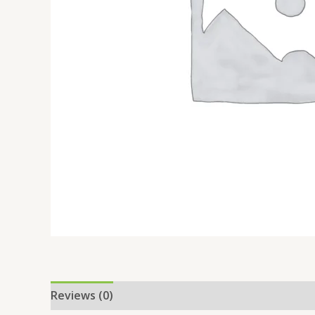
Reviews (0)
Location
More Offers
Store Po