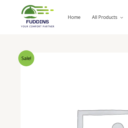
Skip
to
Home
All Products
content
Sale!