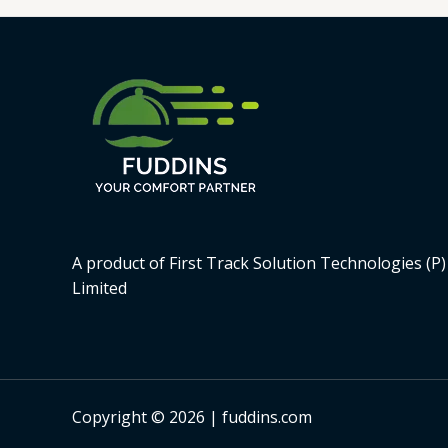
A product of First Track Solution Technologies (P)
Limited
Copyright © 2026 | fuddins.com