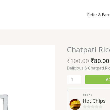
Refer & Ear
Chatpati Ri
Chatpati
Rice
₹
100.00
₹
80.00
Murukku
(200gm)
Delicious & Chatpati Ri
quantity
A
store
Hot Chips