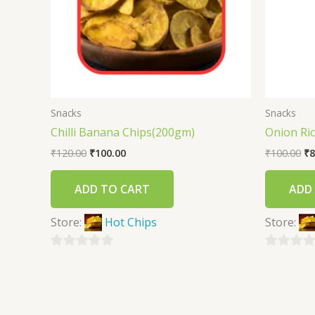
Snacks
Snacks
Chilli Banana Chips(200gm)
Onion Ri
₹
120.00
₹
100.00
₹
100.00
₹
8
ADD TO CART
ADD
Store:
Hot Chips
Store:
0
0
out
out
of
of
5
5