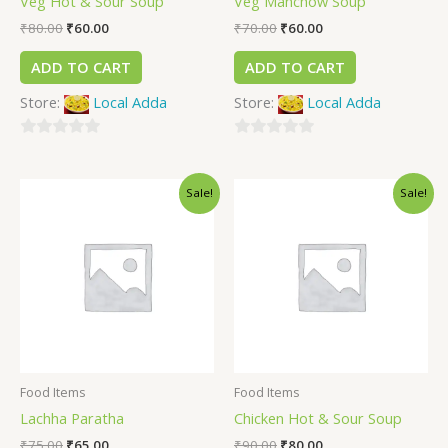
Veg Hot & Sour Soup
Veg Manchow Soup
₹
80.00
₹
60.00
₹
70.00
₹
60.00
ADD TO CART
ADD TO CART
Store:
Local Adda
Store:
Local Adda
0
0
out
out
Sale!
Sale!
of
of
5
5
Food Items
Food Items
Lachha Paratha
Chicken Hot & Sour Soup
₹
75.00
₹
65.00
₹
90.00
₹
80.00