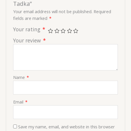
Tadka”
Your email address will not be published.
Required
fields are marked
*
Your rating
*
Your review
*
Name
*
Email
*
Save my name, email, and website in this browser