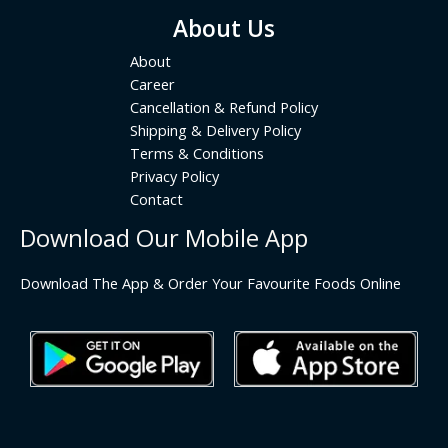
About Us
About
Career
Cancellation & Refund Policy
Shipping & Delivery Policy
Terms & Conditions
Privacy Policy
Contact
Download Our Mobile App
Download The App & Order Your Favourite Foods Online