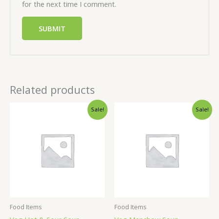
for the next time I comment.
Related products
Sale!
Sale!
Food Items
Food Items