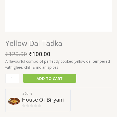
Yellow Dal Tadka
₹
120.00
₹
100.00
A flavourful combo of perfectly cooked yellow dal tempered
with ghee, chilli & indian spices
ADD TO CART
store
House Of Biryani
0
out