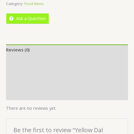
Category:
Food Items
of
5
Ask a Question
Reviews (0)
Location
More Offers
Store Policies
Inquiries
There are no reviews yet.
Be the first to review “Yellow Dal