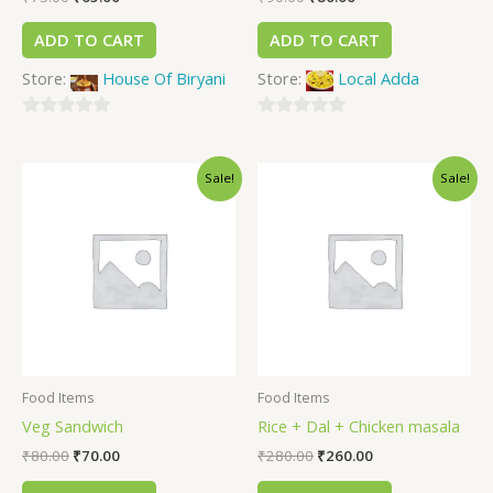
ADD TO CART
ADD TO CART
Store:
House Of Biryani
Store:
Local Adda
0
0
out
out
Sale!
Sale!
of
of
5
5
Food Items
Food Items
Veg Sandwich
Rice + Dal + Chicken masala
₹
80.00
₹
70.00
₹
280.00
₹
260.00