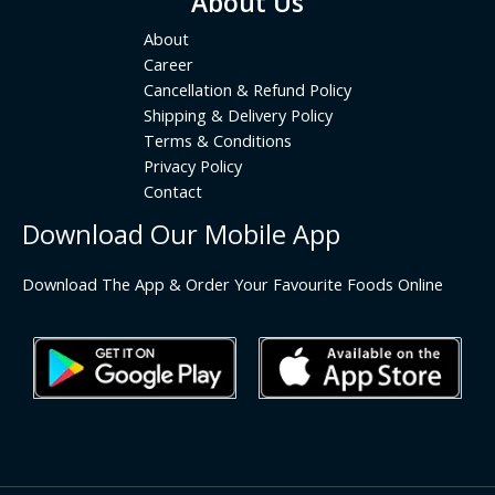
About Us
About
Career
Cancellation & Refund Policy
Shipping & Delivery Policy
Terms & Conditions
Privacy Policy
Contact
Download Our Mobile App
Download The App & Order Your Favourite Foods Online