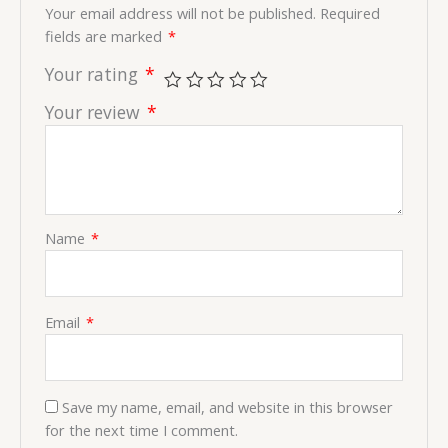
Your email address will not be published.
Required
fields are marked
*
Your rating
*
Your review
*
Name
*
Email
*
Save my name, email, and website in this browser
for the next time I comment.