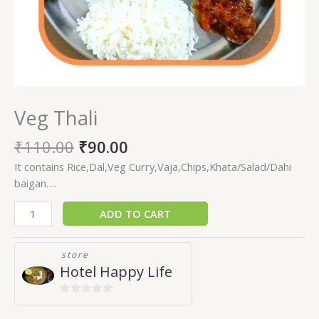
Veg Thali
₹
110.00
₹
90.00
It contains Rice,Dal,Veg Curry,Vaja,Chips,Khata/Salad/Dahi
baigan….
ADD TO CART
store
Hotel Happy Life
0
out