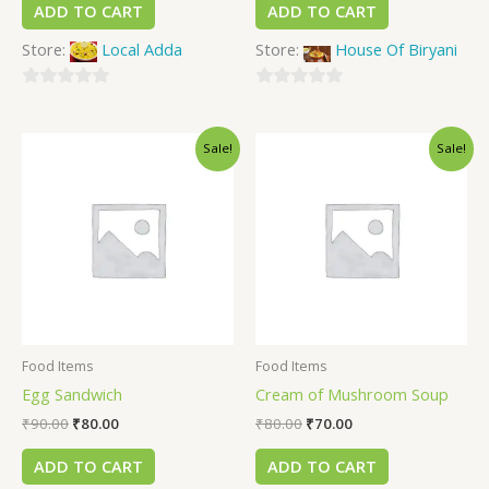
ADD TO CART
ADD TO CART
Store:
Local Adda
Store:
House Of Biryani
0
0
out
out
Sale!
Sale!
of
of
5
5
Food Items
Food Items
Egg Sandwich
Cream of Mushroom Soup
₹
90.00
₹
80.00
₹
80.00
₹
70.00
ADD TO CART
ADD TO CART