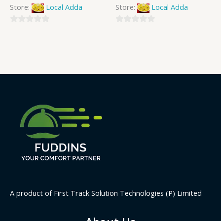
Store:
Local Adda
Store:
Local Adda
0
0
out
out
of
of
5
5
A product of First Track Solution Technologies (P) Limited