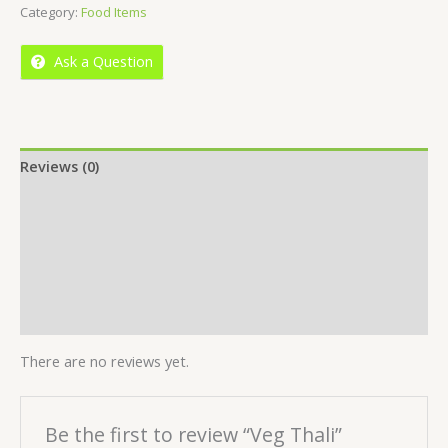
Category:
Food Items
of
5
Ask a Question
Reviews (0)
Location
More Offers
Store Policies
Inquiries
There are no reviews yet.
Be the first to review “Veg Thali”