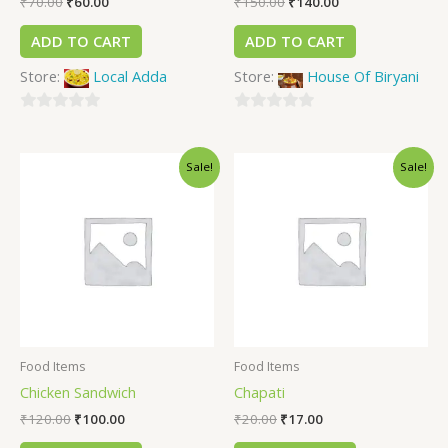
₹
70.00
₹
60.00
₹
150.00
₹
140.00
ADD TO CART
ADD TO CART
Store:
Local Adda
Store:
House Of Biryani
0
0
out
out
Sale!
Sale!
of
of
5
5
Food Items
Food Items
Chicken Sandwich
Chapati
₹
120.00
₹
100.00
₹
20.00
₹
17.00