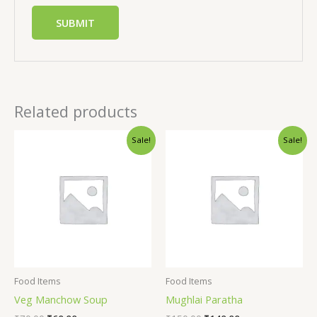
Related products
Sale!
Sale!
Food Items
Food Items
Veg Manchow Soup
Mughlai Paratha