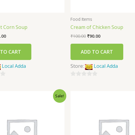
s
Food Items
t Corn Soup
Cream of Chicken Soup
.00
₹
100.00
₹
90.00
 TO CART
ADD TO CART
Local Adda
Store:
Local Adda
0
out
Sale!
of
5