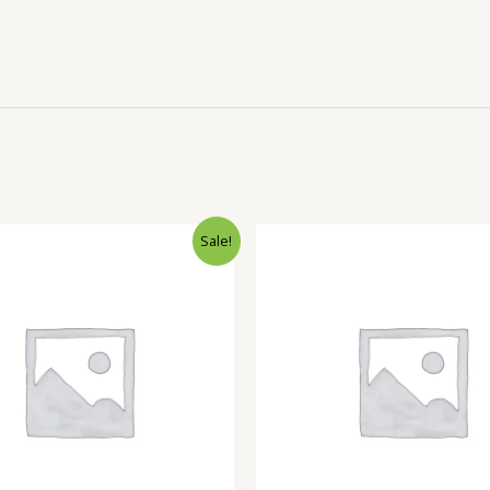
Sale!