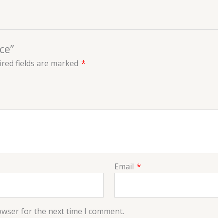
ce”
red fields are marked
*
Email
*
owser for the next time I comment.