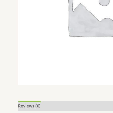
Reviews (0)
Location
More Offers
Store Po