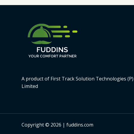
A product of First Track Solution Technologies (P)
Limited
Copyright © 2026 | fuddins.com