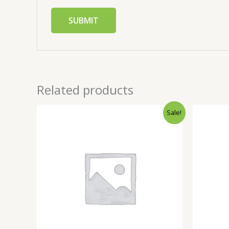
Related products
Sale!