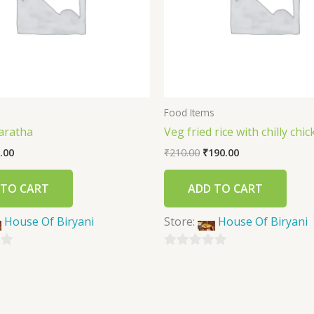
s
Food Items
aratha
Veg fried rice with chilly chi
.00
₹
210.00
₹
190.00
 TO CART
ADD TO CART
House Of Biryani
Store:
House Of Biryani
0
out
of
5