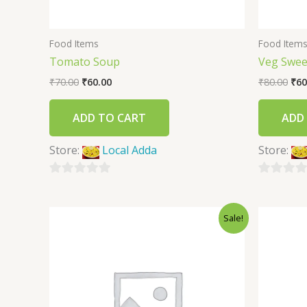
Food Items
Food Item
Tomato Soup
Veg Swee
₹
70.00
₹
60.00
₹
80.00
₹
60
ADD TO CART
ADD
Store:
Local Adda
Store:
0
0
out
out
Sale!
of
of
5
5