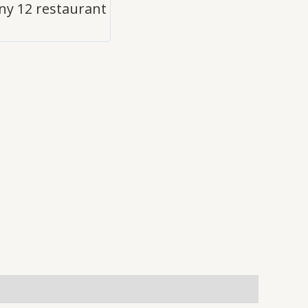
y 12 restaurant