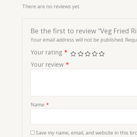
There are no reviews yet.
Be the first to review “Veg Fried Ri
Your email address will not be published.
Requi
Your rating
*
Your review
*
Name
*
Save my name, email, and website in this br