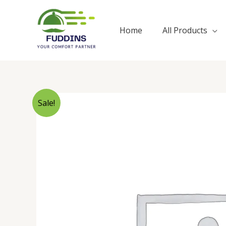
Skip
to
Home
All Products
content
Sale!