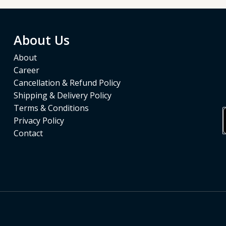
About Us
About
Career
Cancellation & Refund Policy
Shipping & Delivery Policy
Terms & Conditions
Privacy Policy
Contact