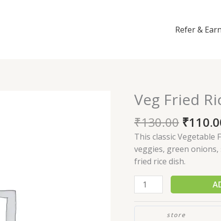
Refer & Ear
Veg Fried Ri
Veg
Fried
₹
130.00
₹
110.0
Rice
quantity
This classic Vegetable F
veggies, green onions, 
fried rice dish.
A
store