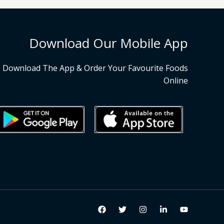
Download Our Mobile App
Download The App & Order Your Favourite Foods
Online