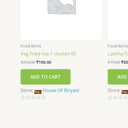
Food Items
Food Item
Veg fried rice + chicken 65
Lachha P
₹
210.00
₹
190.00
₹
75.00
₹
65
ADD TO CART
ADD
Store:
House Of Biryani
Store:
0
0
out
out
of
of
5
5