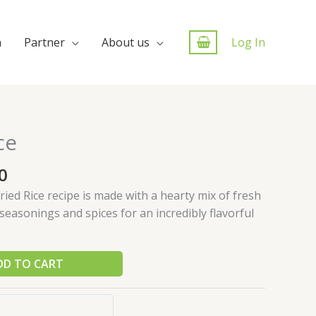
n
Partner
About us
Log In
ce
0
ried Rice recipe is made with a hearty mix of fresh
seasonings and spices for an incredibly flavorful
DD TO CART