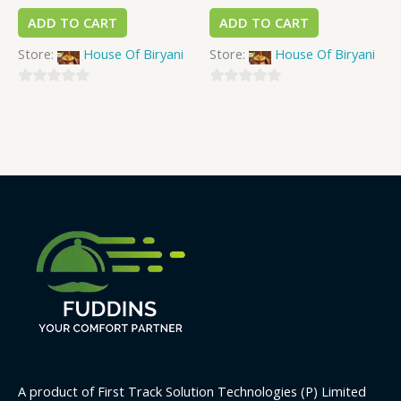
ADD TO CART
ADD TO CART
Store:
House Of Biryani
Store:
House Of Biryani
0
0
out
out
of
of
5
5
A product of First Track Solution Technologies (P) Limited