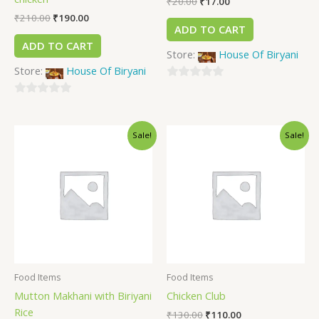
₹
20.00
₹
17.00
₹
210.00
₹
190.00
ADD TO CART
ADD TO CART
Store:
House Of Biryani
Store:
House Of Biryani
0
0
out
out
of
Sale!
Sale!
of
5
5
Food Items
Food Items
Mutton Makhani with Biriyani
Chicken Club
Rice
₹
130.00
₹
110.00