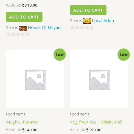
₹
330.00
₹
310.00
ADD TO CART
ADD TO CART
Store:
Local Adda
Store:
House Of Biryani
0
0
out
out
of
Sale!
Sale!
of
5
5
Food Items
Food Items
Mughlai Paratha
Veg fried rice + chicken 65
₹
150.00
₹
140.00
₹
210.00
₹
190.00