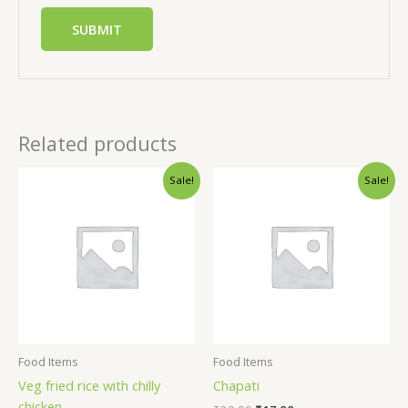
Related products
Sale!
Sale!
Food Items
Food Items
Veg fried rice with chilly
Chapati
chicken