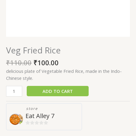
Veg Fried Rice
₹
110.00
₹
100.00
delicious plate of Vegetable Fried Rice, made in the Indo-
Chinese style.
ADD TO CART
store
Eat Alley 7
0
out