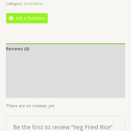
Category:
Food Items
of
5
Ask a Question
Reviews (0)
Location
More Offers
Store Policies
Inquiries
There are no reviews yet.
Be the first to review “Veg Fried Rice”