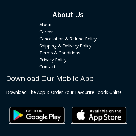
About Us
About
Career
Cancellation & Refund Policy
Shipping & Delivery Policy
Terms & Conditions
Privacy Policy
Contact
Download Our Mobile App
Download The App & Order Your Favourite Foods Online