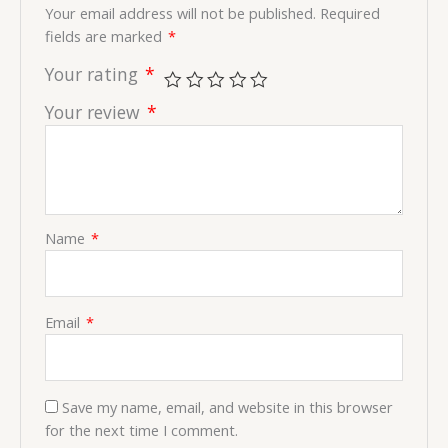
Your email address will not be published.
Required
fields are marked
*
Your rating
*
Your review
*
Name
*
Email
*
Save my name, email, and website in this browser
for the next time I comment.