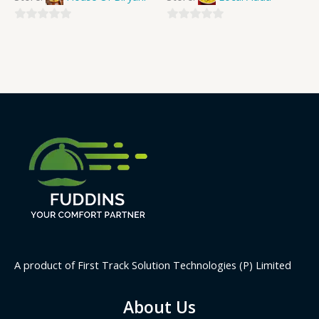
0
0
out
out
of
of
5
5
A product of First Track Solution Technologies (P) Limited
About Us