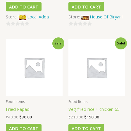
ADD TO CART
ADD TO CART
Store:
Local Adda
Store:
House Of Biryani
0
0
out
out
Sale!
Sale!
of
of
5
5
Food Items
Food Items
Fried Papad
Veg fried rice + chicken 65
₹
40.00
₹
30.00
₹
210.00
₹
190.00
ADD TO CART
ADD TO CART