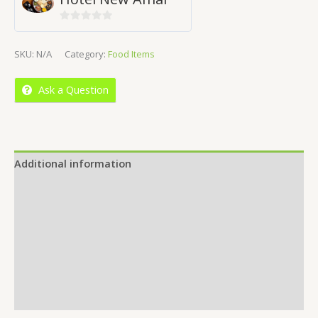
0
out
SKU:
N/A
Category:
Food Items
of
5
Ask a Question
Additional information
Reviews (0)
Location
More Offers
Store Policies
Inquiries