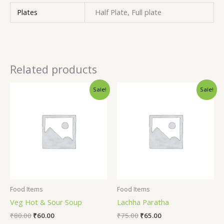
Plates
Half Plate, Full plate
Related products
Sale!
Sale!
Food Items
Food Items
Veg Hot & Sour Soup
Lachha Paratha
₹
80.00
₹
60.00
₹
75.00
₹
65.00