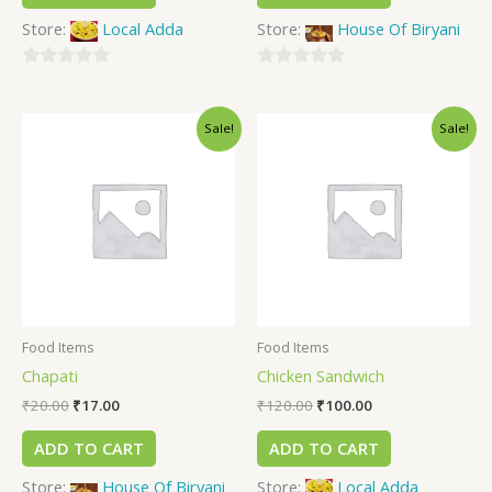
Store:
Local Adda
Store:
House Of Biryani
0
0
out
out
Sale!
Sale!
of
of
5
5
Food Items
Food Items
Chapati
Chicken Sandwich
₹
20.00
₹
17.00
₹
120.00
₹
100.00
ADD TO CART
ADD TO CART
Store:
House Of Biryani
Store:
Local Adda