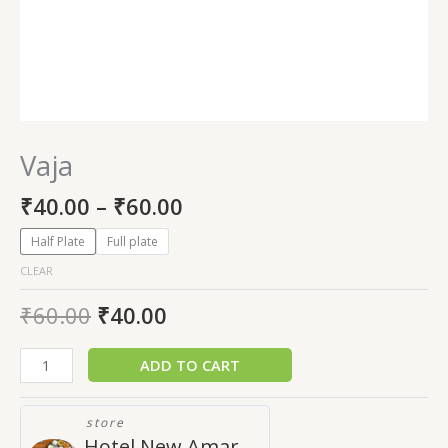
Vaja
₹
40.00
–
₹
60.00
Half Plate
Full plate
CLEAR
₹
60.00
₹
40.00
ADD TO CART
store
Hotel New Amar