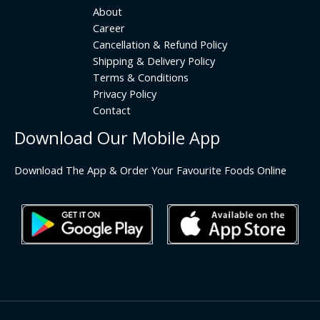
About
Career
Cancellation & Refund Policy
Shipping & Delivery Policy
Terms & Conditions
Privacy Policy
Contact
Download Our Mobile App
Download The App & Order Your Favourite Foods Online