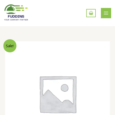
Skip
to
content
Tawa
Sale!
Roti
quantity