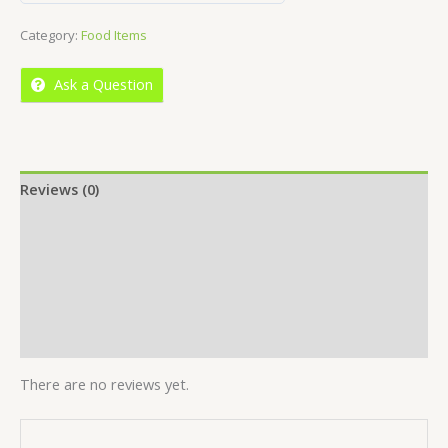
out
Category:
Food Items
of
5
Ask a Question
Reviews (0)
Location
More Offers
Store Policies
Inquiries
There are no reviews yet.