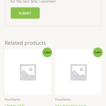
for the next time I comment.
Related products
Sale!
Sale!
Food Items
Food Items
Chicken Club
Veg Manchow Soup