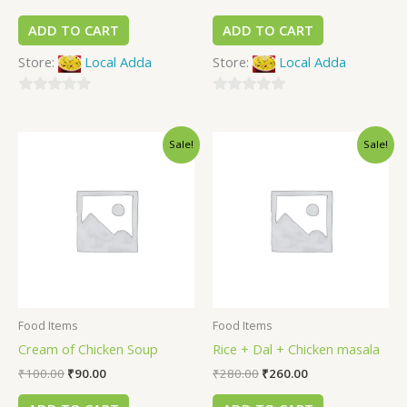
ADD TO CART
ADD TO CART
Store:
Local Adda
Store:
Local Adda
0
0
out
out
Sale!
Sale!
of
of
5
5
Food Items
Food Items
Cream of Chicken Soup
Rice + Dal + Chicken masala
₹
100.00
₹
90.00
₹
280.00
₹
260.00