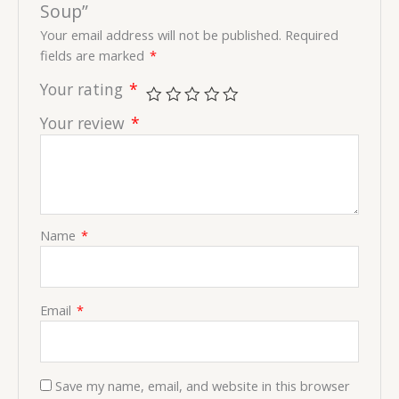
Soup”
Your email address will not be published.
Required
fields are marked
*
Your rating
*
Your review
*
Name
*
Email
*
Save my name, email, and website in this browser