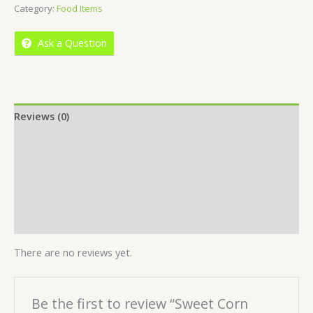
Category:
Food Items
of
5
Ask a Question
Reviews (0)
Location
More Offers
Store Policies
Inquiries
There are no reviews yet.
Be the first to review “Sweet Corn