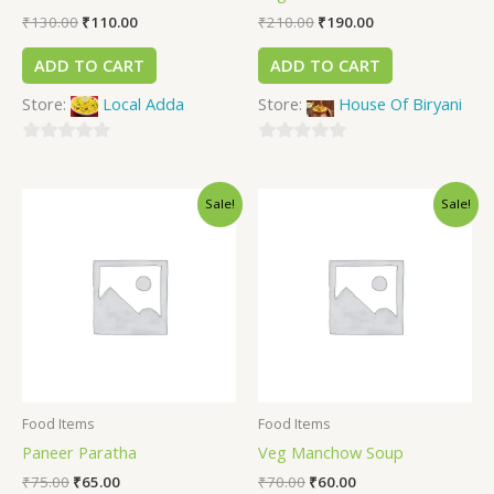
₹
130.00
₹
110.00
₹
210.00
₹
190.00
ADD TO CART
ADD TO CART
Store:
Local Adda
Store:
House Of Biryani
0
0
out
out
Sale!
Sale!
of
of
5
5
Food Items
Food Items
Paneer Paratha
Veg Manchow Soup
₹
75.00
₹
65.00
₹
70.00
₹
60.00