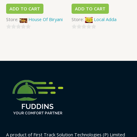
ADD TO CART
ADD TO CART
Store:
House Of Biryani
Store:
Local Adda
0
0
out
out
of
of
5
5
A product of First Track Solution Technologies (P) Limited