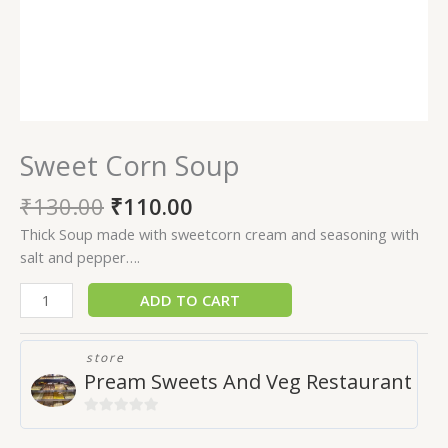
Sweet Corn Soup
₹
130.00
₹
110.00
Thick Soup made with sweetcorn cream and seasoning with
salt and pepper….
ADD TO CART
store
Pream Sweets And Veg Restaurant
0
out