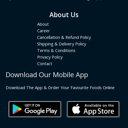
About Us
About
Career
Cancellation & Refund Policy
Shipping & Delivery Policy
Terms & Conditions
Privacy Policy
Contact
Download Our Mobile App
Download The App & Order Your Favourite Foods Online