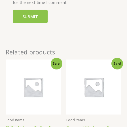
for the next time I comment.
Related products
Sale!
Sale!
Food Items
Food Items