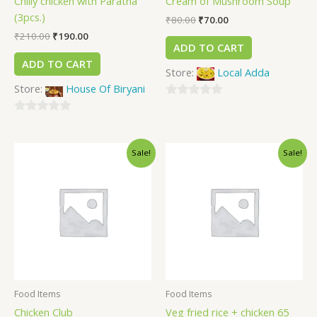
Chilly chicken with Paratha
Cream of Mushroom Soup
(3pcs.)
₹
80.00
₹
70.00
₹
210.00
₹
190.00
ADD TO CART
ADD TO CART
Store:
Local Adda
Store:
House Of Biryani
0
0
out
out
of
Sale!
Sale!
of
5
5
Food Items
Food Items
Chicken Club
Veg fried rice + chicken 65