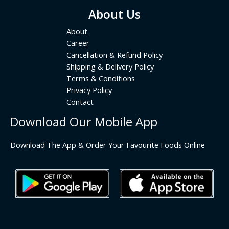
About Us
About
Career
Cancellation & Refund Policy
Shipping & Delivery Policy
Terms & Conditions
Privacy Policy
Contact
Download Our Mobile App
Download The App & Order Your Favourite Foods Online