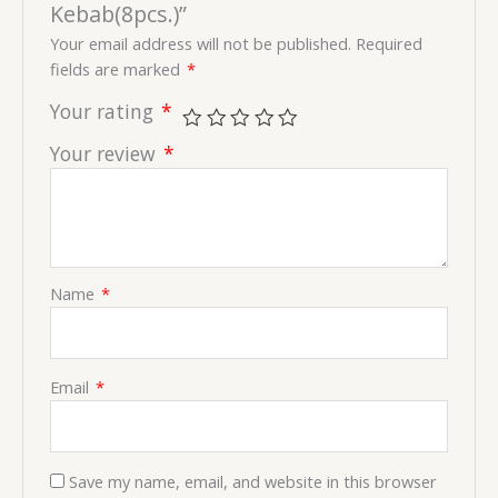
Kebab(8pcs.)”
Your email address will not be published.
Required
fields are marked
*
Your rating
*
Your review
*
Name
*
Email
*
Save my name, email, and website in this browser