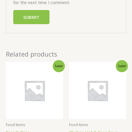
for the next time I comment.
Related products
Sale!
Sale!
Food Items
Food Items