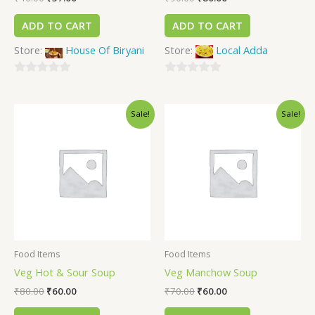
ADD TO CART
ADD TO CART
Store:
House Of Biryani
Store:
Local Adda
0
0
out
out
Sale!
Sale!
of
of
5
5
Food Items
Food Items
Veg Hot & Sour Soup
Veg Manchow Soup
₹
80.00
₹
60.00
₹
70.00
₹
60.00