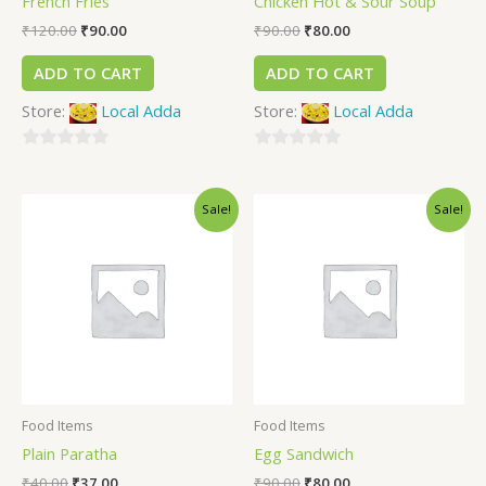
French Fries
Chicken Hot & Sour Soup
₹
120.00
₹
90.00
₹
90.00
₹
80.00
ADD TO CART
ADD TO CART
Store:
Local Adda
Store:
Local Adda
0
0
out
out
Sale!
Sale!
of
of
5
5
Food Items
Food Items
Plain Paratha
Egg Sandwich
₹
40.00
₹
37.00
₹
90.00
₹
80.00