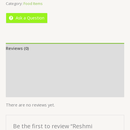
Category:
Food Items
of
5
Ask a Question
Reviews (0)
Location
More Offers
Store Policies
Inquiries
There are no reviews yet.
Be the first to review “Reshmi