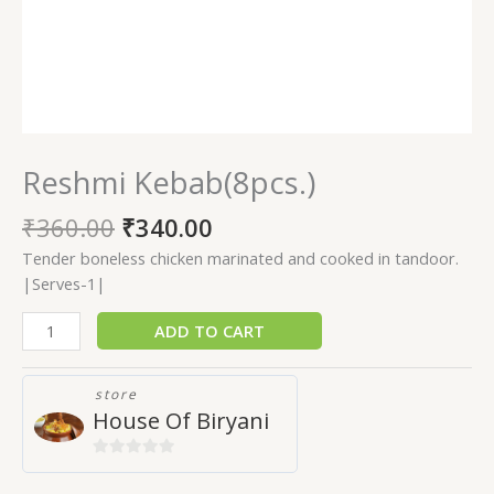
Reshmi Kebab(8pcs.)
₹
360.00
₹
340.00
Tender boneless chicken marinated and cooked in tandoor.
|Serves-1|
ADD TO CART
store
House Of Biryani
0
out