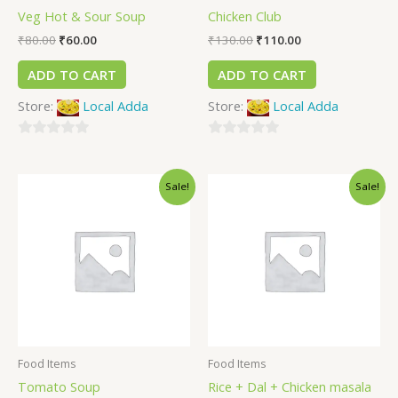
Veg Hot & Sour Soup
Chicken Club
₹
80.00
₹
60.00
₹
130.00
₹
110.00
ADD TO CART
ADD TO CART
Store:
Local Adda
Store:
Local Adda
0
0
out
out
Sale!
Sale!
of
of
5
5
Food Items
Food Items
Tomato Soup
Rice + Dal + Chicken masala