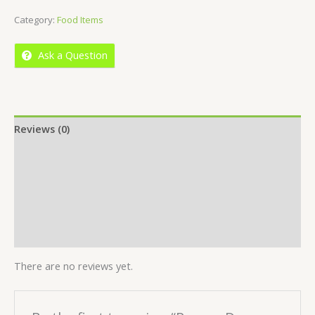
of
Category:
Food Items
5
Ask a Question
Reviews (0)
Location
More Offers
Store Policies
Inquiries
There are no reviews yet.