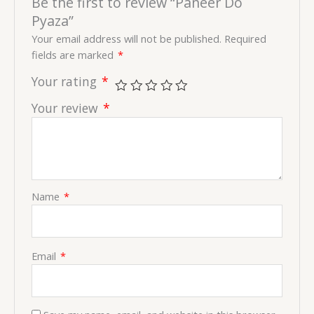
Be the first to review “Paneer Do
Pyaza”
Your email address will not be published.
Required
fields are marked
*
Your rating
*
Your review
*
Name
*
Email
*