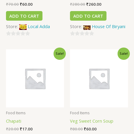
₹
70.00
₹
60.00
₹
280.00
₹
260.00
ADD TO CART
ADD TO CART
Store:
Local Adda
Store:
House Of Biryani
0
0
out
out
Sale!
Sale!
of
of
5
5
Food Items
Food Items
Chapati
Veg Sweet Corn Soup
₹
20.00
₹
17.00
₹
80.00
₹
60.00