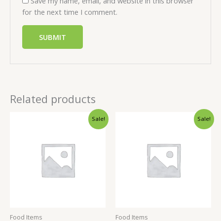
Save my name, email, and website in this browser
for the next time I comment.
Related products
Sale!
Sale!
Food Items
Food Items