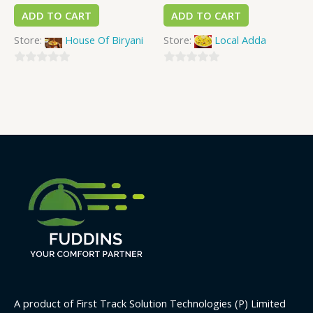
ADD TO CART
ADD TO CART
Store:
House Of Biryani
Store:
Local Adda
0
0
out
out
of
of
5
5
A product of First Track Solution Technologies (P) Limited