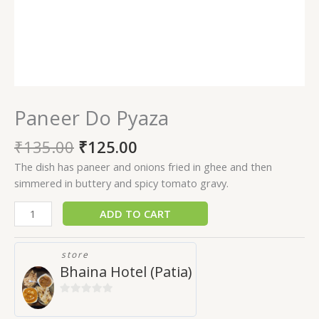
Paneer Do Pyaza
₹
135.00
₹
125.00
The dish has paneer and onions fried in ghee and then
simmered in buttery and spicy tomato gravy.
ADD TO CART
store
Bhaina Hotel (Patia)
0
out