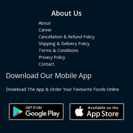
About Us
About
Career
Cancellation & Refund Policy
Shipping & Delivery Policy
Terms & Conditions
Privacy Policy
Contact
Download Our Mobile App
Download The App & Order Your Favourite Foods Online