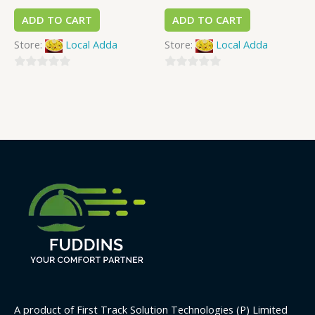
ADD TO CART
ADD TO CART
Store:
Local Adda
Store:
Local Adda
0
0
out
out
of
of
5
5
A product of First Track Solution Technologies (P) Limited