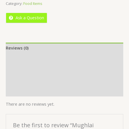
Category:
Food Items
of
5
Ask a Question
Reviews (0)
Location
More Offers
Store Policies
Inquiries
There are no reviews yet.
Be the first to review “Mughlai