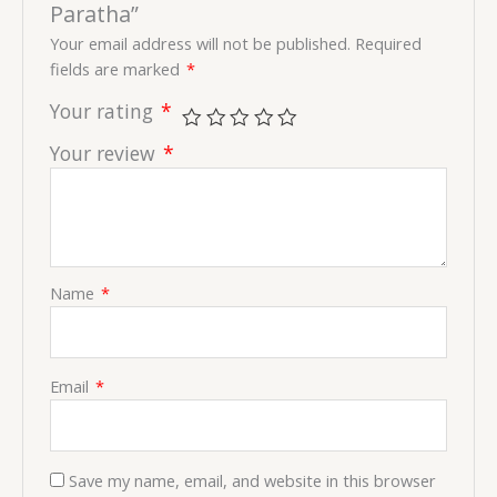
Paratha”
Your email address will not be published.
Required
fields are marked
*
Your rating
*
Your review
*
Name
*
Email
*
Save my name, email, and website in this browser