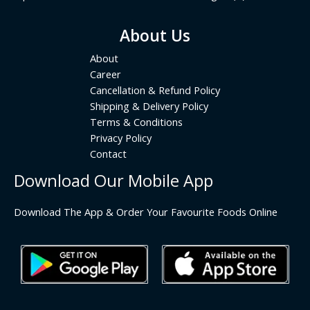
About Us
About
Career
Cancellation & Refund Policy
Shipping & Delivery Policy
Terms & Conditions
Privacy Policy
Contact
Download Our Mobile App
Download The App & Order Your Favourite Foods Online