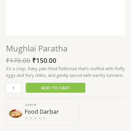
Mughlai Paratha
₹
170.00
₹
150.00
It’s a crisp, flaky, pan-fried flatbread that’s stuffed with fluffy
eggs and fiery chiles, and gently spiced with earthy turmeric.
ADD TO CART
store
Food Darbar
0
out