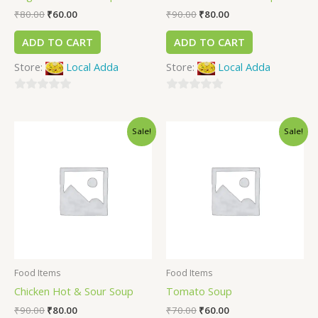
₹
80.00
₹
60.00
₹
90.00
₹
80.00
ADD TO CART
ADD TO CART
Store:
Local Adda
Store:
Local Adda
0
0
out
out
Sale!
Sale!
of
of
5
5
Food Items
Food Items
Chicken Hot & Sour Soup
Tomato Soup
₹
90.00
₹
80.00
₹
70.00
₹
60.00