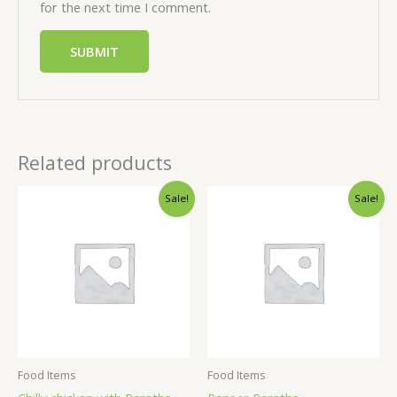
for the next time I comment.
Related products
Sale!
Sale!
Food Items
Food Items