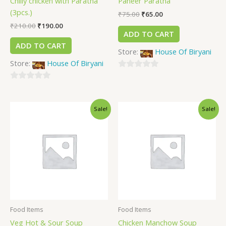
Chilly chicken with Paratha
Paneer Paratha
(3pcs.)
₹
75.00
₹
65.00
₹
210.00
₹
190.00
ADD TO CART
ADD TO CART
Store:
House Of Biryani
Store:
House Of Biryani
0
0
out
out
of
Sale!
Sale!
of
5
5
Food Items
Food Items
Veg Hot & Sour Soup
Chicken Manchow Soup