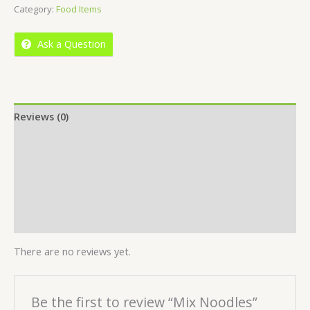
Category:
Food Items
of
5
Ask a Question
Reviews (0)
Location
More Offers
Store Policies
Inquiries
There are no reviews yet.
Be the first to review “Mix Noodles”