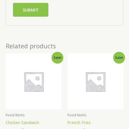
Related products
Sale!
Sale!
Food Items
Food Items
Chicken Sandwich
French Fries