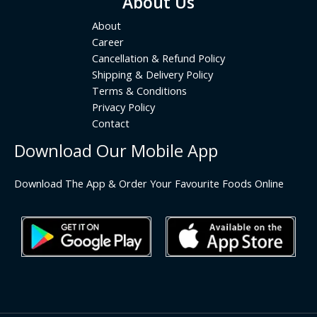
About Us
About
Career
Cancellation & Refund Policy
Shipping & Delivery Policy
Terms & Conditions
Privacy Policy
Contact
Download Our Mobile App
Download The App & Order Your Favourite Foods Online