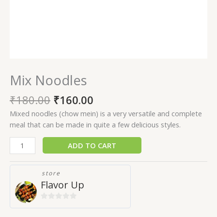
Mix Noodles
₹
180.00
₹
160.00
Mixed noodles (chow mein) is a very versatile and complete
meal that can be made in quite a few delicious styles.
ADD TO CART
store
Flavor Up
0
out