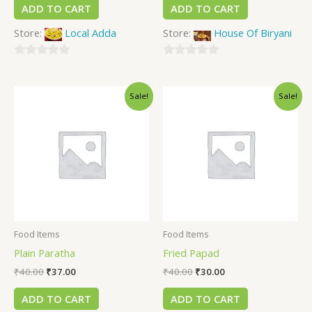
ADD TO CART
ADD TO CART
Store:
Local Adda
Store:
House Of Biryani
0
0
out
out
Sale!
Sale!
of
of
5
5
Food Items
Food Items
Plain Paratha
Fried Papad
₹
40.00
₹
37.00
₹
40.00
₹
30.00
ADD TO CART
ADD TO CART