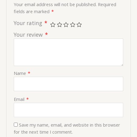
Your email address will not be published.
Required
fields are marked
*
Your rating
*
Your review
*
Name
*
Email
*
Save my name, email, and website in this browser
for the next time I comment.