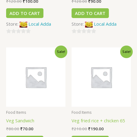
₹
120.00
₹
100.00
₹
120.00
₹
90.00
ADD TO CART
ADD TO CART
Store:
Local Adda
Store:
Local Adda
0
0
out
out
Sale!
Sale!
of
of
5
5
Food Items
Food Items
Veg Sandwich
Veg fried rice + chicken 65
₹
80.00
₹
70.00
₹
210.00
₹
190.00