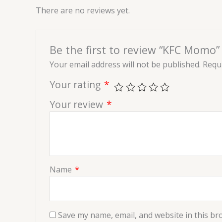
There are no reviews yet.
Be the first to review “KFC Momo”
Your email address will not be published.
Requi
Your rating
*
Your review
*
Name
*
Save my name, email, and website in this br