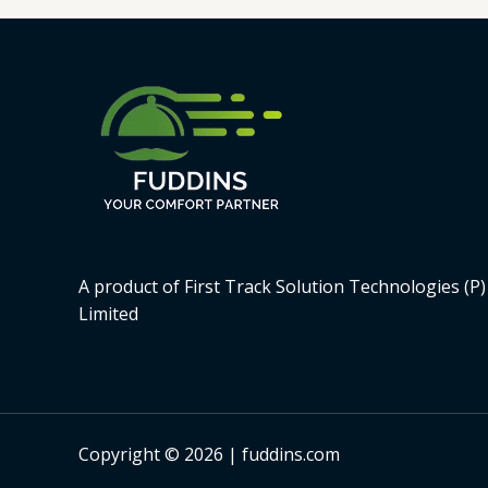
A product of First Track Solution Technologies (P)
Limited
Copyright © 2026 | fuddins.com