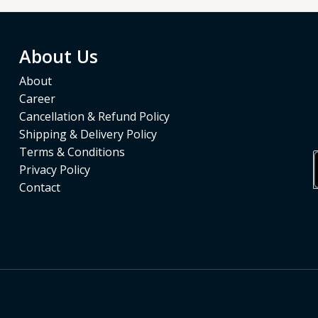
About Us
About
Career
Cancellation & Refund Policy
Shipping & Delivery Policy
Terms & Conditions
Privacy Policy
Contact