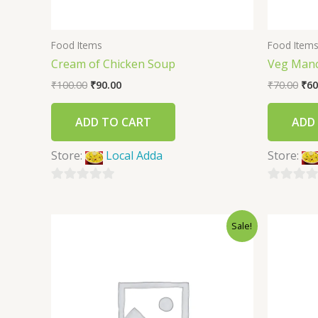
Food Items
Food Item
Cream of Chicken Soup
Veg Man
₹
100.00
₹
90.00
₹
70.00
₹
60
ADD TO CART
ADD
Store:
Local Adda
Store:
0
0
out
out
Sale!
of
of
5
5