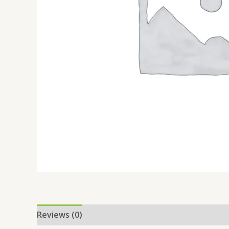
Reviews (0)
Location
More Offers
Store Po