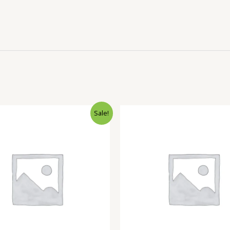
Sale!