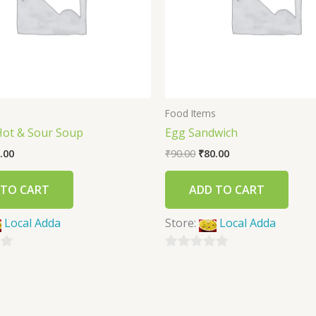
s
Food Items
Hot & Sour Soup
Egg Sandwich
.00
₹
90.00
₹
80.00
 TO CART
ADD TO CART
Local Adda
Store:
Local Adda
0
out
of
5