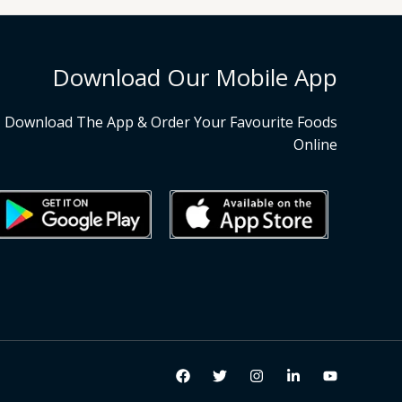
Download Our Mobile App
Download The App & Order Your Favourite Foods
Online