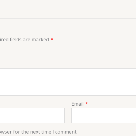
red fields are marked
*
Email
*
owser for the next time I comment.