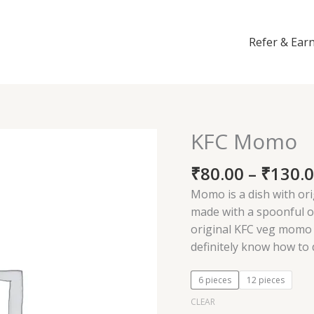
Refer & Ear
KFC Momo
KFC
Momo
₹
80.00
–
₹
130.
quantity
Momo is a dish with or
made with a spoonful o
original KFC veg momo 
definitely know how to
6 pieces
12 pieces
CLEAR