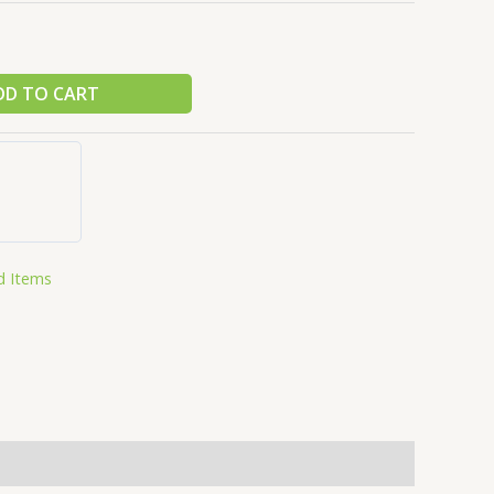
DD TO CART
d Items