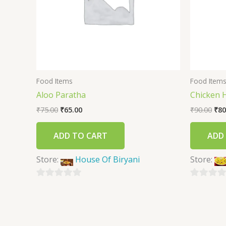
Food Items
Food Item
Aloo Paratha
Chicken 
₹
75.00
₹
65.00
₹
90.00
₹
80
ADD TO CART
ADD
Store:
House Of Biryani
Store:
0
0
out
out
of
of
5
5