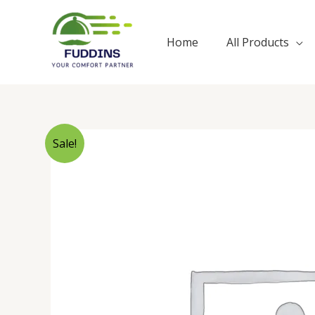
Skip
to
Home
All Products
content
Sale!