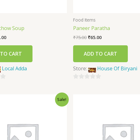
s
Food Items
chow Soup
Paneer Paratha
.00
₹
75.00
₹
65.00
 TO CART
ADD TO CART
Local Adda
Store:
House Of Biryani
0
out
Sale!
of
5