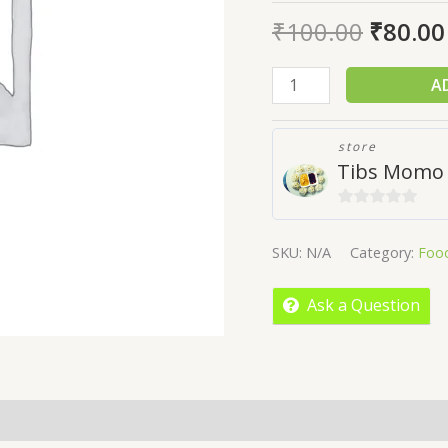
₹
100.00
₹
80.00
A
store
Tibs Momo
0
out
SKU:
N/A
Category:
Foo
of
5
Ask a Question
licies
Inquiries