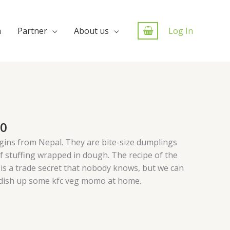
n
Partner
About us
Log In
00
igins from Nepal. They are bite-size dumplings
f stuffing wrapped in dough. The recipe of the
is a trade secret that nobody knows, but we can
 dish up some kfc veg momo at home.