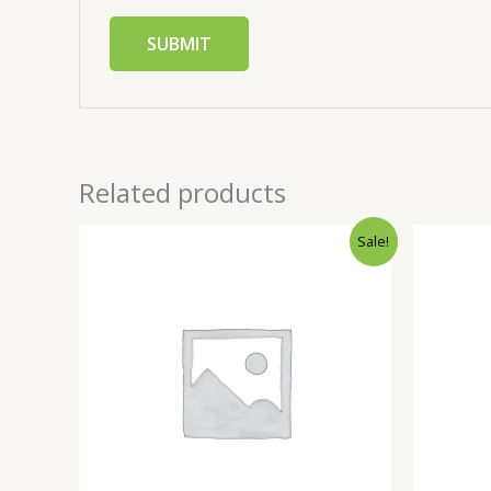
Related products
Sale!