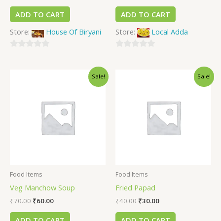
ADD TO CART
ADD TO CART
Store:
House Of Biryani
Store:
Local Adda
0
0
out
out
Sale!
Sale!
of
of
5
5
Food Items
Food Items
Veg Manchow Soup
Fried Papad
₹
70.00
₹
60.00
₹
40.00
₹
30.00
ADD TO CART
ADD TO CART