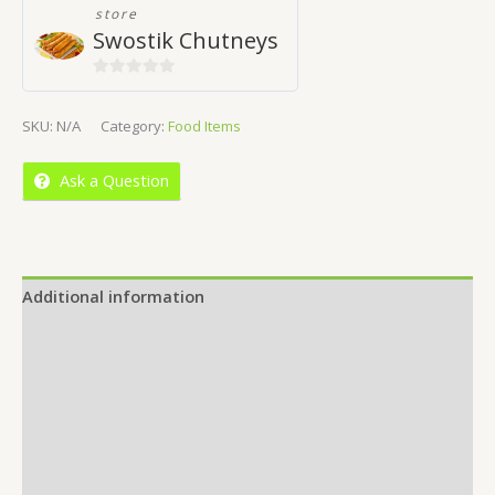
store
Swostik Chutneys
0
out
SKU:
N/A
Category:
Food Items
of
5
Ask a Question
Additional information
Reviews (0)
Location
More Offers
Store Policies