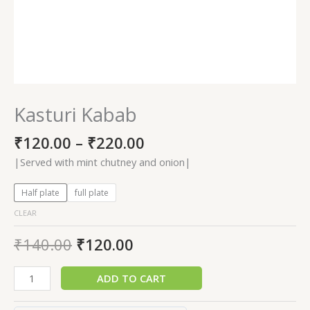
Kasturi Kabab
₹
120.00
–
₹
220.00
|Served with mint chutney and onion|
Half plate
full plate
CLEAR
₹
140.00
₹
120.00
ADD TO CART