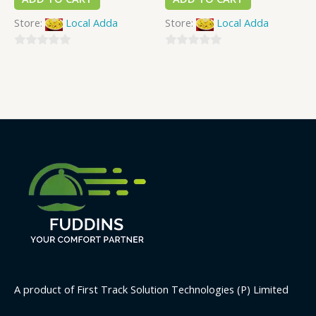
Store:
Local Adda
Store:
Local Adda
0
0
out
out
of
of
5
5
A product of First Track Solution Technologies (P) Limited