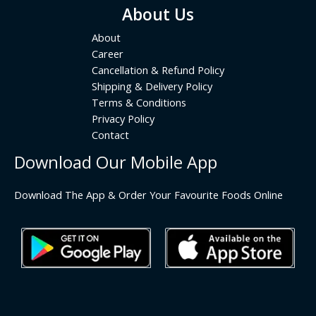
About Us
About
Career
Cancellation & Refund Policy
Shipping & Delivery Policy
Terms & Conditions
Privacy Policy
Contact
Download Our Mobile App
Download The App & Order Your Favourite Foods Online