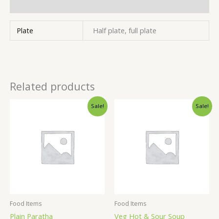
Inquiries
Plate
Half plate, full plate
Related products
Sale!
Sale!
Food Items
Food Items
Plain Paratha
Veg Hot & Sour Soup