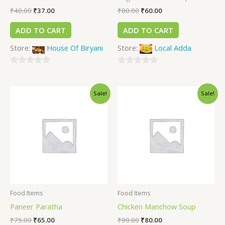
₹
40.00
₹
37.00
₹
80.00
₹
60.00
ADD TO CART
ADD TO CART
Store:
House Of Biryani
Store:
Local Adda
0
0
out
out
Sale!
Sale!
of
of
5
5
Food Items
Food Items
Paneer Paratha
Chicken Manchow Soup
₹
75.00
₹
65.00
₹
90.00
₹
80.00