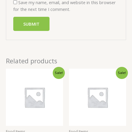
Save my name, email, and website in this browser
for the next time I comment.
Related products
Sale!
Sale!
Food Items
Food Items