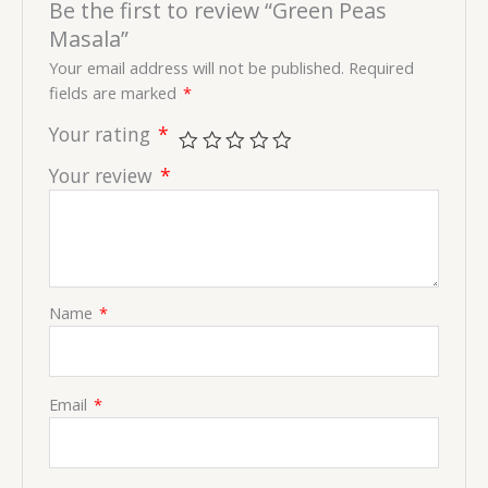
Be the first to review “Green Peas
Masala”
Your email address will not be published.
Required
fields are marked
*
Your rating
*
Your review
*
Name
*
Email
*