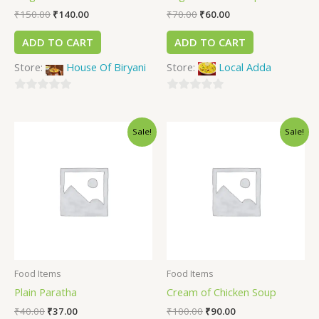
₹
150.00
₹
140.00
₹
70.00
₹
60.00
ADD TO CART
ADD TO CART
Store:
House Of Biryani
Store:
Local Adda
0
0
out
out
Sale!
Sale!
of
of
5
5
Food Items
Food Items
Plain Paratha
Cream of Chicken Soup
₹
40.00
₹
37.00
₹
100.00
₹
90.00