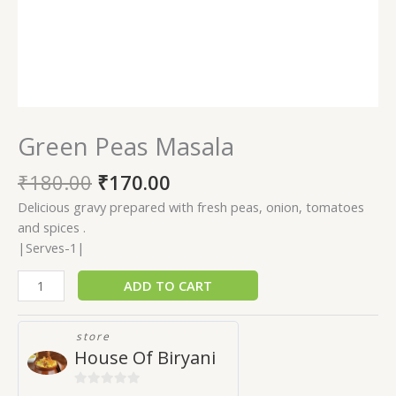
Green Peas Masala
₹
180.00
₹
170.00
Delicious gravy prepared with fresh peas, onion, tomatoes
and spices .
|Serves-1|
ADD TO CART
store
House Of Biryani
0