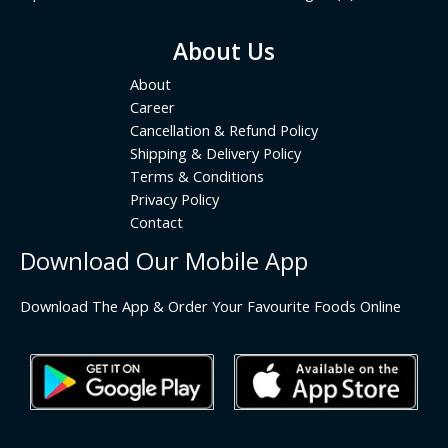
About Us
About
Career
Cancellation & Refund Policy
Shipping & Delivery Policy
Terms & Conditions
Privacy Policy
Contact
Download Our Mobile App
Download The App & Order Your Favourite Foods Online