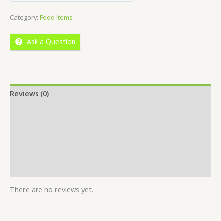
out
Category:
Food Items
of
5
Ask a Question
Reviews (0)
Location
More Offers
Store Policies
Inquiries
There are no reviews yet.