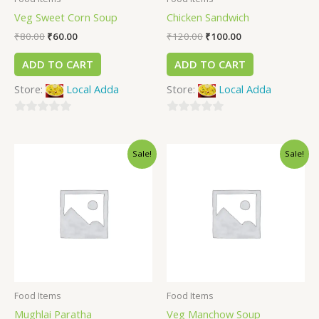
Veg Sweet Corn Soup
Chicken Sandwich
₹
80.00
₹
60.00
₹
120.00
₹
100.00
ADD TO CART
ADD TO CART
Store:
Local Adda
Store:
Local Adda
0
0
out
out
Sale!
Sale!
of
of
5
5
Food Items
Food Items
Mughlai Paratha
Veg Manchow Soup