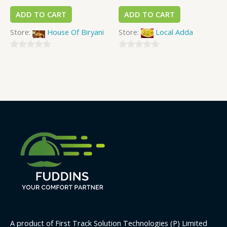
ADD TO CART
ADD TO CART
Store:
House Of Biryani
Store:
Local Adda
0
0
out
out
of
of
5
5
A product of First Track Solution Technologies (P) Limited