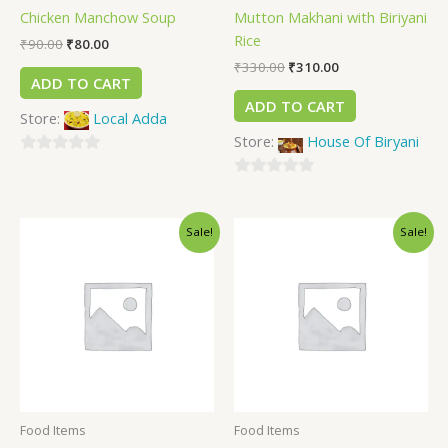
Chicken Manchow Soup
Mutton Makhani with Biriyani
Rice
₹
90.00
₹
80.00
₹
330.00
₹
310.00
ADD TO CART
ADD TO CART
Store:
Local Adda
Store:
House Of Biryani
0
out
0
of
out
Sale!
Sale!
5
of
5
Food Items
Food Items