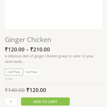
Ginger Chicken
₹
120.00
–
₹
210.00
A delicious dish of ginger Chicken gravy to cater to your
taste buds…
Half Plate
Full Plate
CLEAR
₹
140.00
₹
120.00
ADD TO CART