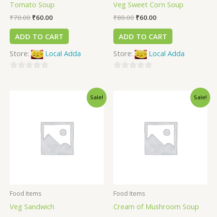
Tomato Soup
Veg Sweet Corn Soup
₹
70.00
₹
60.00
₹
80.00
₹
60.00
ADD TO CART
ADD TO CART
Store:
Local Adda
Store:
Local Adda
0
0
out
out
Sale!
Sale!
of
of
5
5
Food Items
Food Items
Veg Sandwich
Cream of Mushroom Soup