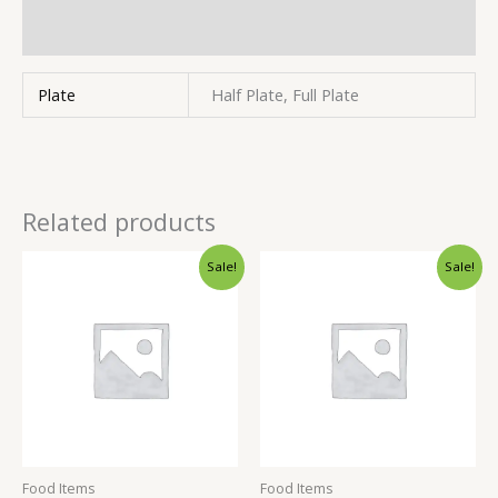
Inquiries
Plate
Half Plate, Full Plate
Related products
Sale!
Sale!
Food Items
Food Items