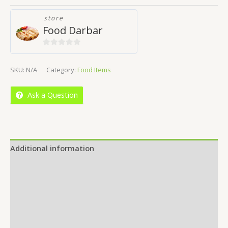
store
Food Darbar
0
out
SKU:
N/A
Category:
Food Items
of
5
Ask a Question
Additional information
Reviews (0)
Location
More Offers
Store Policies