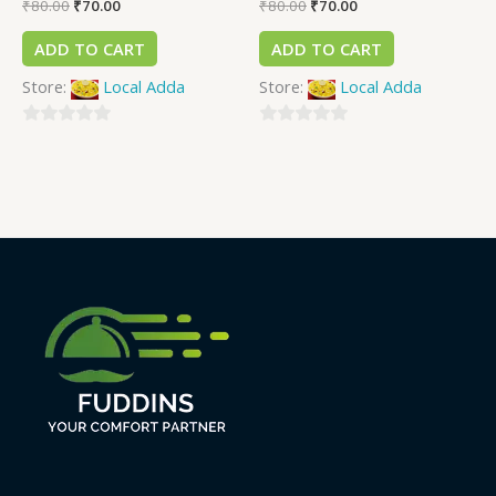
₹
80.00
₹
70.00
₹
80.00
₹
70.00
ADD TO CART
ADD TO CART
Store:
Local Adda
Store:
Local Adda
0
0
out
out
of
of
5
5