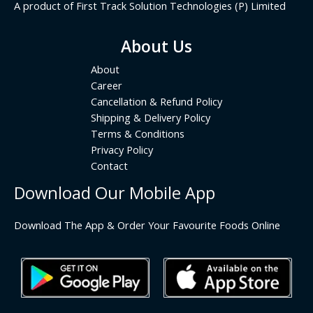
A product of First Track Solution Technologies (P) Limited
About Us
About
Career
Cancellation & Refund Policy
Shipping & Delivery Policy
Terms & Conditions
Privacy Policy
Contact
Download Our Mobile App
Download The App & Order Your Favourite Foods Online