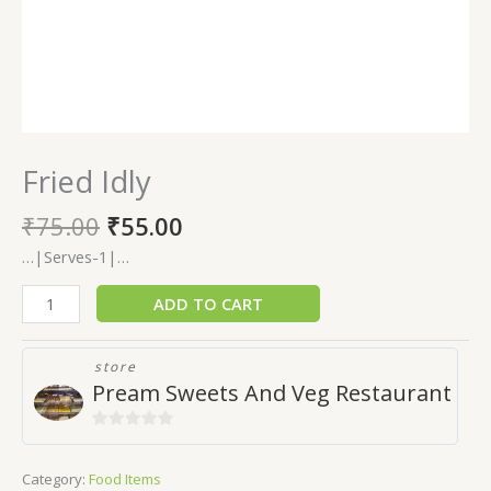
Fried Idly
₹
75.00
₹
55.00
…|Serves-1|…
ADD TO CART
store
Pream Sweets And Veg Restaurant
0
out
Category:
Food Items
of