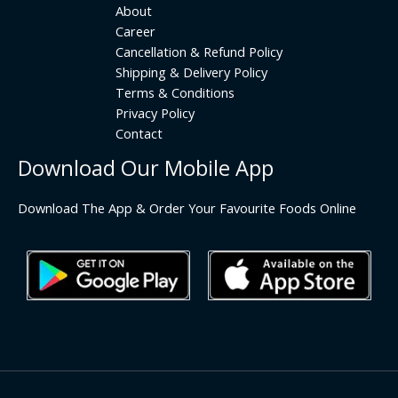
About
Career
Cancellation & Refund Policy
Shipping & Delivery Policy
Terms & Conditions
Privacy Policy
Contact
Download Our Mobile App
Download The App & Order Your Favourite Foods Online