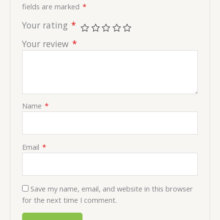
fields are marked
*
Your rating
*
Your review
*
Name
*
Email
*
Save my name, email, and website in this browser
for the next time I comment.