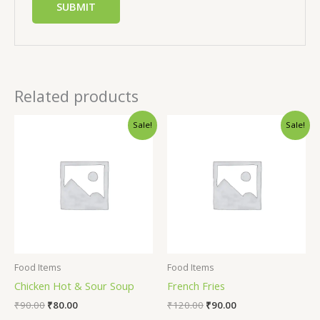
Related products
Sale!
Sale!
Food Items
Food Items
Chicken Hot & Sour Soup
French Fries
₹
90.00
₹
80.00
₹
120.00
₹
90.00