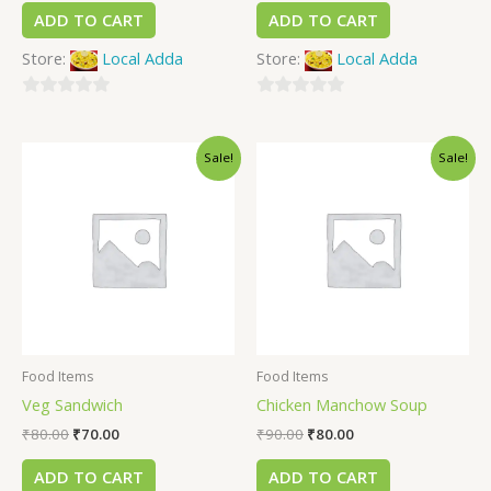
ADD TO CART
ADD TO CART
Store:
Local Adda
Store:
Local Adda
0
0
out
out
Sale!
Sale!
of
of
5
5
Food Items
Food Items
Veg Sandwich
Chicken Manchow Soup
₹
80.00
₹
70.00
₹
90.00
₹
80.00
ADD TO CART
ADD TO CART