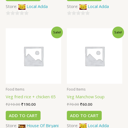
Store:
Local Adda
Store:
Local Adda
0
0
out
out
Sale!
Sale!
of
of
5
5
Food Items
Food Items
Veg fried rice + chicken 65
Veg Manchow Soup
₹
210.00
₹
190.00
₹
70.00
₹
60.00
ADD TO CART
ADD TO CART
Store:
House Of Biryani
Store:
Local Adda