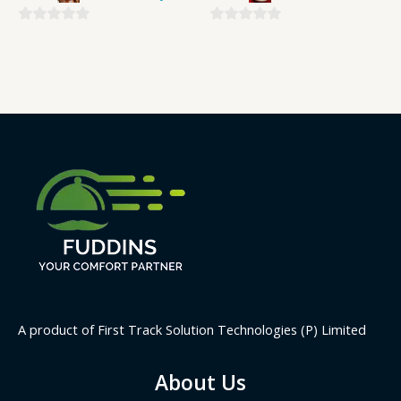
0
0
out
out
of
of
5
5
A product of First Track Solution Technologies (P) Limited
About Us