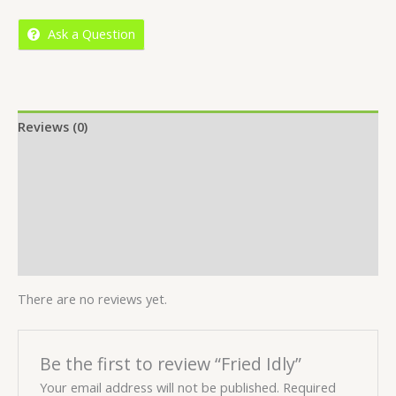
5
Ask a Question
Reviews (0)
Location
More Offers
Store Policies
Inquiries
There are no reviews yet.
Be the first to review “Fried Idly”
Your email address will not be published.
Required