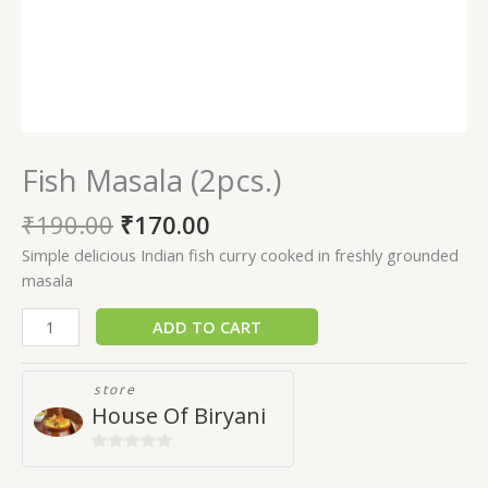
Fish Masala (2pcs.)
₹
190.00
₹
170.00
Simple delicious Indian fish curry cooked in freshly grounded
masala
ADD TO CART
store
House Of Biryani
0
out