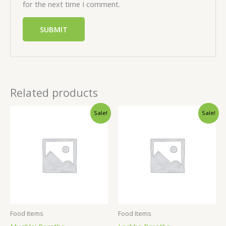
for the next time I comment.
Related products
Sale!
Sale!
Food Items
Food Items