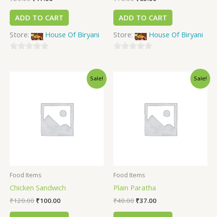
ADD TO CART
ADD TO CART
Store:
House Of Biryani
Store:
House Of Biryani
0
0
out
out
Sale!
Sale!
of
of
5
5
Food Items
Food Items
Chicken Sandwich
Plain Paratha
₹
120.00
₹
100.00
₹
40.00
₹
37.00