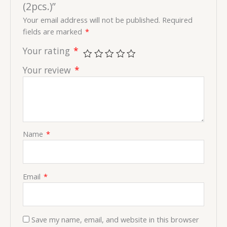
(2pcs.)”
Your email address will not be published.
Required
fields are marked
*
Your rating
*
Your review
*
Name
*
Email
*
Save my name, email, and website in this browser