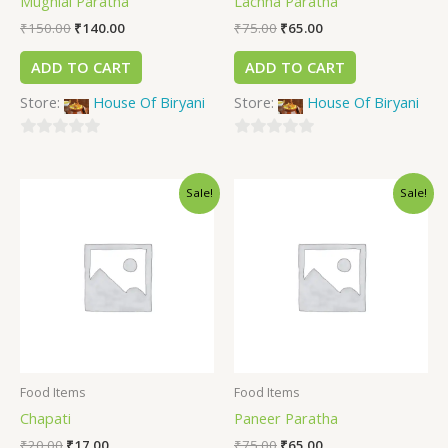
Mughlai Paratha
Lachha Paratha
₹
150.00
₹
140.00
₹
75.00
₹
65.00
ADD TO CART
ADD TO CART
Store:
House Of Biryani
Store:
House Of Biryani
0
0
out
out
Sale!
Sale!
of
of
5
5
Food Items
Food Items
Chapati
Paneer Paratha
₹
20.00
₹
17.00
₹
75.00
₹
65.00