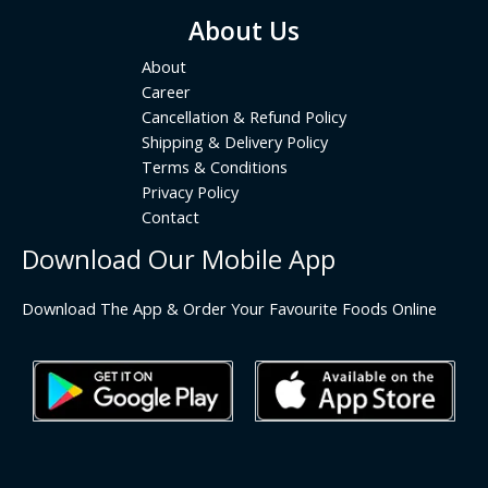
About Us
About
Career
Cancellation & Refund Policy
Shipping & Delivery Policy
Terms & Conditions
Privacy Policy
Contact
Download Our Mobile App
Download The App & Order Your Favourite Foods Online