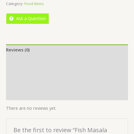
Category:
Food Items
of
5
Ask a Question
Reviews (0)
Location
More Offers
Store Policies
Inquiries
There are no reviews yet.
Be the first to review “Fish Masala