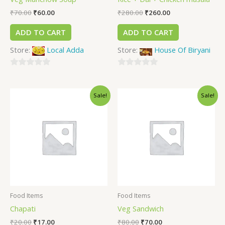
₹
70.00
₹
60.00
₹
280.00
₹
260.00
ADD TO CART
ADD TO CART
Store:
Local Adda
Store:
House Of Biryani
0
0
out
out
Sale!
Sale!
of
of
5
5
Food Items
Food Items
Chapati
Veg Sandwich
₹
20.00
₹
17.00
₹
80.00
₹
70.00