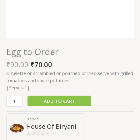
Egg to Order
₹
90.00
₹
70.00
Omelette or scrambled or poached or lried,serve with grilled
tomatoes and saute potatoes.
|Serves-1|
ADD TO CART
store
House Of Biryani
0