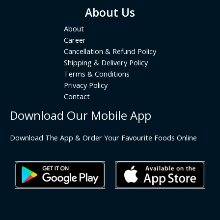
About Us
About
Career
Cancellation & Refund Policy
Shipping & Delivery Policy
Terms & Conditions
Privacy Policy
Contact
Download Our Mobile App
Download The App & Order Your Favourite Foods Online