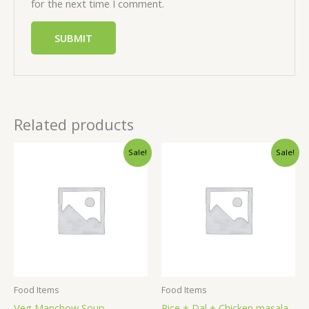
for the next time I comment.
Related products
Sale!
Sale!
Food Items
Food Items
Veg Manchow Soup
Rice + Dal + Chicken masala