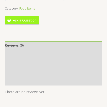
out
Category:
Food Items
of
5
Ask a Question
Reviews (0)
Location
More Offers
Store Policies
Inquiries
There are no reviews yet.