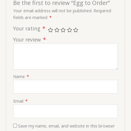
Be the first to review “Egg to Order”
Your email address will not be published.
Required
fields are marked
*
Your rating
*
Your review
*
Name
*
Email
*
Save my name, email, and website in this browser