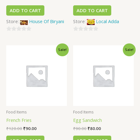
ADD TO CART
ADD TO CART
Store:
House Of Biryani
Store:
Local Adda
0
0
out
out
Sale!
Sale!
of
of
5
5
Food Items
Food Items
French Fries
Egg Sandwich
₹
120.00
₹
90.00
₹
90.00
₹
80.00