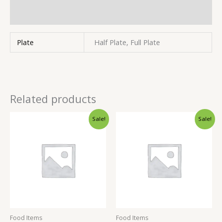
Inquiries
Plate
Half Plate, Full Plate
Related products
Sale!
Sale!
Food Items
Food Items