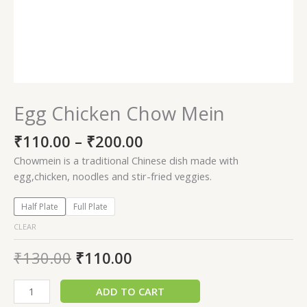
Egg Chicken Chow Mein
₹
110.00
–
₹
200.00
Chowmein is a traditional Chinese dish made with
egg,chicken, noodles and stir-fried veggies.
Half Plate
Full Plate
CLEAR
₹
130.00
₹
110.00
ADD TO CART