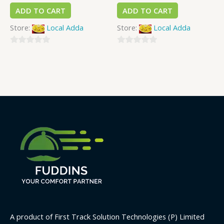
ADD TO CART
ADD TO CART
Store:
Local Adda
Store:
Local Adda
0
0
out
out
of
of
5
5
A product of First Track Solution Technologies (P) Limited