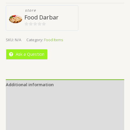
store
Food Darbar
0
out
SKU:
N/A
Category:
Food Items
of
5
Ask a Question
Additional information
Reviews (0)
Location
More Offers
Store Policies