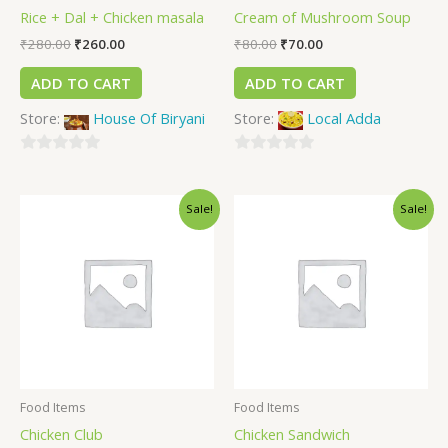
Rice + Dal + Chicken masala
Cream of Mushroom Soup
₹
280.00
₹
260.00
₹
80.00
₹
70.00
ADD TO CART
ADD TO CART
Store:
House Of Biryani
Store:
Local Adda
0
0
out
out
Sale!
Sale!
of
of
5
5
Food Items
Food Items
Chicken Club
Chicken Sandwich