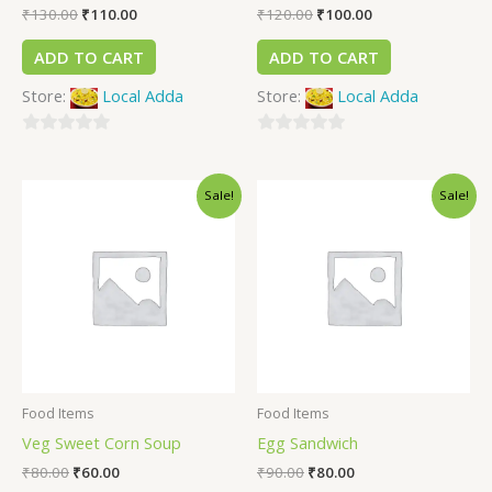
₹
130.00
₹
110.00
₹
120.00
₹
100.00
ADD TO CART
ADD TO CART
Store:
Local Adda
Store:
Local Adda
0
0
out
out
Sale!
Sale!
of
of
5
5
Food Items
Food Items
Veg Sweet Corn Soup
Egg Sandwich
₹
80.00
₹
60.00
₹
90.00
₹
80.00