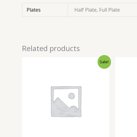
Plates
Half Plate, Full Plate
Related products
Sale!