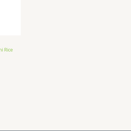
i Rice