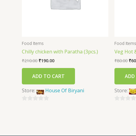
Food Items
Food Item
Chilly chicken with Paratha (3pcs.)
Veg Hot 
₹
210.00
₹
190.00
₹
80.00
₹
60
ADD TO CART
ADD
Store:
House Of Biryani
Store:
0
0
out
out
of
of
5
5