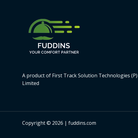
A product of First Track Solution Technologies (P)
Limited
Copyright © 2026 | fuddins.com