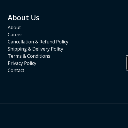
About Us
About
Career
Cancellation & Refund Policy
Shipping & Delivery Policy
Terms & Conditions
Privacy Policy
Contact