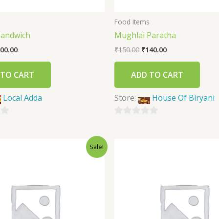
s
Food Items
Sandwich
Mughlai Paratha
00.00
₹
150.00
₹
140.00
 TO CART
ADD TO CART
Local Adda
Store:
House Of Biryani
0
out
Sale!
of
5