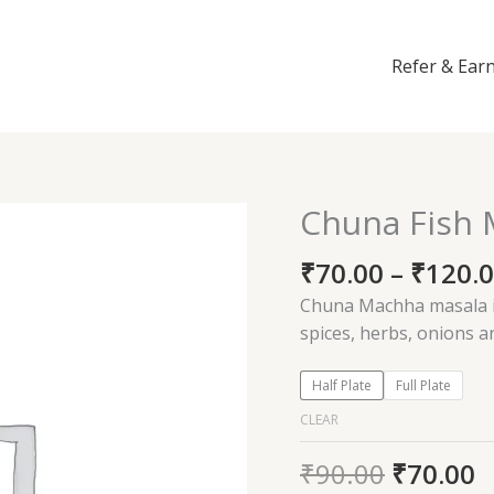
Refer & Ear
Chuna Fish 
Chuna
Fish
₹
70.00
–
₹
120.
Masala
quantity
Chuna Machha masala is
spices, herbs, onions 
Half Plate
Full Plate
CLEAR
₹
90.00
₹
70.00