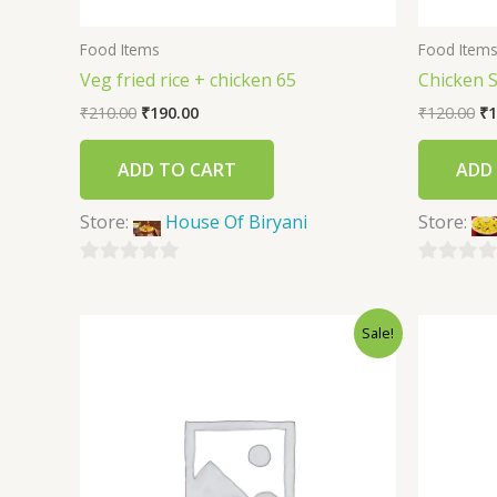
Food Items
Food Item
Veg fried rice + chicken 65
Chicken 
₹
210.00
₹
190.00
₹
120.00
₹
1
ADD TO CART
ADD
Store:
House Of Biryani
Store:
0
0
out
out
Sale!
of
of
5
5