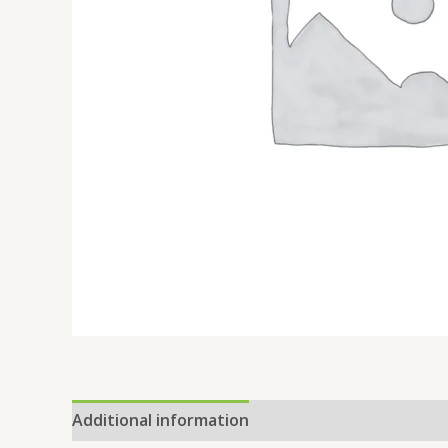
Additional information
Reviews (0)
Location