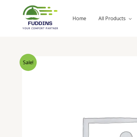
Skip
to
Home
All Products
content
Sale!