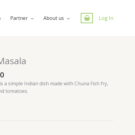
n
Partner
About us
Log In
Masala
00
 a simple Indian dish made with Chuna Fish fry,
and tomatoes.