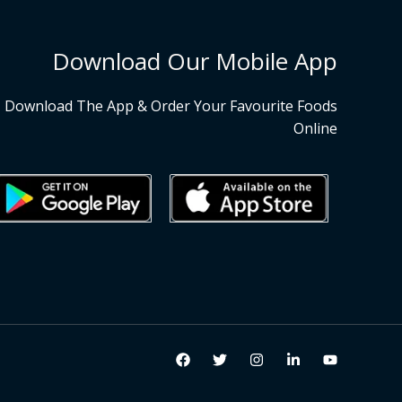
Download Our Mobile App
Download The App & Order Your Favourite Foods
Online