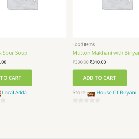
s
Food Items
& Sour Soup
Mutton Makhani with Biriyan
.00
₹
330.00
₹
310.00
 TO CART
ADD TO CART
Local Adda
Store:
House Of Biryani
0
out
of
5