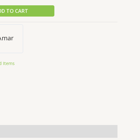
DD TO CART
Amar
d Items