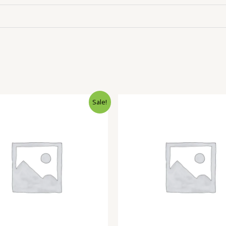
Sale!