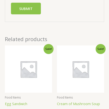
Related products
Sale!
Sale!
Food Items
Food Items
Egg Sandwich
Cream of Mushroom Soup