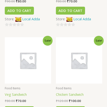
₹
90.00
₹
80.00
₹
80.00
₹
70.00
ADD TO CART
ADD TO CART
Store:
Local Adda
Store:
Local Adda
0
0
out
out
Sale!
Sale!
of
of
5
5
Food Items
Food Items
Veg Sandwich
Chicken Sandwich
₹
80.00
₹
70.00
₹
120.00
₹
100.00