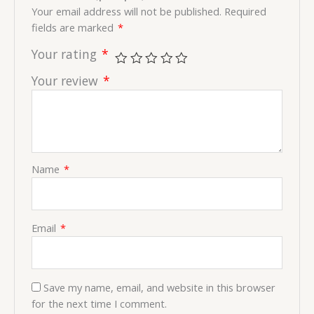
Your email address will not be published.
Required
fields are marked
*
Your rating
*
Your review
*
Name
*
Email
*
Save my name, email, and website in this browser
for the next time I comment.