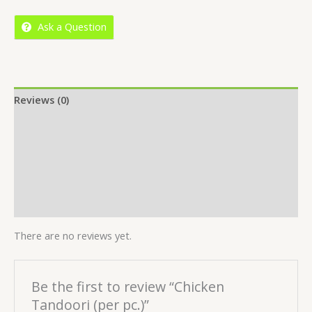
5
Ask a Question
Reviews (0)
Location
More Offers
Store Policies
Inquiries
There are no reviews yet.
Be the first to review “Chicken
Tandoori (per pc.)”