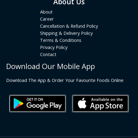
About Us
About
Career
Cancellation & Refund Policy
Shipping & Delivery Policy
Terms & Conditions
Privacy Policy
Contact
Download Our Mobile App
Download The App & Order Your Favourite Foods Online