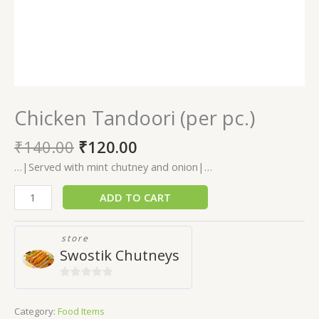
Chicken Tandoori (per pc.)
₹
140.00
₹
120.00
…|Served with mint chutney and onion|…
ADD TO CART
store
Swostik Chutneys
0
out
Category:
Food Items
of