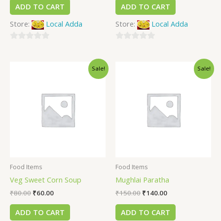
ADD TO CART
ADD TO CART
Store:
Local Adda
Store:
Local Adda
0
0
out
out
Sale!
Sale!
of
of
5
5
Food Items
Food Items
Veg Sweet Corn Soup
Mughlai Paratha
₹
80.00
₹
60.00
₹
150.00
₹
140.00
ADD TO CART
ADD TO CART