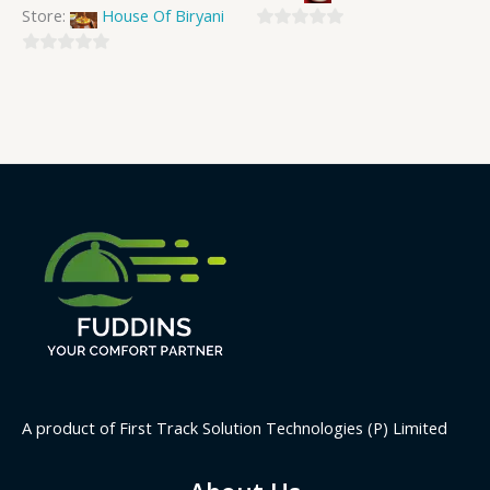
Store:
House Of Biryani
0
0
out
out
of
of
5
5
A product of First Track Solution Technologies (P) Limited