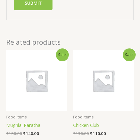
Related products
Sale!
Sale!
Food Items
Food Items
Mughlai Paratha
Chicken Club
₹
150.00
₹
140.00
₹
130.00
₹
110.00