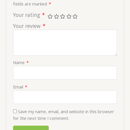
fields are marked
*
Your rating
*
Your review
*
Name
*
Email
*
Save my name, email, and website in this browser
for the next time I comment.