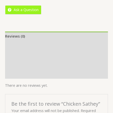
5
Ask a Question
Reviews (0)
Location
More Offers
Store Policies
Inquiries
There are no reviews yet.
Be the first to review “Chicken Sathey”
Your email address will not be published.
Required