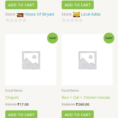
ADD TO CART
ADD TO CART
Store:
House Of Biryani
Store:
Local Adda
0
0
out
out
Sale!
Sale!
of
of
5
5
Food Items
Food Items
Chapati
Rice + Dal + Chicken masala
₹
20.00
₹
17.00
₹
280.00
₹
260.00
ADD TO CART
ADD TO CART