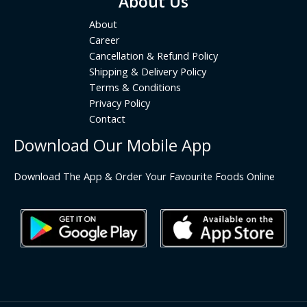
About Us
About
Career
Cancellation & Refund Policy
Shipping & Delivery Policy
Terms & Conditions
Privacy Policy
Contact
Download Our Mobile App
Download The App & Order Your Favourite Foods Online