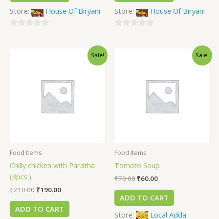
Store:
House Of Biryani
Store:
House Of Biryani
0
0
out
out
Sale!
Sale!
of
of
5
5
Food Items
Food Items
Chilly chicken with Paratha
Tomato Soup
(3pcs.)
₹
70.00
₹
60.00
₹
210.00
₹
190.00
ADD TO CART
ADD TO CART
Store:
Local Adda