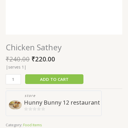
Chicken Sathey
₹
240.00
₹
220.00
|serves 1|
ADD TO CART
store
Hunny Bunny 12 restaurant
0
out
Category:
Food Items
of