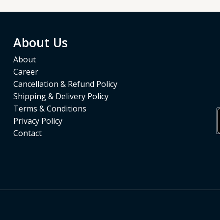
About Us
About
Career
Cancellation & Refund Policy
Shipping & Delivery Policy
Terms & Conditions
Privacy Policy
Contact