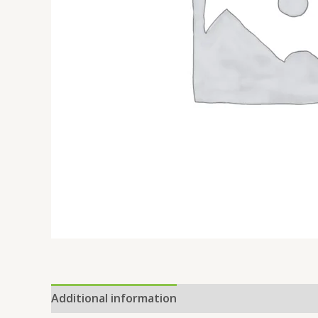
Additional information
Reviews (0)
Location