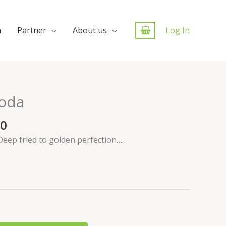
n
Partner
About us
Log In
oda
00
Deep fried to golden perfection….