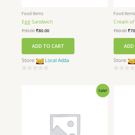
Food Items
Food Item
Egg Sandwich
Cream o
₹
90.00
₹
80.00
₹
80.00
₹
70
ADD TO CART
ADD
Store:
Local Adda
Store:
0
0
out
out
Sale!
of
of
5
5