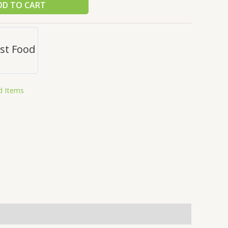
DD TO CART
st Food
d Items