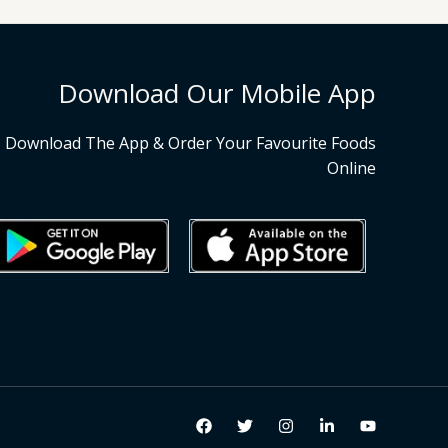
Download Our Mobile App
Download The App & Order Your Favourite Foods
Online