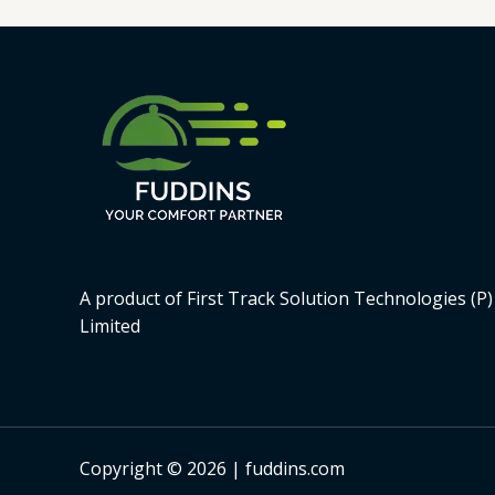
A product of First Track Solution Technologies (P)
Limited
Copyright © 2026 | fuddins.com