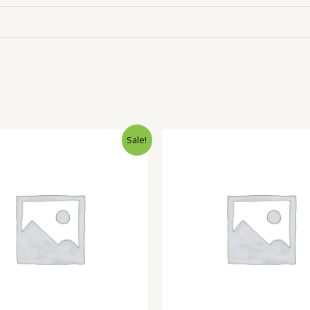
Sale!