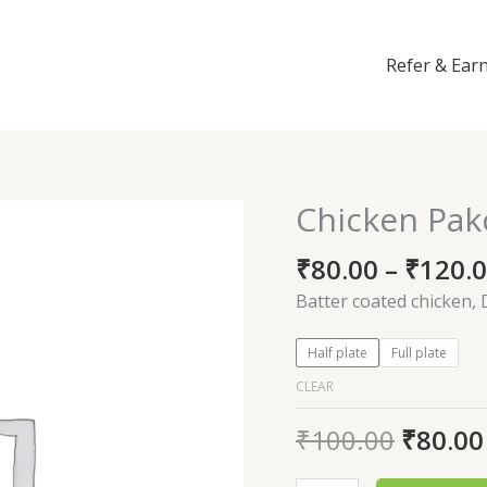
Refer & Ear
Chicken Pak
Chicken
Pakoda
₹
80.00
–
₹
120.
quantity
Batter coated chicken, 
Half plate
Full plate
CLEAR
₹
100.00
₹
80.00