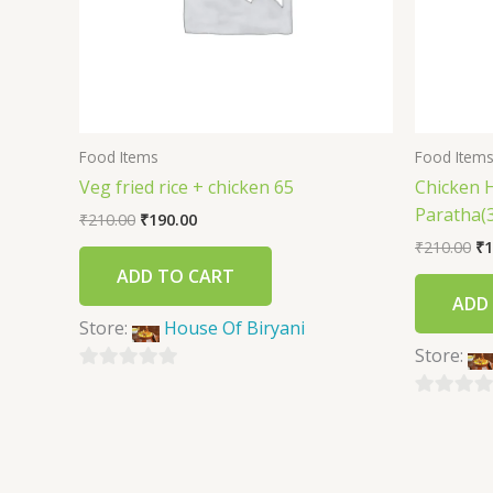
Food Items
Food Item
Veg fried rice + chicken 65
Chicken 
Paratha(3
₹
210.00
₹
190.00
₹
210.00
₹
1
ADD TO CART
ADD
Store:
House Of Biryani
Store:
0
out
0
of
out
5
of
5