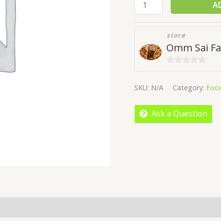
A
store
Omm Sai Fa
0
out
SKU:
N/A
Category:
Foo
of
5
Ask a Question
More Offers
Store Policies
Inquiries