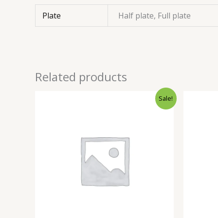
Plate
Half plate, Full plate
Related products
Sale!