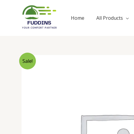
Skip
to
Home
All Products
content
Sale!