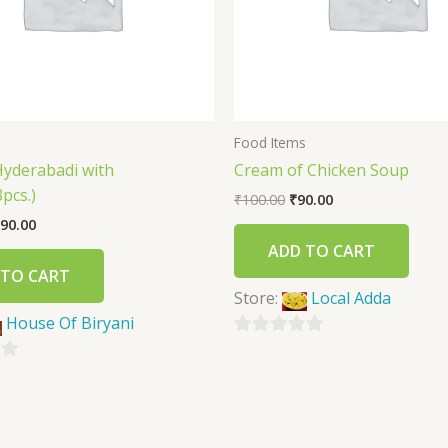
s
Food Items
Hyderabadi with
Cream of Chicken Soup
pcs.)
₹
100.00
₹
90.00
90.00
ADD TO CART
 TO CART
Store:
Local Adda
House Of Biryani
0
out
of
5