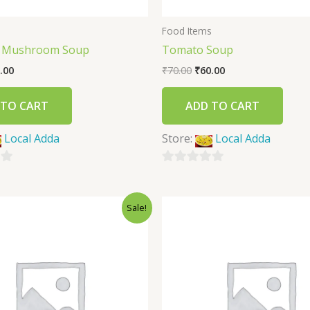
s
Food Items
f Mushroom Soup
Tomato Soup
.00
₹
70.00
₹
60.00
 TO CART
ADD TO CART
Local Adda
Store:
Local Adda
0
out
Sale!
of
5