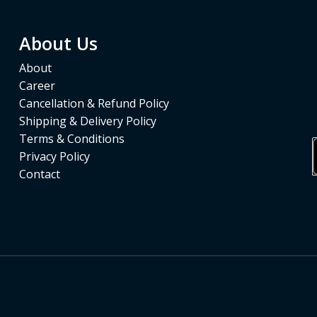
About Us
About
Career
Cancellation & Refund Policy
Shipping & Delivery Policy
Terms & Conditions
Privacy Policy
Contact