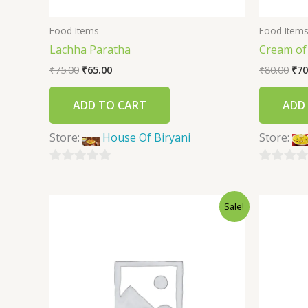
Food Items
Food Item
Lachha Paratha
Cream o
₹
75.00
₹
65.00
₹
80.00
₹
70
ADD TO CART
ADD
Store:
House Of Biryani
Store:
0
0
out
out
Sale!
of
of
5
5