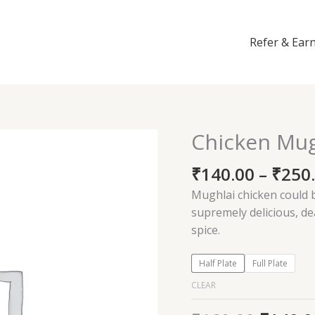
Refer & Ear
Chicken Mug
Chicken
Mughlai
₹
140.00
–
₹
250
quantity
Mughlai chicken could b
supremely delicious, d
spice.
Half Plate
Full Plate
CLEAR