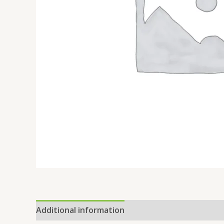
Additional information
Reviews (0)
Location