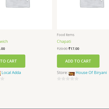
s
Food Items
wich
Chapati
.00
₹
20.00
₹
17.00
 TO CART
ADD TO CART
Local Adda
Store:
House Of Biryani
0
out
of
5