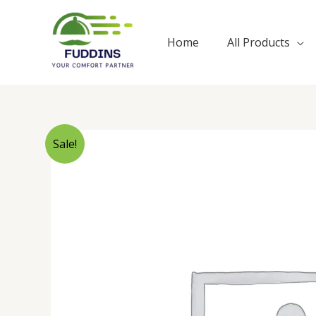
Skip
to
Home
All Products
content
Sale!