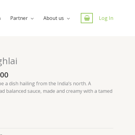
n
Partner
About us
Log In
hlai
.00
e a dish hailing from the India’s north. A
ead balanced sauce, made and creamy with a tamed