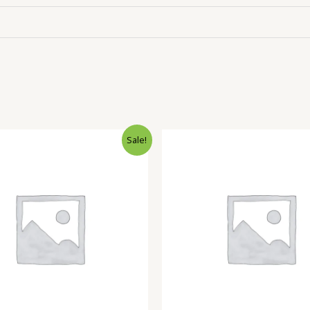
Sale!