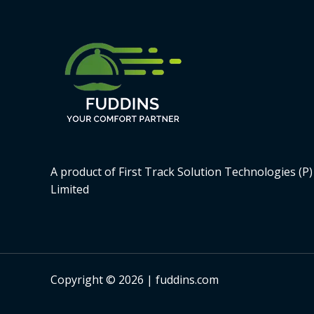
A product of First Track Solution Technologies (P)
Limited
Copyright © 2026 | fuddins.com