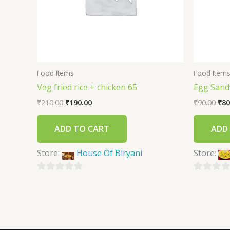
Food Items
Food Item
Veg fried rice + chicken 65
Egg Sand
₹
210.00
₹
190.00
₹
90.00
₹
80
ADD TO CART
ADD
Store:
House Of Biryani
Store:
0
0
out
out
of
of
5
5