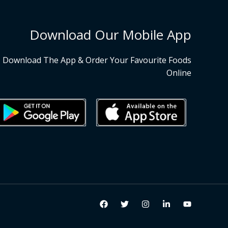
Download Our Mobile App
Download The App & Order Your Favourite Foods
Online