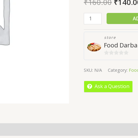
₹
160.00
₹
140.0
A
store
Food Darba
0
out
SKU:
N/A
Category:
Foo
of
5
Ask a Question
More Offers
Store Policies
Inquiries