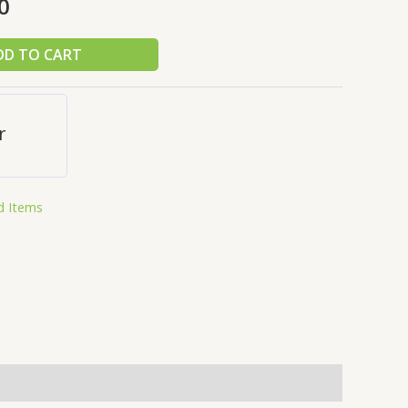
0
DD TO CART
r
d Items