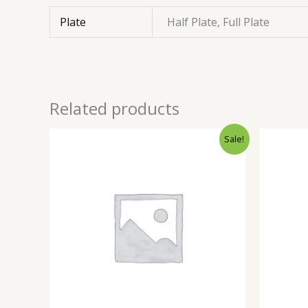
Plate
Half Plate, Full Plate
Related products
Sale!