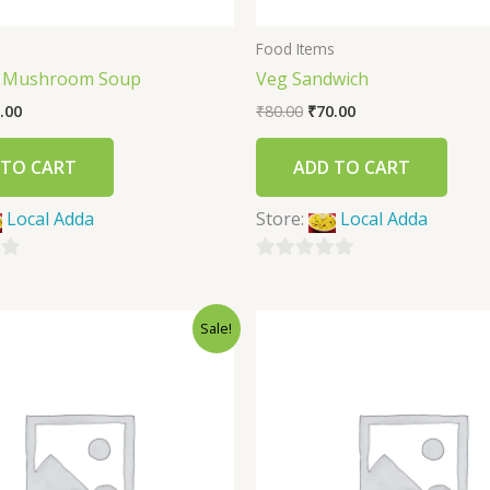
s
Food Items
f Mushroom Soup
Veg Sandwich
.00
₹
80.00
₹
70.00
 TO CART
ADD TO CART
Local Adda
Store:
Local Adda
0
out
Sale!
of
5