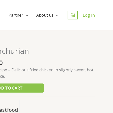
n
Partner
About us
Log In
nchurian
0
pe – Delicious fried chicken in slightly sweet, hot
ce.
DD TO CART
astfood