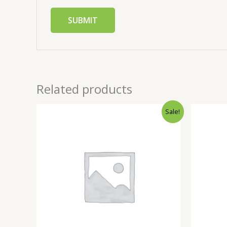
Related products
Sale!