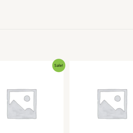
Sale!