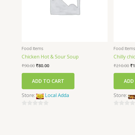
Food Items
Food Item
Chicken Hot & Sour Soup
Chilly ch
₹
90.00
₹
80.00
₹
210.00
₹
1
ADD TO CART
ADD
Store:
Local Adda
Store:
0
0
out
out
of
of
5
5