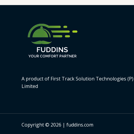
A product of First Track Solution Technologies (P)
Limited
Copyright © 2026 | fuddins.com