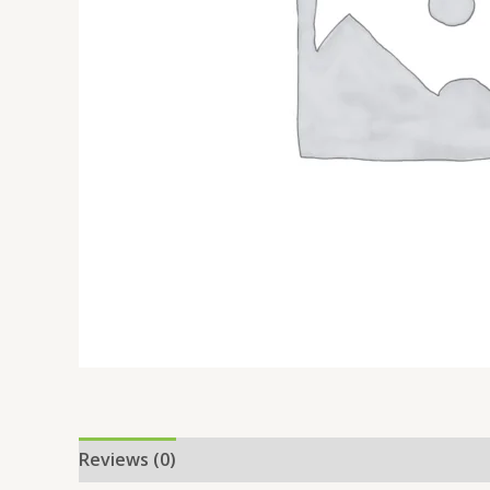
Reviews (0)
Location
More Offers
Store Po