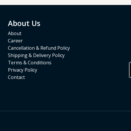
About Us
About
Career
Cancellation & Refund Policy
Shipping & Delivery Policy
Terms & Conditions
Privacy Policy
Contact