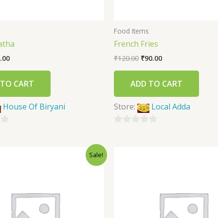
s
Food Items
atha
French Fries
.00
₹
120.00
₹
90.00
 TO CART
ADD TO CART
House Of Biryani
Store:
Local Adda
0
out
Sale!
of
5