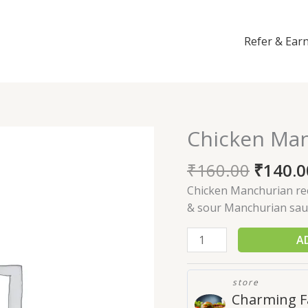
Refer & Ear
Chicken Ma
Chicken
Manchurian
₹
160.00
₹
140.0
quantity
Chicken Manchurian reci
& sour Manchurian sau
A
store
Charming F