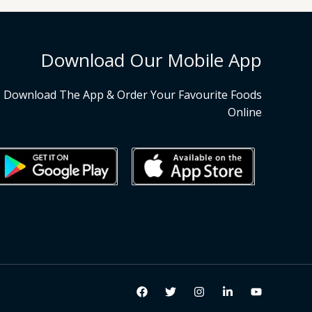
Download Our Mobile App
Download The App & Order Your Favourite Foods
Online