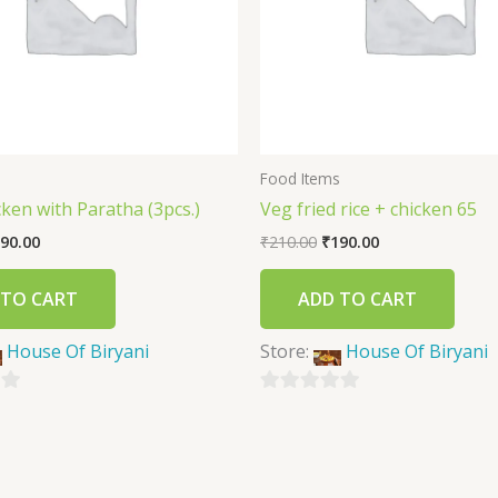
s
Food Items
icken with Paratha (3pcs.)
Veg fried rice + chicken 65
90.00
₹
210.00
₹
190.00
 TO CART
ADD TO CART
House Of Biryani
Store:
House Of Biryani
0
out
of
5