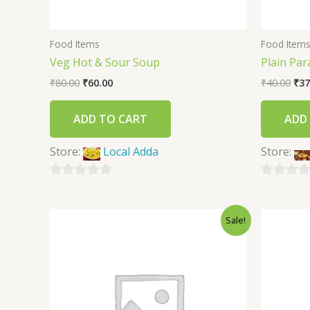
Food Items
Food Item
Veg Hot & Sour Soup
Plain Par
₹
80.00
₹
60.00
₹
40.00
₹
37
ADD TO CART
ADD
Store:
Local Adda
Store:
0
0
out
out
Sale!
of
of
5
5