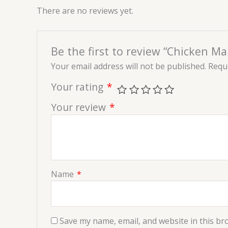
There are no reviews yet.
Be the first to review “Chicken M
Your email address will not be published.
Requi
Your rating
*
Your review
*
Name
*
Save my name, email, and website in this br