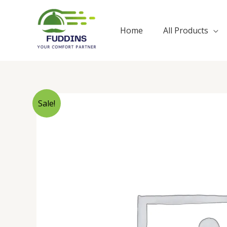
Skip
to
Home
All Products
content
Sale!