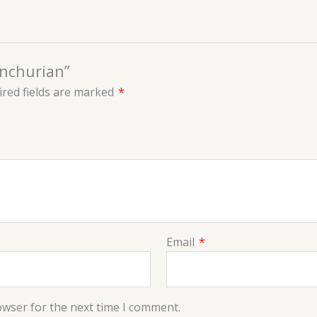
anchurian”
red fields are marked
*
Email
*
owser for the next time I comment.