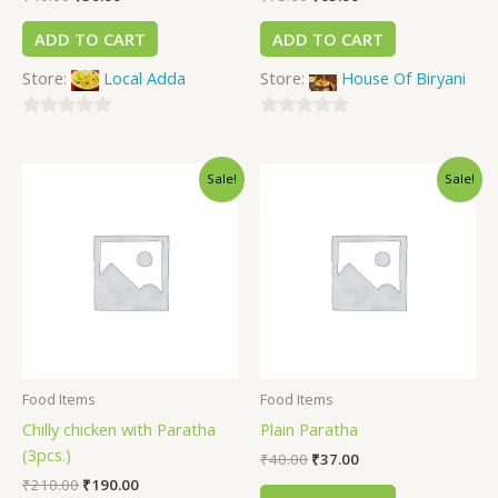
ADD TO CART
ADD TO CART
Store:
Local Adda
Store:
House Of Biryani
0
0
out
out
Sale!
Sale!
of
of
5
5
Food Items
Food Items
Chilly chicken with Paratha
Plain Paratha
(3pcs.)
₹
40.00
₹
37.00
₹
210.00
₹
190.00