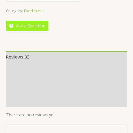
out
Category:
Food Items
of
5
Ask a Question
Reviews (0)
Location
More Offers
Store Policies
Inquiries
There are no reviews yet.