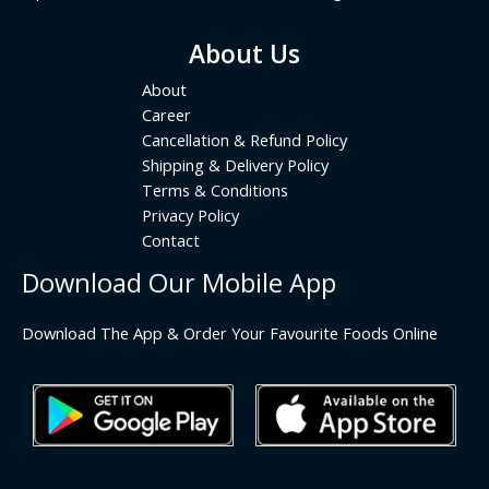
About Us
About
Career
Cancellation & Refund Policy
Shipping & Delivery Policy
Terms & Conditions
Privacy Policy
Contact
Download Our Mobile App
Download The App & Order Your Favourite Foods Online