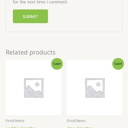
for the next time I comment.
Related products
Sale!
Sale!
Food Items
Food Items
Lachha Paratha
Aloo Paratha