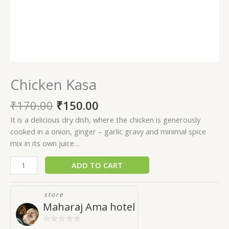
Chicken Kasa
₹
170.00
₹
150.00
It is a delicious dry dish, where the chicken is generously
cooked in a onion, ginger – garlic gravy and minimal spice
mix in its own juice…
ADD TO CART
store
Maharaj Ama hotel
0