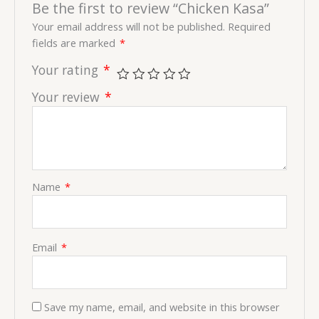
Be the first to review “Chicken Kasa”
Your email address will not be published.
Required
fields are marked
*
Your rating
*
Your review
*
Name
*
Email
*
Save my name, email, and website in this browser