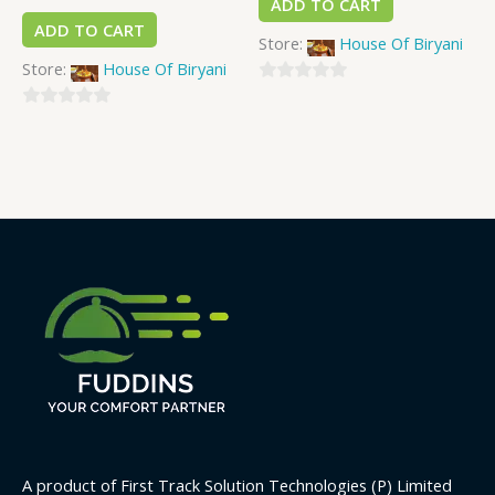
ADD TO CART
ADD TO CART
Store:
House Of Biryani
Store:
House Of Biryani
0
0
out
out
of
of
5
5
A product of First Track Solution Technologies (P) Limited