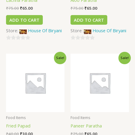
₹
75.00
₹
65.00
₹
75.00
₹
65.00
ADD TO CART
ADD TO CART
Store:
House Of Biryani
Store:
House Of Biryani
0
0
out
out
Sale!
Sale!
of
of
5
5
Food Items
Food Items
Fried Papad
Paneer Paratha
₹
40.00
₹
30.00
₹
75.00
₹
65.00