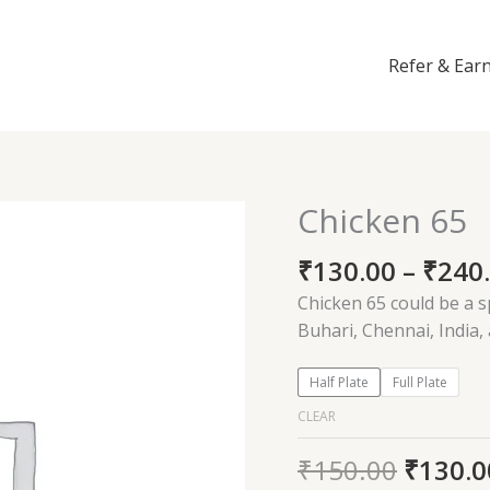
Refer & Ear
Chicken 65
Chicken
65
₹
130.00
–
₹
240
quantity
Chicken 65 could be a s
Buhari, Chennai, India,
Half Plate
Full Plate
CLEAR
₹
150.00
₹
130.0