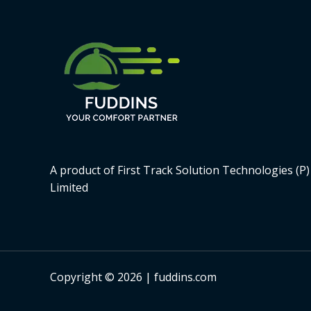
A product of First Track Solution Technologies (P)
Limited
Copyright © 2026 | fuddins.com