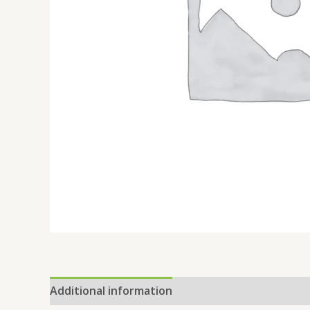
Additional information
Reviews (0)
Location