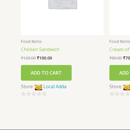
Food Items
Food Item
Chicken Sandwich
Cream o
₹
120.00
₹
100.00
₹
80.00
₹
70
ADD TO CART
ADD
Store:
Local Adda
Store:
0
0
out
out
of
of
5
5