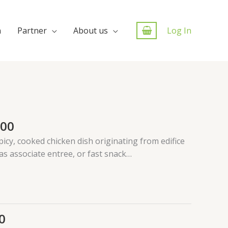
n
Partner
About us
Log In
.00
picy, cooked chicken dish originating from edifice
 as associate entree, or fast snack…
0