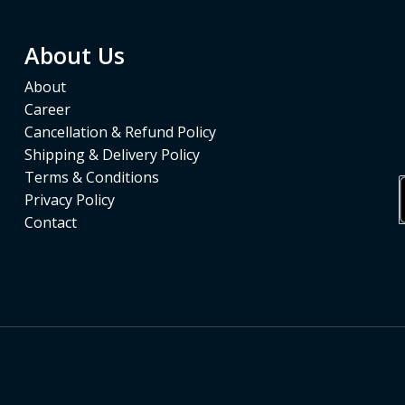
About Us
About
Career
Cancellation & Refund Policy
Shipping & Delivery Policy
Terms & Conditions
Privacy Policy
Contact