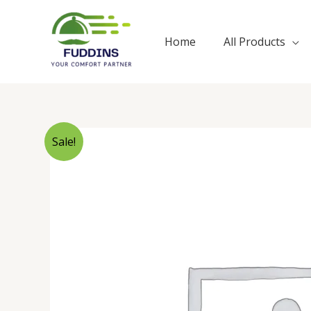
Skip
to
Home
All Products
content
Sale!