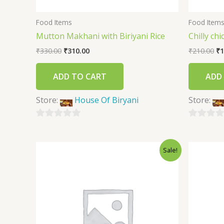
Food Items
Food Item
Mutton Makhani with Biriyani Rice
Chilly ch
₹
330.00
₹
310.00
₹
210.00
₹
1
ADD TO CART
ADD
Store:
House Of Biryani
Store:
0
0
out
out
Sale!
of
of
5
5