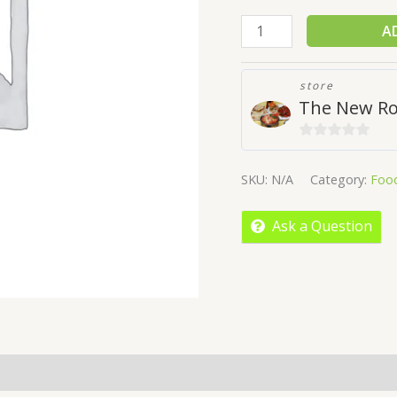
A
store
The New Ro
0
out
SKU:
N/A
Category:
Foo
of
5
Ask a Question
More Offers
Store Policies
Inquiries