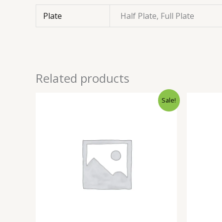
Plate
Half Plate, Full Plate
Related products
Sale!