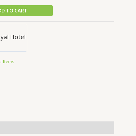
DD TO CART
yal Hotel
d Items