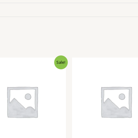
Sale!