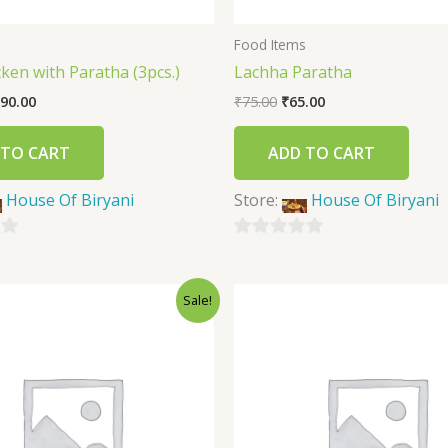
s
Food Items
icken with Paratha (3pcs.)
Lachha Paratha
90.00
₹
75.00
₹
65.00
 TO CART
ADD TO CART
House Of Biryani
Store:
House Of Biryani
0
out
Sale!
of
5