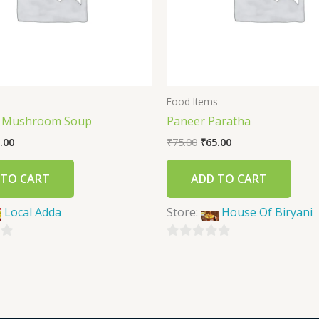
s
Food Items
f Mushroom Soup
Paneer Paratha
.00
₹
75.00
₹
65.00
 TO CART
ADD TO CART
Local Adda
Store:
House Of Biryani
0
out
of
5