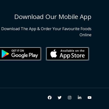
Download Our Mobile App
Download The App & Order Your Favourite Foods
Online