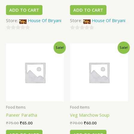
ADD TO CART
ADD TO CART
Store:
House Of Biryani
Store:
House Of Biryani
0
0
out
out
Sale!
Sale!
of
of
5
5
Food Items
Food Items
Paneer Paratha
Veg Manchow Soup
₹
75.00
₹
65.00
₹
70.00
₹
60.00