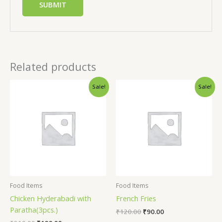
Related products
Sale!
Sale!
Food Items
Food Items
Chicken Hyderabadi with
French Fries
Paratha(3pcs.)
₹
120.00
₹
90.00