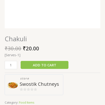
Chakuli
₹
30.00
₹
20.00
[Serves-1]
ADD TO CART
store
Swostik Chutneys
0
out
Category:
Food Items
of