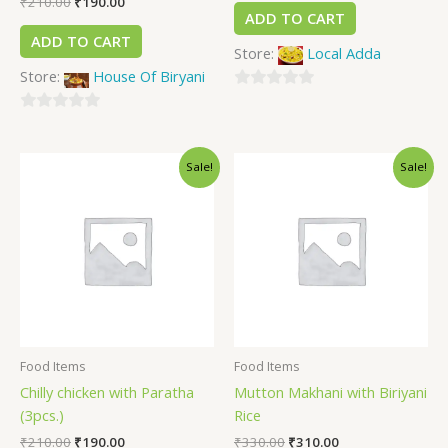
₹
210.00
₹
190.00
ADD TO CART
ADD TO CART
Store:
Local Adda
Store:
House Of Biryani
0
0
out
out
of
Sale!
Sale!
of
5
5
Food Items
Food Items
Chilly chicken with Paratha
Mutton Makhani with Biriyani
(3pcs.)
Rice
₹
210.00
₹
190.00
₹
330.00
₹
310.00