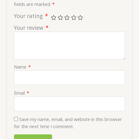
fields are marked
*
Your rating
*
Your review
*
Name
*
Email
*
Save my name, email, and website in this browser
for the next time I comment.