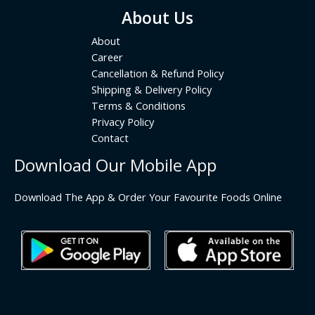
About Us
About
Career
Cancellation & Refund Policy
Shipping & Delivery Policy
Terms & Conditions
Privacy Policy
Contact
Download Our Mobile App
Download The App & Order Your Favourite Foods Online