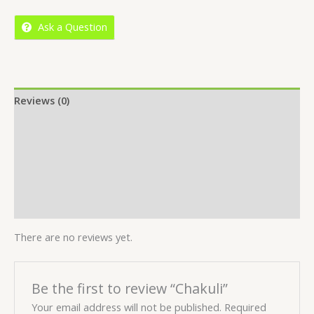
5
Ask a Question
Reviews (0)
Location
More Offers
Store Policies
Inquiries
There are no reviews yet.
Be the first to review “Chakuli”
Your email address will not be published.
Required