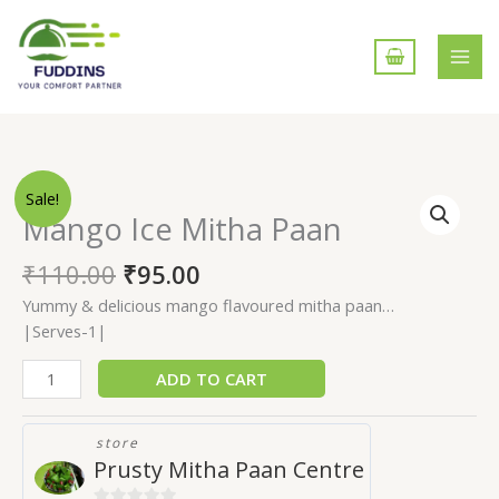
Skip
to
content
Mango
Sale!
Ice
Mango Ice Mitha Paan
Mitha
Paan
₹
110.00
₹
95.00
quantity
Yummy & delicious mango flavoured mitha paan…
|Serves-1|
ADD TO CART
store
Prusty Mitha Paan Centre