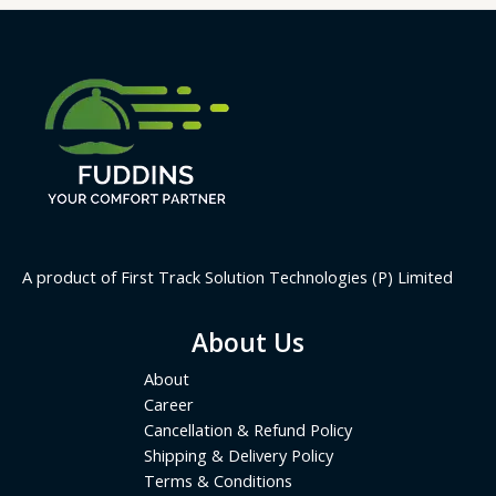
A product of First Track Solution Technologies (P) Limited
About Us
About
Career
Cancellation & Refund Policy
Shipping & Delivery Policy
Terms & Conditions