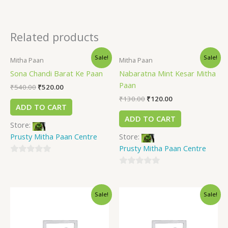
Related products
Sale!
Sale!
Mitha Paan
Mitha Paan
Sona Chandi Barat Ke Paan
Nabaratna Mint Kesar Mitha
Paan
₹
540.00
₹
520.00
₹
130.00
₹
120.00
ADD TO CART
ADD TO CART
Store:
Prusty Mitha Paan Centre
Store:
Prusty Mitha Paan Centre
0
out
0
of
out
Sale!
Sale!
5
of
5