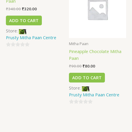
Paan
₹
340.00
₹
320.00
ADD TO CART
Store:
Prusty Mitha Paan Centre
Mitha Paan
Pineapple Chocolate Mitha
0
Paan
out
of
₹
90.00
₹
80.00
5
ADD TO CART
Store:
Prusty Mitha Paan Centre
0
out
of
5