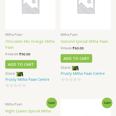
Mitha Paan
Mitha Paan
Chocolate Mix Orange Mitha
Gulcond Special Mitha Paan
Paan
₹
70.00
₹
60.00
₹
100.00
₹
90.00
ADD TO CART
ADD TO CART
Store:
Store:
Prusty Mitha Paan Centre
Prusty Mitha Paan Centre
0
0
out
out
of
Sale!
Sale!
of
5
Mitha Paan
5
Night Queen Special Mitha