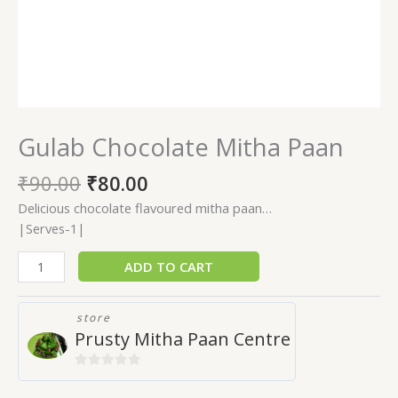
Gulab Chocolate Mitha Paan
₹
90.00
₹
80.00
Delicious chocolate flavoured mitha paan…
|Serves-1|
ADD TO CART
store
Prusty Mitha Paan Centre
0
out