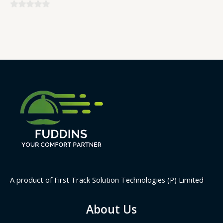
0
0
out
out
of
of
5
5
A product of First Track Solution Technologies (P) Limited
About Us