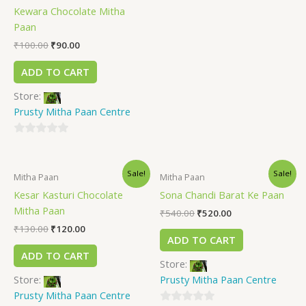
Kewara Chocolate Mitha
0
Paan
out
of
₹
100.00
₹
90.00
5
ADD TO CART
Store:
Prusty Mitha Paan Centre
0
out
Sale!
Sale!
of
Mitha Paan
Mitha Paan
5
Kesar Kasturi Chocolate
Sona Chandi Barat Ke Paan
Mitha Paan
₹
540.00
₹
520.00
₹
130.00
₹
120.00
ADD TO CART
ADD TO CART
Store:
Store:
Prusty Mitha Paan Centre
Prusty Mitha Paan Centre