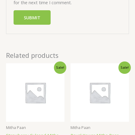
for the next time I comment.
Related products
Sale!
Sale!
Mitha Paan
Mitha Paan