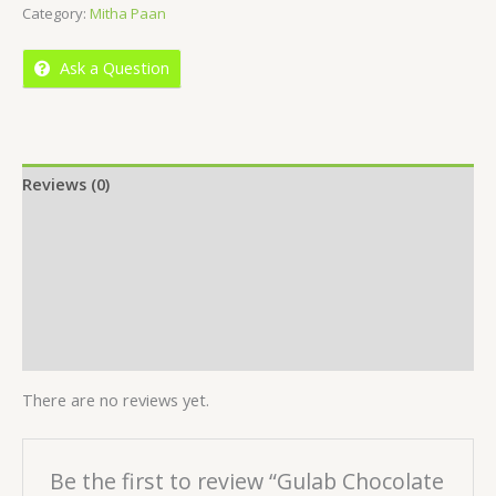
Category:
Mitha Paan
of
5
Ask a Question
Reviews (0)
Location
More Offers
Store Policies
Inquiries
There are no reviews yet.
Be the first to review “Gulab Chocolate