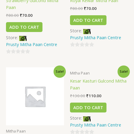
Strawberry Gulcond Mitha
Royal Kewar Mitha Paan
Paan
₹
80.00
₹
70.00
₹
80.00
₹
70.00
ADD TO CART
ADD TO CART
Store:
Store:
Prusty Mitha Paan Centre
Prusty Mitha Paan Centre
0
0
out
out
of
Sale!
Sale!
of
5
Mitha Paan
5
Kesar Kasturi Gulcond Mitha
Paan
₹
130.00
₹
110.00
ADD TO CART
Store:
Prusty Mitha Paan Centre
Mitha Paan