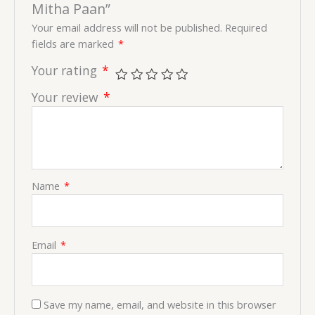
Mitha Paan”
Your email address will not be published.
Required
fields are marked
*
Your rating
*
Your review
*
Name
*
Email
*
Save my name, email, and website in this browser