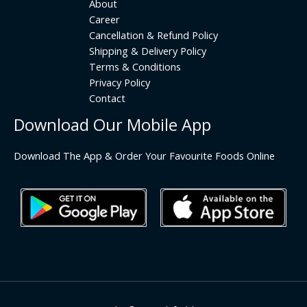
About
Career
Cancellation & Refund Policy
Shipping & Delivery Policy
Terms & Conditions
Privacy Policy
Contact
Download Our Mobile App
Download The App & Order Your Favourite Foods Online