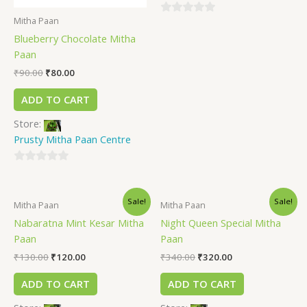
Mitha Paan
0
Blueberry Chocolate Mitha
out
Paan
of
5
₹
90.00
₹
80.00
ADD TO CART
Store:
Prusty Mitha Paan Centre
0
out
Sale!
Sale!
of
Mitha Paan
Mitha Paan
5
Nabaratna Mint Kesar Mitha
Night Queen Special Mitha
Paan
Paan
₹
130.00
₹
120.00
₹
340.00
₹
320.00
ADD TO CART
ADD TO CART