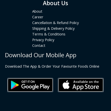
About Us
About
Career
Cancellation & Refund Policy
Shipping & Delivery Policy
Terms & Conditions
Privacy Policy
Contact
Download Our Mobile App
Download The App & Order Your Favourite Foods Online