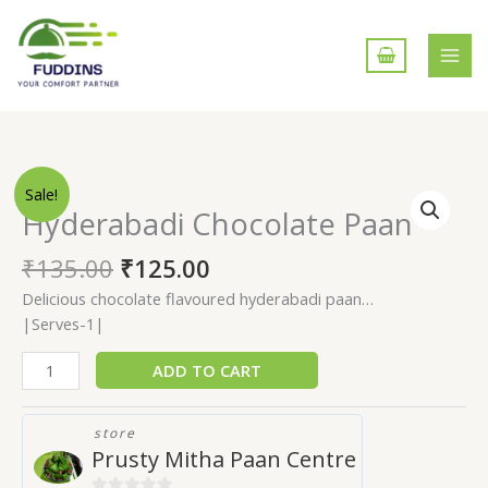
Skip
to
content
Hyderabadi
Sale!
Chocolate
Hyderabadi Chocolate Paan
Paan
quantity
₹
135.00
₹
125.00
Delicious chocolate flavoured hyderabadi paan…
|Serves-1|
ADD TO CART
store
Prusty Mitha Paan Centre