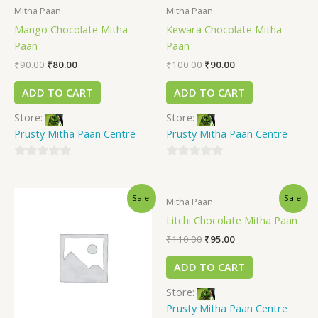
Mitha Paan
Mitha Paan
Mango Chocolate Mitha
Kewara Chocolate Mitha
Paan
Paan
₹
90.00
₹
80.00
₹
100.00
₹
90.00
ADD TO CART
ADD TO CART
Store:
Store:
Prusty Mitha Paan Centre
Prusty Mitha Paan Centre
0
0
out
out
Sale!
Sale!
of
of
Mitha Paan
5
5
Litchi Chocolate Mitha Paan
₹
110.00
₹
95.00
ADD TO CART
Store:
Prusty Mitha Paan Centre