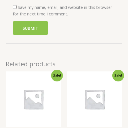
Save my name, email, and website in this browser
for the next time I comment.
Related products
Sale!
Sale!