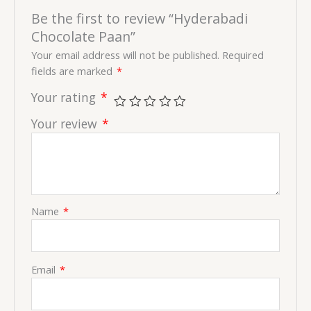
Be the first to review “Hyderabadi
Chocolate Paan”
Your email address will not be published.
Required
fields are marked
*
Your rating
*
Your review
*
Name
*
Email
*