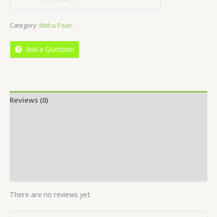
0
out
Category:
Mitha Paan
of
5
Ask a Question
Reviews (0)
Location
More Offers
Store Policies
Inquiries
There are no reviews yet.