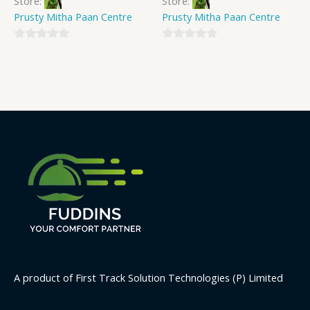
Store:
Store:
Prusty Mitha Paan Centre
Prusty Mitha Paan Centre
0
0
out
out
of
of
5
5
A product of First Track Solution Technologies (P) Limited