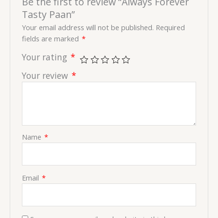
Be the first to review “Always Forever
Tasty Paan”
Your email address will not be published.
Required
fields are marked
*
Your rating
*
Your review
*
Name
*
Email
*