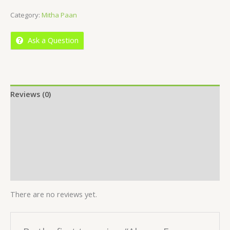
out
Category:
Mitha Paan
of
5
Ask a Question
Reviews (0)
Location
More Offers
Store Policies
Inquiries
There are no reviews yet.