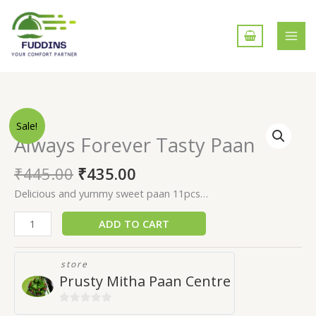
Skip
to
content
Always
Sale!
Forever
Always Forever Tasty Paan
Tasty
Paan
₹
445.00
₹
435.00
quantity
Delicious and yummy sweet paan 11pcs…
ADD TO CART
store
Prusty Mitha Paan Centre
0