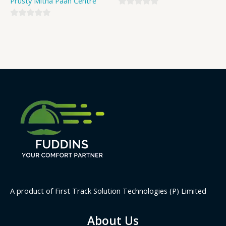
Prusty Mitha Paan Centre
0
0
out
out
of
of
5
5
A product of First Track Solution Technologies (P) Limited
About Us