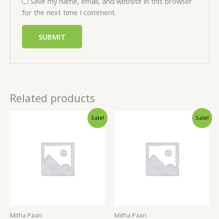
Save my name, email, and website in this browser
for the next time I comment.
Related products
Sale!
Sale!
Mitha Paan
Mitha Paan