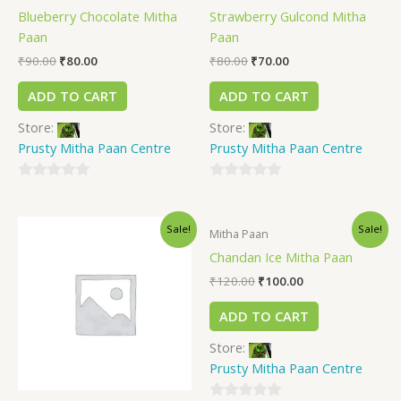
Blueberry Chocolate Mitha
Strawberry Gulcond Mitha
Paan
Paan
₹
90.00
₹
80.00
₹
80.00
₹
70.00
ADD TO CART
ADD TO CART
Store:
Store:
Prusty Mitha Paan Centre
Prusty Mitha Paan Centre
0
0
out
out
Sale!
Sale!
of
of
Mitha Paan
5
5
Chandan Ice Mitha Paan
₹
120.00
₹
100.00
ADD TO CART
Store:
Prusty Mitha Paan Centre