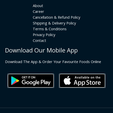
About
Career
Cancellation & Refund Policy
Shipping & Delivery Policy
Terms & Conditions
Privacy Policy
Contact
Download Our Mobile App
Download The App & Order Your Favourite Foods Online