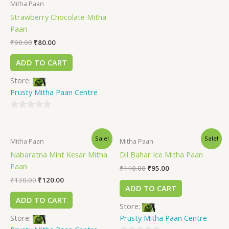
Mitha Paan
0
Strawberry Chocolate Mitha
out
Paan
of
5
₹
90.00
₹
80.00
ADD TO CART
Store:
Prusty Mitha Paan Centre
0
out
Sale!
Sale!
of
Mitha Paan
Mitha Paan
5
Nabaratna Mint Kesar Mitha
Dil Bahar Ice Mitha Paan
Paan
₹
110.00
₹
95.00
₹
130.00
₹
120.00
ADD TO CART
ADD TO CART
Store:
Store:
Prusty Mitha Paan Centre