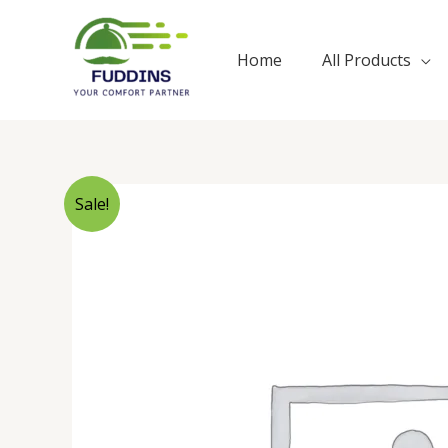
Skip
to
Home
All Products
content
Sale!