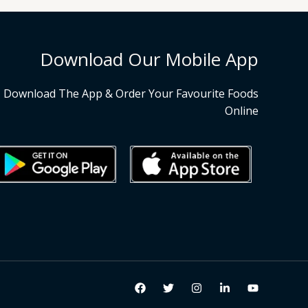
Download Our Mobile App
Download The App & Order Your Favourite Foods
Online