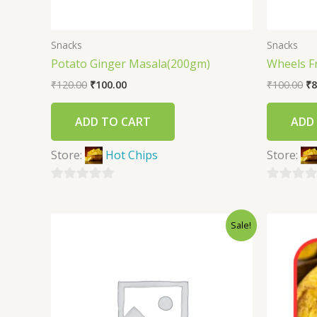
Snacks
Snacks
Potato Ginger Masala(200gm)
Wheels F
₹
120.00
₹
100.00
₹
100.00
₹
8
ADD TO CART
ADD
Store:
Hot Chips
Store:
0
0
out
out
Sale!
of
of
5
5