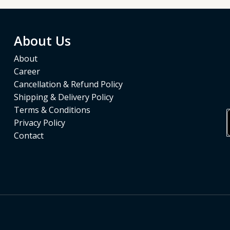
About Us
About
Career
Cancellation & Refund Policy
Shipping & Delivery Policy
Terms & Conditions
Privacy Policy
Contact