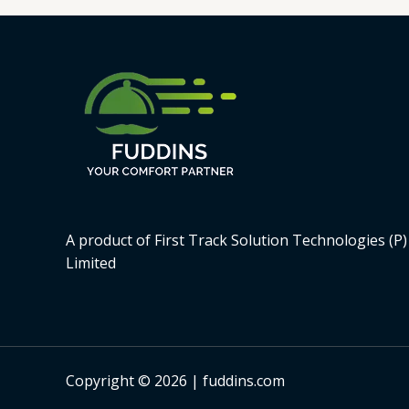
A product of First Track Solution Technologies (P)
Limited
Copyright © 2026 | fuddins.com