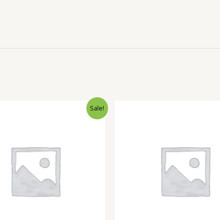
Sale!