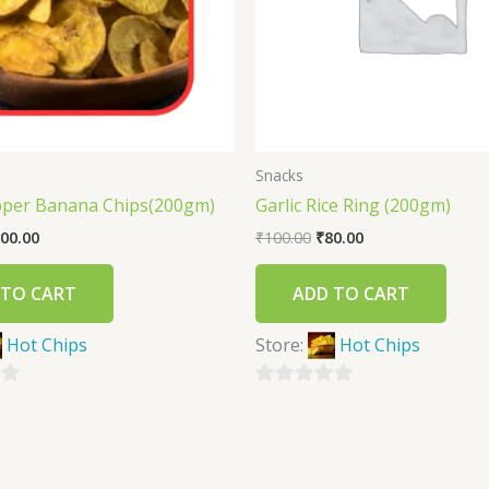
Snacks
pper Banana Chips(200gm)
Garlic Rice Ring (200gm)
00.00
₹
100.00
₹
80.00
 TO CART
ADD TO CART
Hot Chips
Store:
Hot Chips
0
out
of
5