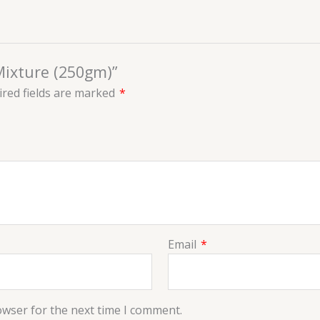
Mixture (250gm)”
red fields are marked
*
Email
*
owser for the next time I comment.