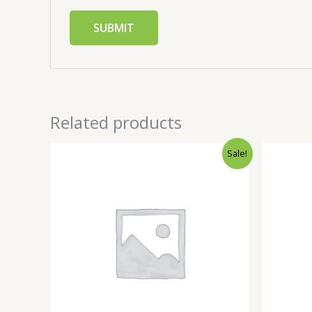
Related products
Sale!