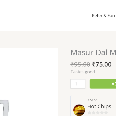
Refer & Ear
Masur Dal M
Masur
Dal
₹
95.00
₹
75.00
Mixture
(250gm)
Tastes good…
quantity
A
store
Hot Chips