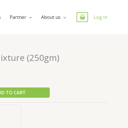
n
Partner
About us
Log In
ixture (250gm)
DD TO CART