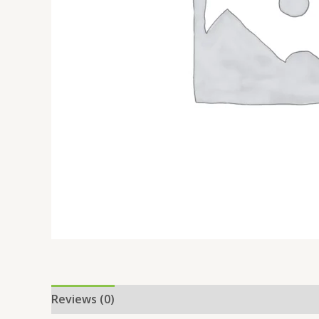
Reviews (0)
Location
More Offers
Store Po