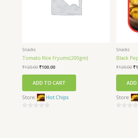
Snacks
Snacks
Tomato Rice Fryums(200gm)
Black Pe
₹
120.00
₹
100.00
₹
120.00
₹
1
ADD TO CART
ADD
Store:
Hot Chips
Store:
0
0
out
out
of
of
5
5