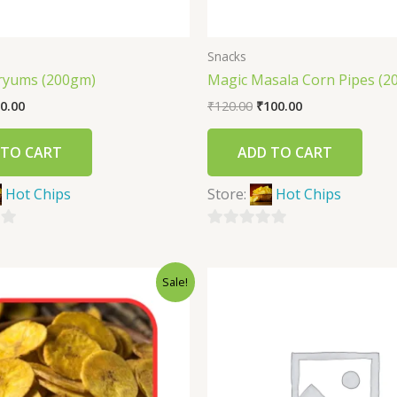
Snacks
ryums (200gm)
Magic Masala Corn Pipes (2
0.00
₹
120.00
₹
100.00
 TO CART
ADD TO CART
Hot Chips
Store:
Hot Chips
0
out
Sale!
of
5