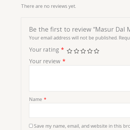
There are no reviews yet.
Be the first to review “Masur Dal 
Your email address will not be published.
Requi
Your rating
*
Your review
*
Name
*
Save my name, email, and website in this br