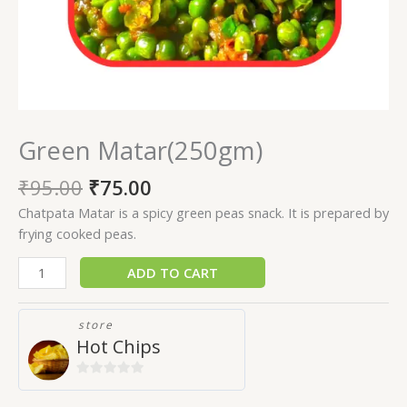
Green Matar(250gm)
₹
95.00
₹
75.00
Chatpata Matar is a spicy green peas snack. It is prepared by
frying cooked peas.
ADD TO CART
store
Hot Chips
0
out