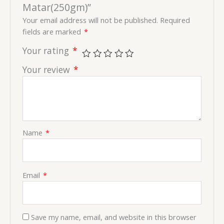
Matar(250gm)”
Your email address will not be published.
Required
fields are marked
*
Your rating
*
Your review
*
Name
*
Email
*
Save my name, email, and website in this browser