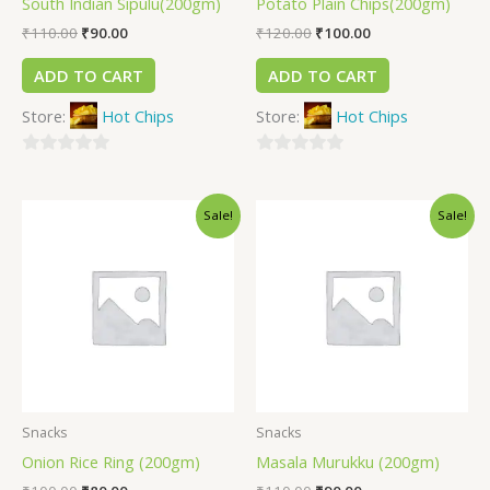
South Indian Sipulu(200gm)
Potato Plain Chips(200gm)
₹
110.00
₹
90.00
₹
120.00
₹
100.00
ADD TO CART
ADD TO CART
Store:
Hot Chips
Store:
Hot Chips
0
0
out
out
Sale!
Sale!
of
of
5
5
Snacks
Snacks
Onion Rice Ring (200gm)
Masala Murukku (200gm)