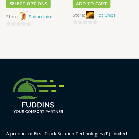
SELECT OPTIONS
ADD TO CART
Store:
Hot Chips
Store:
Sahoo Juice
0
0
out
out
of
of
5
5
A product of First Track Solution Technologies (P) Limited