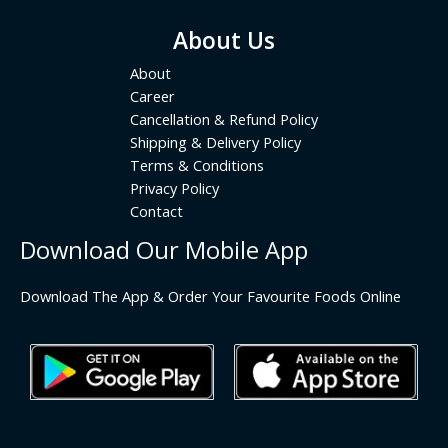
About Us
About
Career
Cancellation & Refund Policy
Shipping & Delivery Policy
Terms & Conditions
Privacy Policy
Contact
Download Our Mobile App
Download The App & Order Your Favourite Foods Online