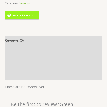
Category:
Snacks
of
5
Ask a Question
Reviews (0)
Location
More Offers
Store Policies
Inquiries
There are no reviews yet.
Be the first to review “Green