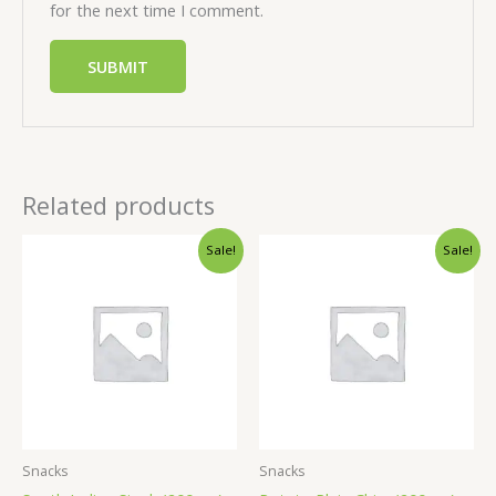
for the next time I comment.
Related products
Sale!
Sale!
Snacks
Snacks