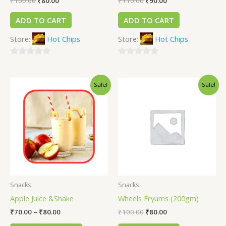
₹
100.00
₹
80.00
₹
110.00
₹
90.00
ADD TO CART
ADD TO CART
Store:
Hot Chips
Store:
Hot Chips
0
0
out
out
Sale!
Sale!
of
of
5
5
Snacks
Snacks
Apple Juice &Shake
Wheels Fryums (200gm)
₹
70.00
–
₹
80.00
₹
100.00
₹
80.00