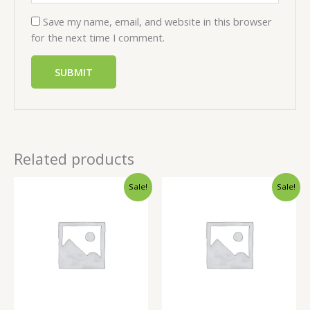
Save my name, email, and website in this browser
for the next time I comment.
Related products
Sale!
Sale!