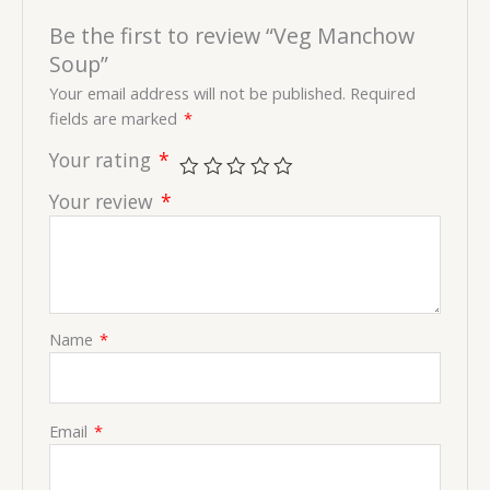
Be the first to review “Veg Manchow
Soup”
Your email address will not be published.
Required
fields are marked
*
Your rating
*
Your review
*
Name
*
Email
*