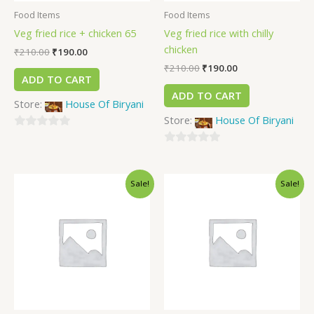
Food Items
Food Items
Veg fried rice + chicken 65
Veg fried rice with chilly
chicken
₹
210.00
₹
190.00
₹
210.00
₹
190.00
ADD TO CART
ADD TO CART
Store:
House Of Biryani
Store:
House Of Biryani
0
out
0
of
out
Sale!
Sale!
5
of
5