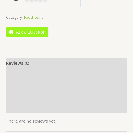
0
out
Category:
Food Items
of
5
Ask a Question
Reviews (0)
Location
More Offers
Store Policies
Inquiries
There are no reviews yet.