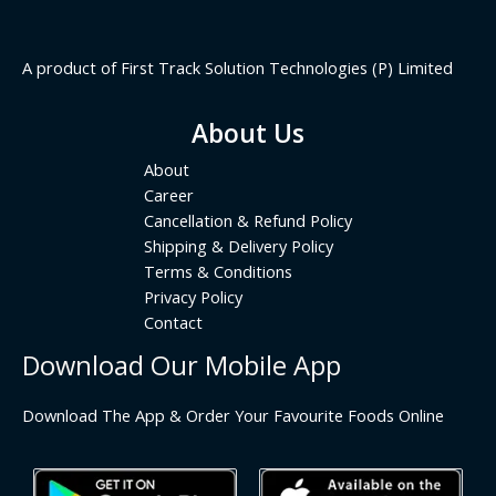
A product of First Track Solution Technologies (P) Limited
About Us
About
Career
Cancellation & Refund Policy
Shipping & Delivery Policy
Terms & Conditions
Privacy Policy
Contact
Download Our Mobile App
Download The App & Order Your Favourite Foods Online