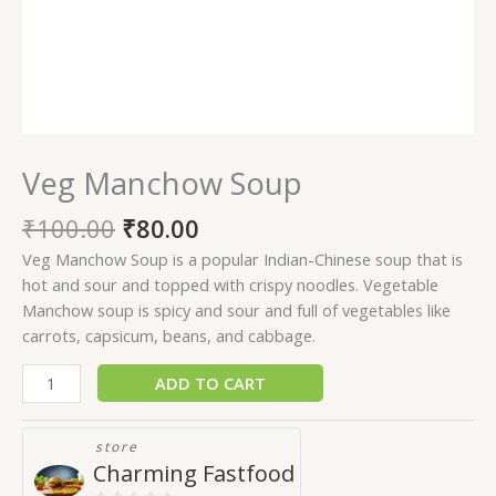
Veg Manchow Soup
₹
100.00
₹
80.00
Veg Manchow Soup is a popular Indian-Chinese soup that is
hot and sour and topped with crispy noodles. Vegetable
Manchow soup is spicy and sour and full of vegetables like
carrots, capsicum, beans, and cabbage.
ADD TO CART
store
Charming Fastfood