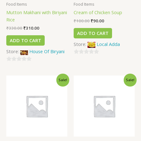
Food Items
Food Items
Mutton Makhani with Biriyani
Cream of Chicken Soup
Rice
₹
100.00
₹
90.00
₹
330.00
₹
310.00
ADD TO CART
ADD TO CART
Store:
Local Adda
Store:
House Of Biryani
0
0
out
out
of
Sale!
Sale!
of
5
5